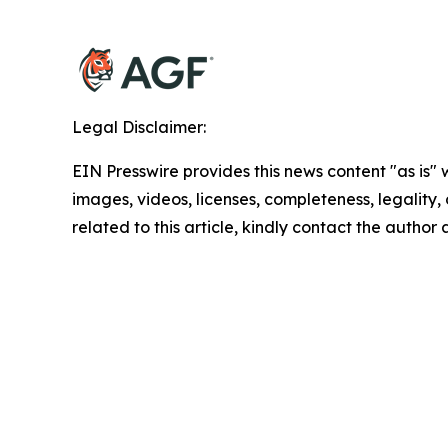
Legal Disclaimer:
EIN Presswire provides this news content "as is" 
images, videos, licenses, completeness, legality, o
related to this article, kindly contact the author