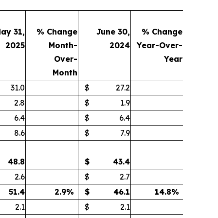
ay 31,
% Change
June 30,
% Change
2025
Month-
2024
Year-Over-
Over-
Year
Month
31.0
$
27.2
2.8
$
1.9
6.4
$
6.4
8.6
$
7.9
48.8
$
43.4
2.6
$
2.7
51.4
2.9
%
$
46.1
14.8
%
2.1
$
2.1