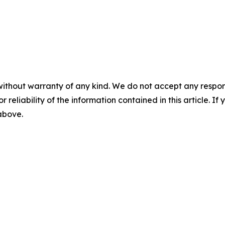
without warranty of any kind. We do not accept any responsib
r reliability of the information contained in this article. I
 above.