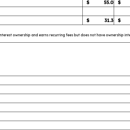
$
55.0
$
$
31.3
$
interest ownership and earns recurring fees but does not have ownership int