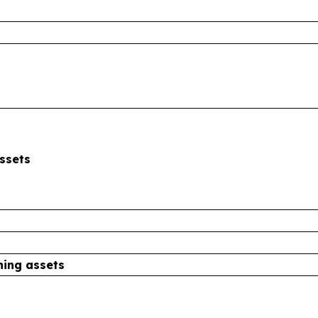
ssets
ning assets