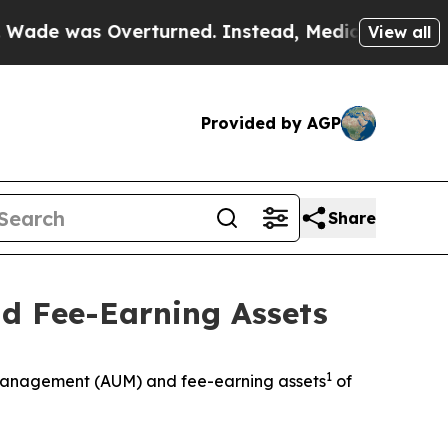
as Overturned. Instead, Medication Abortion Be
View all
Provided by AGP
Share
d Fee-Earning Assets
1
anagement (AUM) and fee-earning assets
of