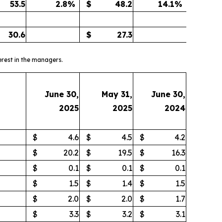
53.5
2.8
%
$
48.2
14.1
%
30.6
$
27.3
erest in the managers.
June 30,
May 31,
June 30,
2025
2025
2024
$
4.6
$
4.5
$
4.2
$
20.2
$
19.5
$
16.3
$
0.1
$
0.1
$
0.1
$
1.5
$
1.4
$
1.5
$
2.0
$
2.0
$
1.7
$
3.3
$
3.2
$
3.1