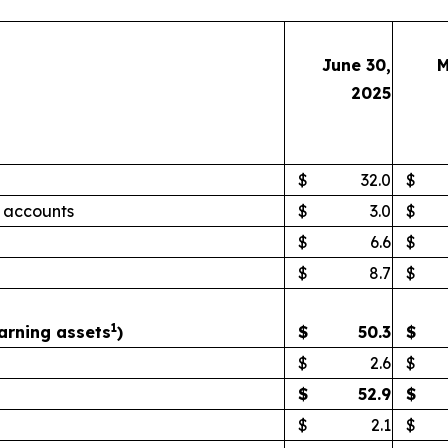
June 30,
M
2025
$
32.0
$
 accounts
$
3.0
$
$
6.6
$
$
8.7
$
1
arning assets
)
$
50.3
$
$
2.6
$
$
52.9
$
$
2.1
$