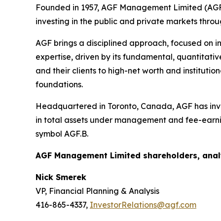
Founded in 1957, AGF Management Limited (AGF) 
investing in the public and private markets thro
AGF brings a disciplined approach, focused on in
expertise, driven by its fundamental, quantitativ
and their clients to high-net worth and institut
foundations.
Headquartered in Toronto, Canada, AGF has inves
in total assets under management and fee-earni
symbol AGF.B.
AGF Management Limited shareholders, analy
Nick Smerek
VP, Financial Planning & Analysis
416-865-4337,
InvestorRelations@agf.com