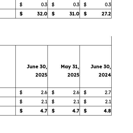
$
0.3
$
0.3
$
0.3
$
32.0
$
31.0
$
27.2
June 30,
May 31,
June 30,
2025
2025
2024
$
2.6
$
2.6
$
2.7
$
2.1
$
2.1
$
2.1
$
4.7
$
4.7
$
4.8