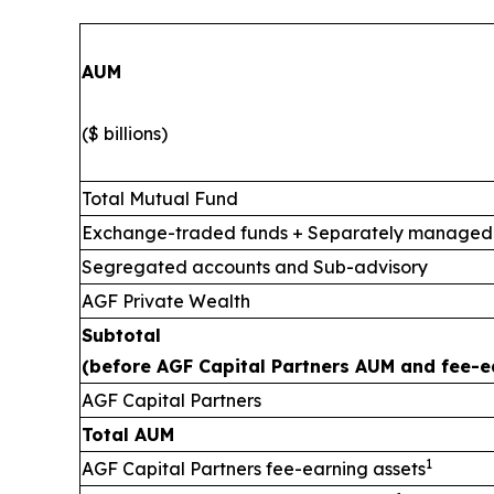
AUM
($ billions)
Total Mutual Fund
Exchange-traded funds + Separately managed
Segregated accounts and Sub-advisory
AGF Private Wealth
Subtotal
(before AGF Capital Partners AUM and fee-e
AGF Capital Partners
Total AUM
1
AGF Capital Partners fee-earning assets