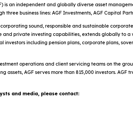
is an independent and globally diverse asset managemen
ugh three business lines: AGF Investments, AGF Capital Par
corporating sound, responsible and sustainable corporate p
e and private investing capabilities, extends globally to a 
ional investors including pension plans, corporate plans, s
tment operations and client servicing teams on the groun
ng assets, AGF serves more than 815,000 investors. AGF t
sts and media, please contact: