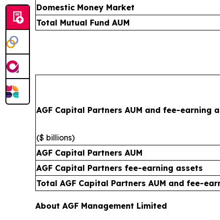
Domestic Money Market
Total Mutual Fund AUM
AGF Capital Partners AUM and fee-earning a
($ billions)
AGF Capital Partners AUM
AGF Capital Partners fee-earning assets
Total AGF Capital Partners AUM and fee-ear
About AGF Management Limited