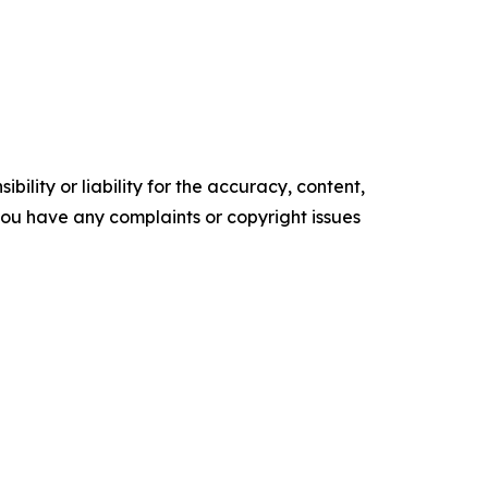
ility or liability for the accuracy, content,
f you have any complaints or copyright issues