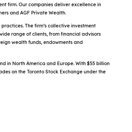
t firm. Our companies deliver excellence in
tners and AGF Private Wealth.
ractices. The firm’s collective investment
wide range of clients, from financial advisors
overeign wealth funds, endowments and
d in North America and Europe. With $55 billion
rades on the Toronto Stock Exchange under the