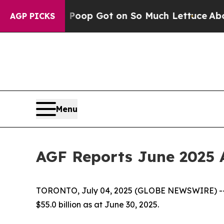
uman Poop Got on So Much Lettuce
Abortion Ra
AGP PICKS
Menu
AGF Reports June 2025 
TORONTO, July 04, 2025 (GLOBE NEWSWIRE) -- 
$55.0 billion as at June 30, 2025.