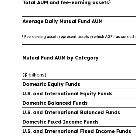
1
Total AUM and fee-earning assets
Average Daily Mutual Fund AUM
1
Fee-earning assets represent assets in which AGF has carried 
Mutual Fund AUM by Category
($ billions)
Domestic Equity Funds
U.S. and International Equity Funds
Domestic Balanced Funds
U.S. and International Balanced Funds
Domestic Fixed Income Funds
U.S. and International Fixed Income Funds