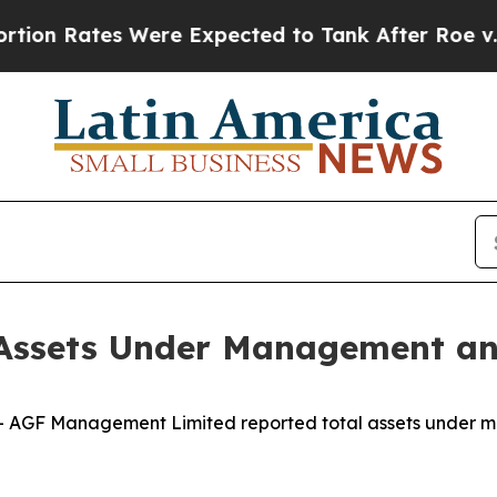
tes Were Expected to Tank After Roe v. Wade w
Assets Under Management an
AGF Management Limited reported total assets under m