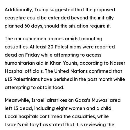
Additionally, Trump suggested that the proposed
ceasefire could be extended beyond the initially
planned 60 days, should the situation require it.
The announcement comes amidst mounting
casualties. At least 20 Palestinians were reported
dead on Friday while attempting to access
humanitarian aid in Khan Younis, according to Nasser
Hospital officials. The United Nations confirmed that
613 Palestinians have perished in the past month while
attempting to obtain food.
Meanwhile, Israeli airstrikes on Gaza’s Muwasi area
left 15 dead, including eight women and a child.
Local hospitals confirmed the casualties, while
Israel’s military has stated that it is reviewing the