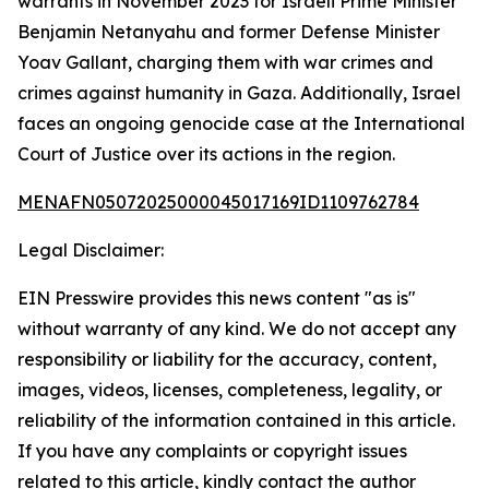
warrants in November 2023 for Israeli Prime Minister
Benjamin Netanyahu and former Defense Minister
Yoav Gallant, charging them with war crimes and
crimes against humanity in Gaza. Additionally, Israel
faces an ongoing genocide case at the International
Court of Justice over its actions in the region.
MENAFN05072025000045017169ID1109762784
Legal Disclaimer:
EIN Presswire provides this news content "as is"
without warranty of any kind. We do not accept any
responsibility or liability for the accuracy, content,
images, videos, licenses, completeness, legality, or
reliability of the information contained in this article.
If you have any complaints or copyright issues
related to this article, kindly contact the author