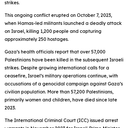
strikes.
This ongoing conflict erupted on October 7, 2023,
when Hamas-led militants launched a deadly attack
on Israel, killing 1,200 people and capturing
approximately 250 hostages.
Gaza’s health officials report that over 57,000
Palestinians have been killed in the subsequent Israeli
strikes. Despite growing international calls for a
ceasefire, Israel’s military operations continue, with
accusations of a genocidal campaign against Gaza’s
civilian population. More than 57,200 Palestinians,
primarily women and children, have died since late
2023.
The International Criminal Court (ICC) issued arrest