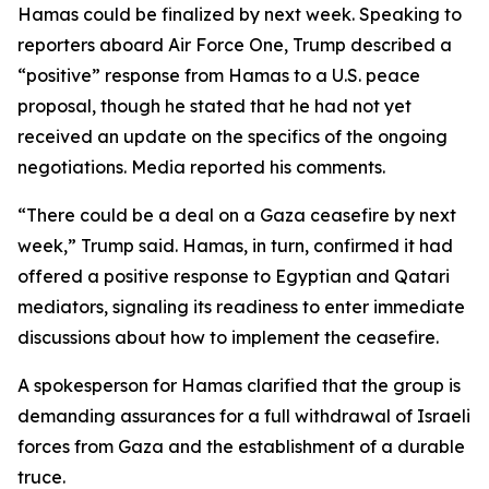
Hamas could be finalized by next week. Speaking to
reporters aboard Air Force One, Trump described a
“positive” response from Hamas to a U.S. peace
proposal, though he stated that he had not yet
received an update on the specifics of the ongoing
negotiations. Media reported his comments.
“There could be a deal on a Gaza ceasefire by next
week,” Trump said. Hamas, in turn, confirmed it had
offered a positive response to Egyptian and Qatari
mediators, signaling its readiness to enter immediate
discussions about how to implement the ceasefire.
A spokesperson for Hamas clarified that the group is
demanding assurances for a full withdrawal of Israeli
forces from Gaza and the establishment of a durable
truce.