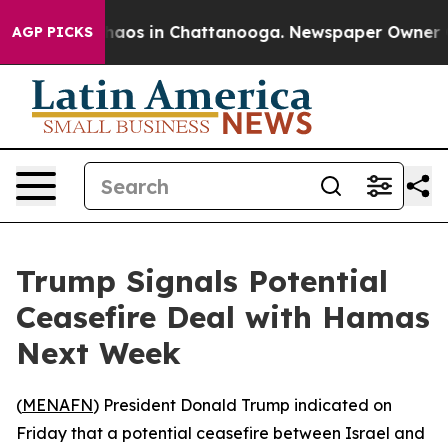
Collapse
Chaos in Chattanooga. Newspaper Owner Calls
AGP PICKS
Trump Signals Potential
Ceasefire Deal with Hamas
Next Week
(
MENAFN
) President Donald Trump indicated on
Friday that a potential ceasefire between Israel and