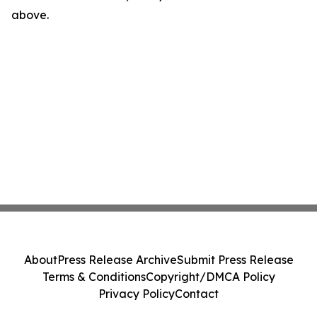
above.
About
Press Release Archive
Submit Press Release
Terms & Conditions
Copyright/DMCA Policy
Privacy Policy
Contact