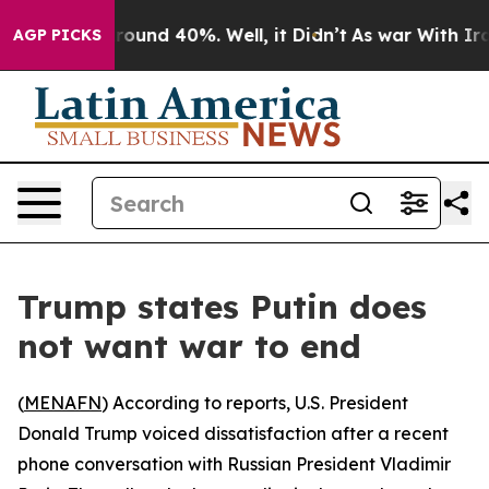
 Floor Around 40%. Well, it Didn’t
As war With Iran 
AGP PICKS
Trump states Putin does
not want war to end
(
MENAFN
) According to reports, U.S. President
Donald Trump voiced dissatisfaction after a recent
phone conversation with Russian President Vladimir