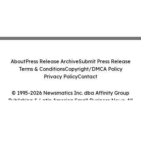
About
Press Release Archive
Submit Press Release
Terms & Conditions
Copyright/DMCA Policy
Privacy Policy
Contact
© 1995-2026 Newsmatics Inc. dba Affinity Group
Publishing & Latin America Small Business News. All
Rights Reserved.
Cookie Settings / Your Privacy Choices