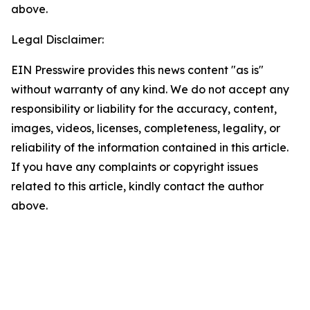
above.
Legal Disclaimer:
EIN Presswire provides this news content "as is"
without warranty of any kind. We do not accept any
responsibility or liability for the accuracy, content,
images, videos, licenses, completeness, legality, or
reliability of the information contained in this article.
If you have any complaints or copyright issues
related to this article, kindly contact the author
above.