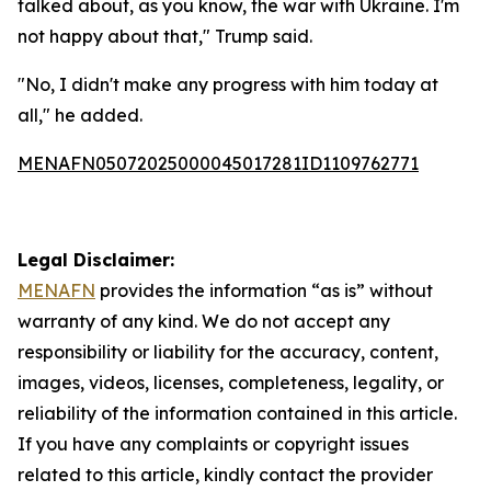
talked about, as you know, the war with Ukraine. I'm
not happy about that," Trump said.
"No, I didn't make any progress with him today at
all," he added.
MENAFN05072025000045017281ID1109762771
Legal Disclaimer:
MENAFN
provides the information “as is” without
warranty of any kind. We do not accept any
responsibility or liability for the accuracy, content,
images, videos, licenses, completeness, legality, or
reliability of the information contained in this article.
If you have any complaints or copyright issues
related to this article, kindly contact the provider