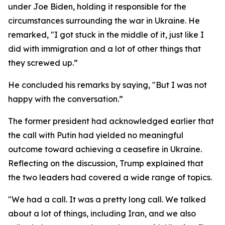
under Joe Biden, holding it responsible for the
circumstances surrounding the war in Ukraine. He
remarked, "I got stuck in the middle of it, just like I
did with immigration and a lot of other things that
they screwed up.”
He concluded his remarks by saying, "But I was not
happy with the conversation.”
The former president had acknowledged earlier that
the call with Putin had yielded no meaningful
outcome toward achieving a ceasefire in Ukraine.
Reflecting on the discussion, Trump explained that
the two leaders had covered a wide range of topics.
"We had a call. It was a pretty long call. We talked
about a lot of things, including Iran, and we also