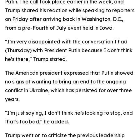
Putin. The call took place earlier in the week, and
Trump shared his reaction while speaking to reporters
on Friday after arriving back in Washington, D.C.,
from a pre-Fourth of July event held in Iowa.
"I’m very disappointed with the conversation I had
(Thursday) with President Putin because I don’t think
he’s there," Trump stated.
The American president expressed that Putin showed
no signs of wanting to bring an end to the ongoing
conflict in Ukraine, which has persisted for over three
years.
"I’m just saying, I don’t think he’s looking to stop, and
that’s too bad," he added.
Trump went on to criticize the previous leadership