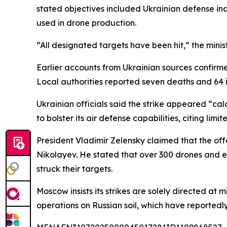
stated objectives included Ukrainian defense indu
used in drone production.
“All designated targets have been hit,” the minis
Earlier accounts from Ukrainian sources confirme
Local authorities reported seven deaths and 64 inj
Ukrainian officials said the strike appeared “cal
to bolster its air defense capabilities, citing limi
President Vladimir Zelensky claimed that the of
Nikolayev. He stated that over 300 drones and eig
struck their targets.
Moscow insists its strikes are solely directed at m
operations on Russian soil, which have reportedl