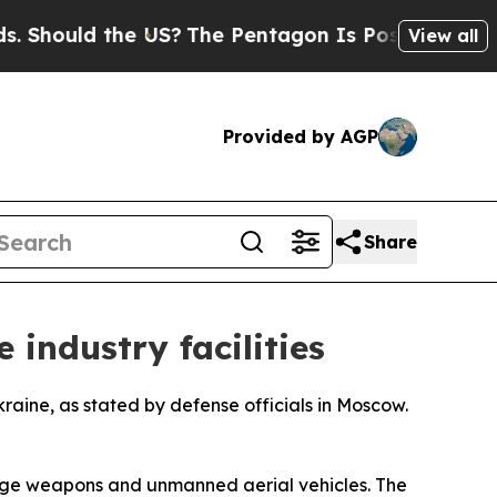
hould the US?
The Pentagon Is Posting Cryptic Bi
View all
Provided by AGP
Share
 industry facilities
kraine, as stated by defense officials in Moscow.
range weapons and unmanned aerial vehicles. The