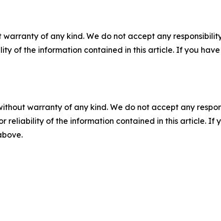
 warranty of any kind. We do not accept any responsibility 
ility of the information contained in this article. If you ha
without warranty of any kind. We do not accept any responsib
r reliability of the information contained in this article. I
 above.