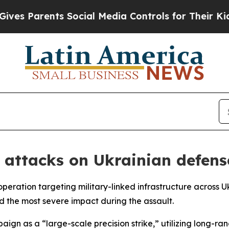
s Parents Social Media Controls for Their Kids. S
 attacks on Ukrainian defense
peration targeting military-linked infrastructure across U
ed the most severe impact during the assault.
aign as a “large-scale precision strike,” utilizing long-