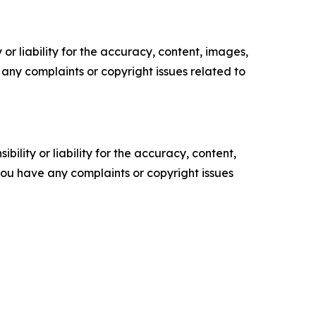
or liability for the accuracy, content, images,
ve any complaints or copyright issues related to
ility or liability for the accuracy, content,
f you have any complaints or copyright issues