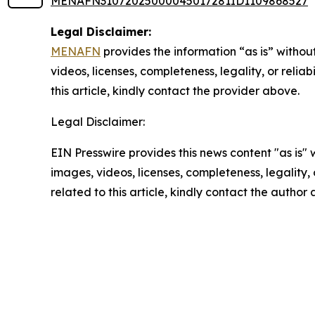
MENAFN31072025000045017281ID1109868527
Legal Disclaimer:
MENAFN
provides the information “as is” without
videos, licenses, completeness, legality, or reliab
this article, kindly contact the provider above.
Legal Disclaimer:
EIN Presswire provides this news content "as is" 
images, videos, licenses, completeness, legality, o
related to this article, kindly contact the author