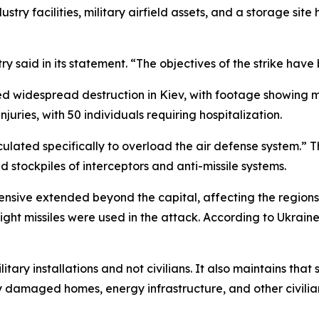
stry facilities, military airfield assets, and a storage si
try said in its statement. “The objectives of the strike hav
d widespread destruction in Kiev, with footage showing mul
uries, with 50 individuals requiring hospitalization.
culated specifically to overload the air defense system.” T
ted stockpiles of interceptors and anti-missile systems.
fensive extended beyond the capital, affecting the region
ht missiles were used in the attack. According to Ukraine’
ilitary installations and not civilians. It also maintains tha
y damaged homes, energy infrastructure, and other civilian