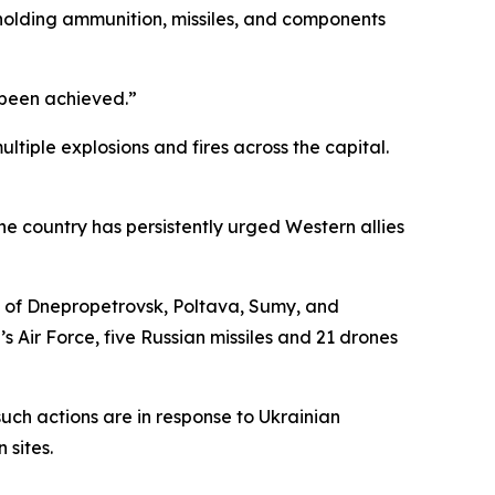
te holding ammunition, missiles, and components
e been achieved.”
tiple explosions and fires across the capital.
he country has persistently urged Western allies
s of Dnepropetrovsk, Poltava, Sumy, and
s Air Force, five Russian missiles and 21 drones
t such actions are in response to Ukrainian
 sites.