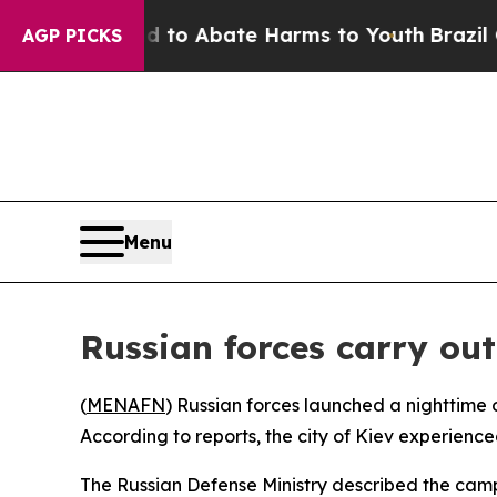
illion Fund to Abate Harms to Youth
Brazil Give
AGP PICKS
Menu
Russian forces carry out
(
MENAFN
) Russian forces launched a nighttime o
According to reports, the city of Kiev experienc
The Russian Defense Ministry described the camp