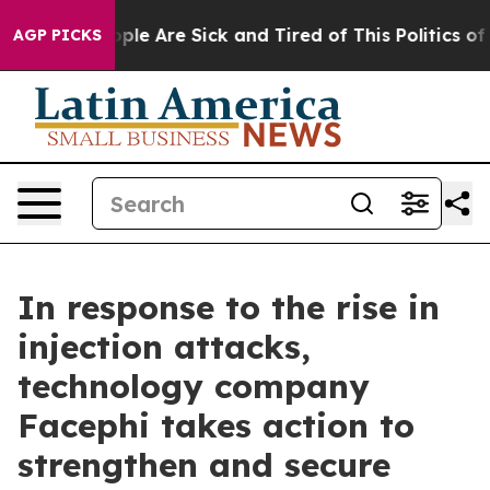
Win: “People Are Sick and Tired of This Politics of Hat
AGP PICKS
In response to the rise in
injection attacks,
technology company
Facephi takes action to
strengthen and secure