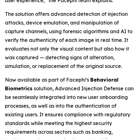
user experience,” the Facephi team explains.
The solution offers advanced detection of injection
attacks, device emulation, and manipulation of
capture channels, using forensic algorithms and AI to
verify the authenticity of each image in real time. It
evaluates not only the visual content but also how it
was captured — detecting signs of alteration,
simulation, or replacement of the original source.
Now available as part of Facephi’s
Behavioral
Biometrics
solution,
Advanced Injection Defense
can
be seamlessly integrated into new user onboarding
processes, as well as into the authentication of
existing users. It ensures compliance with regulatory
standards while meeting the highest security
requirements across sectors such as banking,