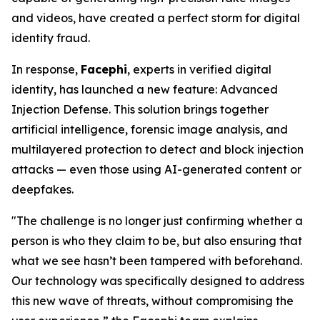
and videos, have created a perfect storm for digital
identity fraud.
In response,
Facephi
, experts in verified digital
identity, has launched a new feature:
Advanced
Injection Defense
. This solution brings together
artificial intelligence, forensic image analysis, and
multilayered protection to detect and block injection
attacks — even those using AI-generated content or
deepfakes.
"The challenge is no longer just confirming whether a
person is who they claim to be, but also ensuring that
what we see hasn’t been tampered with beforehand.
Our technology was specifically designed to address
this new wave of threats, without compromising the