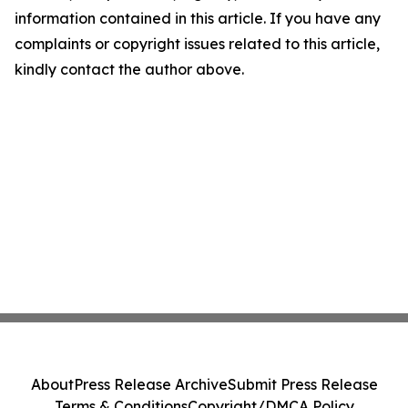
information contained in this article. If you have any
complaints or copyright issues related to this article,
kindly contact the author above.
About
Press Release Archive
Submit Press Release
Terms & Conditions
Copyright/DMCA Policy