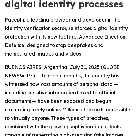
digital identity processes
Facephi, a leading provider and developer in the
identity verification sector, reinforces digital identity
protection with its new feature, Advanced Injection
Defense, designed to stop deepfakes and
manipulated images and videos
BUENOS AIRES, Argentina, July 31, 2025 (GLOBE
NEWSWIRE) -- In recent months, the country has
witnessed how vast amounts of personal data —
including sensitive information linked to official
documents — have been exposed and begun
circulating freely online. Millions of records accessible
to virtually anyone. These types of breaches,
combined with the growing sophistication of tools
capable of generating high-precision fake images