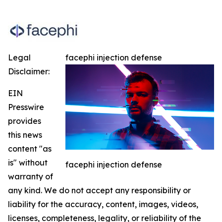
Legal
facephi injection defense
Disclaimer:
EIN
Presswire
provides
this news
content "as
is" without
facephi injection defense
warranty of
any kind. We do not accept any responsibility or
liability for the accuracy, content, images, videos,
licenses, completeness, legality, or reliability of the