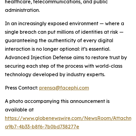
healthcare, telecommunications, and public
administration.
In an increasingly exposed environment — where a
single breach can put millions of identities at risk —
guaranteeing the authenticity of every digital
interaction is no longer optional: it’s essential.
Advanced Injection Defense
aims to restore trust by
securing each step of the process with world-class
technology developed by industry experts.
Press Contact:
prensa@facephi.com
A photo accompanying this announcement is
available at
https://www.globenewswire.com/NewsRoom/Attachme
a9b7-4b33-b8f6-7b0bd738277e