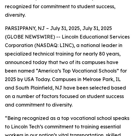
recognized for commitment to student success,
diversity.
PARSIPPANY, NJ – July 31, 2025, July 31, 2025
(GLOBE NEWSWIRE) -- Lincoln Educational Services
Corporation (NASDAQ: LINC), a national leader in
specialized technical training for nearly 80 years,
announced today that two of its campuses have
been named “America’s Top Vocational Schools” for
2025 by USA Today. Campuses in Melrose Park, IL
and South Plainfield, NJ have been selected based
on a number of factors focused on student success
and commitment to diversity.
“Being recognized as a top vocational school speaks
to Lincoln Tech’s commitment to training essential
workers in our nation’s vital transportation, skilled