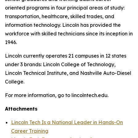
oriented programs in four principal areas of study:
transportation, healthcare, skilled trades, and
information technology. Lincoln has provided the
workforce with skilled technicians since its inception in
1946.
Lincoln currently operates 21 campuses in 12 states
under 3 brands: Lincoln College of Technology,
Lincoln Technical Institute, and Nashville Auto-Diesel
College.
For more information, go to lincolntech.edu.
Attachments
Lincoln Tech Is a National Leader in Hands-On
Career Training