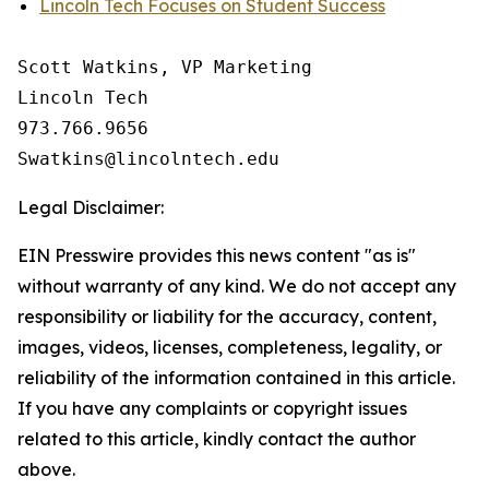
Lincoln Tech Focuses on Student Success
Scott Watkins, VP Marketing

Lincoln Tech

973.766.9656 

Legal Disclaimer:
EIN Presswire provides this news content "as is"
without warranty of any kind. We do not accept any
responsibility or liability for the accuracy, content,
images, videos, licenses, completeness, legality, or
reliability of the information contained in this article.
If you have any complaints or copyright issues
related to this article, kindly contact the author
above.