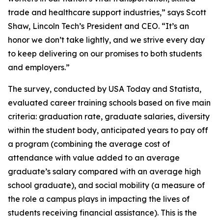
trade and healthcare support industries,” says Scott
Shaw, Lincoln Tech’s President and CEO. “It’s an
honor we don’t take lightly, and we strive every day
to keep delivering on our promises to both students
and employers.”
The survey, conducted by USA Today and Statista,
evaluated career training schools based on five main
criteria: graduation rate, graduate salaries, diversity
within the student body, anticipated years to pay off
a program (combining the average cost of
attendance with value added to an average
graduate’s salary compared with an average high
school graduate), and social mobility (a measure of
the role a campus plays in impacting the lives of
students receiving financial assistance). This is the