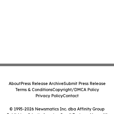
About
Press Release Archive
Submit Press Release
Terms & Conditions
Copyright/DMCA Policy
Privacy Policy
Contact
© 1995-2026 Newsmatics Inc. dba Affinity Group