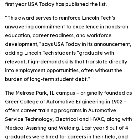
first year USA Today has published the list.
“This award serves to reinforce Lincoln Tech’s
unwavering commitment to excellence in hands-on
education, career readiness, and workforce
development,” says USA Today in its announcement,
adding Lincoln Tech students “graduate with
relevant, high-demand skills that translate directly
into employment opportunities, often without the
burden of long-term student debt.”
The Melrose Park, IL campus – originally founded as
Greer College of Automotive Engineering in 1902 –
offers career training programs in Automotive
Service Technology, Electrical and HVAC, along with
Medical Assisting and Welding. Last year 3 out of 4
graduates were hired for careers in their field, and