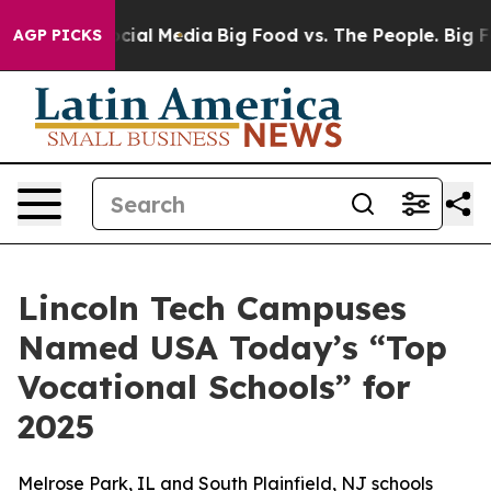
ages on Social Media
Big Food vs. The People. Big Food
AGP PICKS
Lincoln Tech Campuses
Named USA Today’s “Top
Vocational Schools” for
2025
Melrose Park, IL and South Plainfield, NJ schools