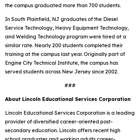
the campus graduated more than 700 students.
In South Plainfield, NJ graduates of the Diesel
Service Technology, Heavy Equipment Technology,
and Welding Technology program were hired at a
similar rate. Nearly 200 students completed their
training at the campus last year. Originally part of
Engine City Technical Institute, the campus has
served students across New Jersey since 2002.
###
About Lincoln Educational Services Corporation
Lincoln Educational Services Corporation is a leading
provider of diversified career-oriented post-
secondary education. Lincoln offers recent high
school graduates and working adults career-