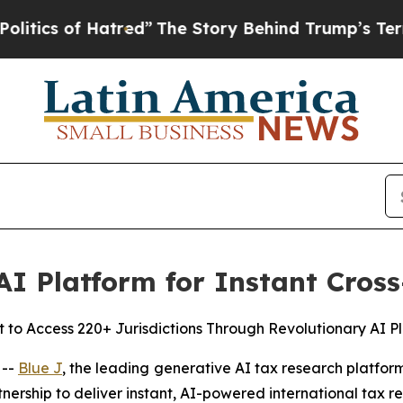
 of Hatred”
The Story Behind Trump’s Terrible Ap
AI Platform for Instant Cros
t to Access 220+ Jurisdictions Through Revolutionary AI P
 --
Blue J
, the leading generative AI tax research platfor
nership to deliver instant, AI-powered international tax 