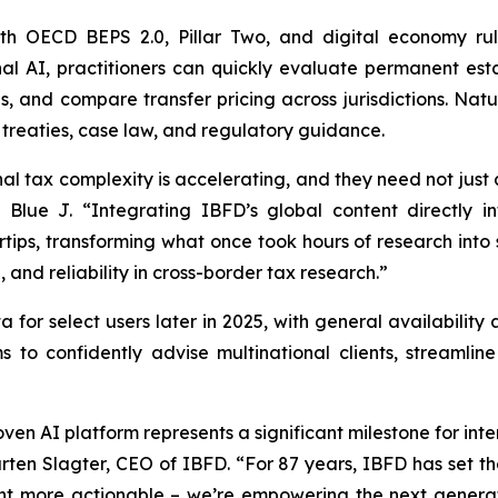
h OECD BEPS 2.0, Pillar Two, and digital economy rul
nal AI, practitioners can quickly evaluate permanent est
, and compare transfer pricing across jurisdictions. Nat
t treaties, case law, and regulatory guidance.
al tax complexity is accelerating, and they need not just 
Blue J. “Integrating IBFD’s global content directly in
rtips, transforming what once took hours of research into s
 and reliability in cross-border tax research.”
ta for select users later in 2025, with general availabili
s to confidently advise multinational clients, streaml
ven AI platform represents a significant milestone for inter
en Slagter, CEO of IBFD. “For 87 years, IBFD has set the
t more actionable – we’re empowering the next generati