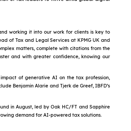
d working it into our work for clients is key to
p Head of Tax and Legal Services at KPMG UK and
complex matters, complete with citations from the
aster and with greater confidence, knowing our
impact of generative AI on the tax profession,
include Benjamin Alarie and Tjerk de Greef, IBFD’s
round in August, led by Oak HC/FT and Sapphire
growing demand for AI-powered tax solutions.