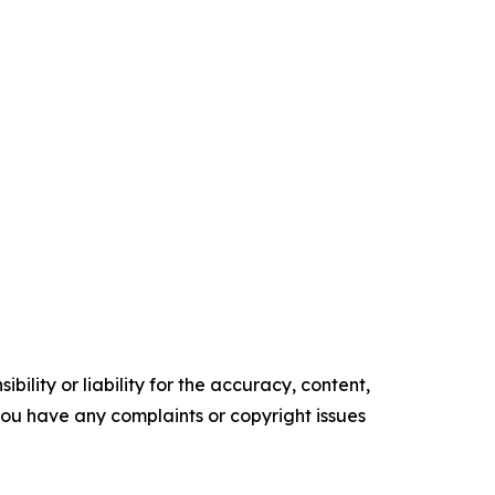
ility or liability for the accuracy, content,
f you have any complaints or copyright issues