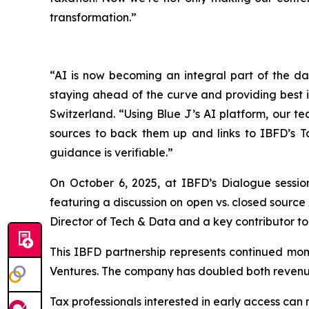
transformation.”
“AI is now becoming an integral part of the dai
staying ahead of the curve and providing best 
Switzerland. “Using Blue J’s AI platform, our te
sources to back them up and links to IBFD’s T
guidance is verifiable.”
On October 6, 2025, at IBFD’s Dialogue sessio
featuring a discussion on open vs. closed source 
Director of Tech & Data and a key contributor to 
This IBFD partnership represents continued mo
Ventures. The company has doubled both revenue 
Tax professionals interested in early access can 