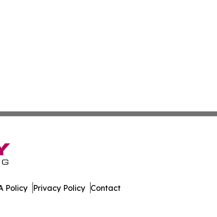
 Policy
Privacy Policy
Contact
ess News. All Rights Reserved.