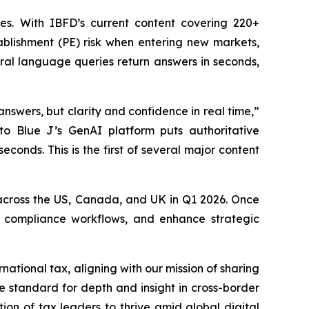
es. With IBFD’s current content covering 220+
ablishment (PE) risk when entering new markets,
ural language queries return answers in seconds,
answers, but clarity and confidence in real time,”
to Blue J’s GenAI platform puts authoritative
econds. This is the first of several major content
ty across the US, Canada, and UK in Q1 2026. Once
ine compliance workflows, and enhance strategic
national tax, aligning with our mission of sharing
 standard for depth and insight in cross-border
on of tax leaders to thrive amid global digital