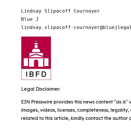
Lindsay Slipacoff Cournoyer

Blue J

Legal Disclaimer:
EIN Presswire provides this news content "as is" 
images, videos, licenses, completeness, legality, o
related to this article, kindly contact the author