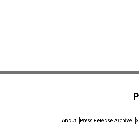
P
About
Press Release Archive
S
© 1995-2026 Newsmatics Inc. d