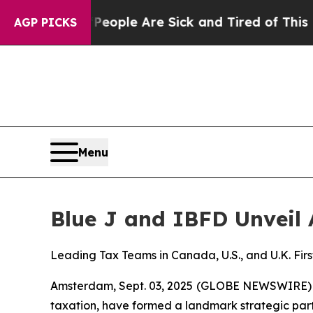
 Win: “People Are Sick and Tired of This Politics
AGP PICKS
Menu
Blue J and IBFD Unveil 
Leading Tax Teams in Canada, U.S., and U.K. Firs
Amsterdam, Sept. 03, 2025 (GLOBE NEWSWIRE)
taxation, have formed a landmark strategic part