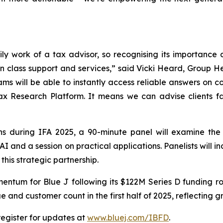
ly work of a tax advisor, so recognising its importance an
in class support and services,” said Vicki Heard, Grou
ams will be able to instantly access reliable answers on 
ax Research Platform. It means we can advise clients f
ns during IFA 2025, a 90-minute panel will examine the 
AI and a session on practical applications. Panelists will 
this strategic partnership.
mentum for Blue J following its $122M Series D funding 
and customer count in the first half of 2025, reflecting 
register for updates at
www.bluej.com/IBFD
.