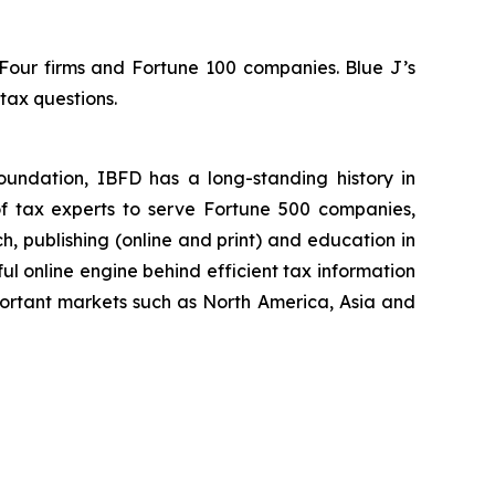
 Four firms and Fortune 100 companies. Blue J’s
tax questions.
foundation, IBFD has a long-standing history in
of tax experts to serve Fortune 500 companies,
ch, publishing (online and print) and education in
ul online engine behind efficient tax information
ortant markets such as North America, Asia and