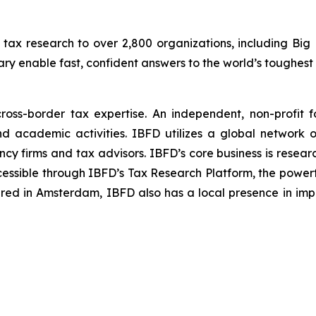
 tax research to over 2,800 organizations, including Big
ry enable fast, confident answers to the world’s toughest 
cross-border tax expertise. An independent, non-profit 
nd academic activities. IBFD utilizes a global network 
ncy firms and tax advisors. IBFD’s core business is resear
cessible through IBFD’s Tax Research Platform, the powerf
ed in Amsterdam, IBFD also has a local presence in imp