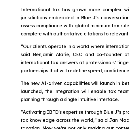
International tax has grown more complex wit
jurisdictions embedded in Blue J’s conversatio
assess compliance with global minimum tax rules
complete with authoritative citations to relevan
“Our clients operate in a world where internation
said Benjamin Alarie, CEO and co-founder of 
international tax answers at professionals’ finge
partnerships that will redefine speed, confidence,
The new AI-driven capabilities will launch in be
launched, the integration will enable tax team
planning through a single intuitive interface.
“Activating IBFD’s expertise through Blue J’s pro
tax knowledge across the world,” said Jan Maart
taxation. Now we’re not only making our conten