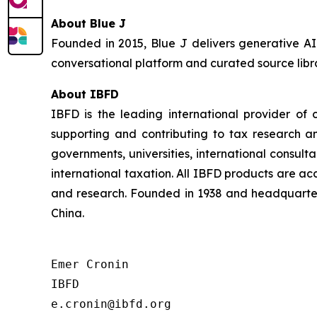
About Blue J
Founded in 2015, Blue J delivers generative AI
conversational platform and curated source libra
About IBFD
IBFD is the leading international provider of 
supporting and contributing to tax research a
governments, universities, international consulta
international taxation. All IBFD products are ac
and research. Founded in 1938 and headquarter
China.
Emer Cronin

IBFD

e.cronin@ibfd.org
