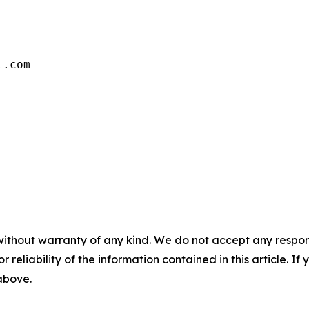
without warranty of any kind. We do not accept any responsib
r reliability of the information contained in this article. I
 above.