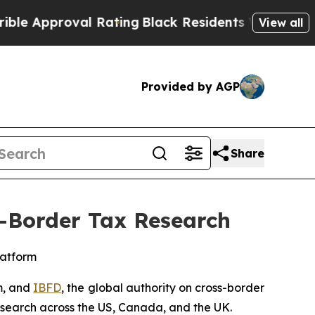
proval Rating
Black Residents Warned of Abusive
View all
Provided by AGP
Share
s-Border Tax Research
latform
m, and
IBFD
, the global authority on cross-border
research across the US, Canada, and the UK.