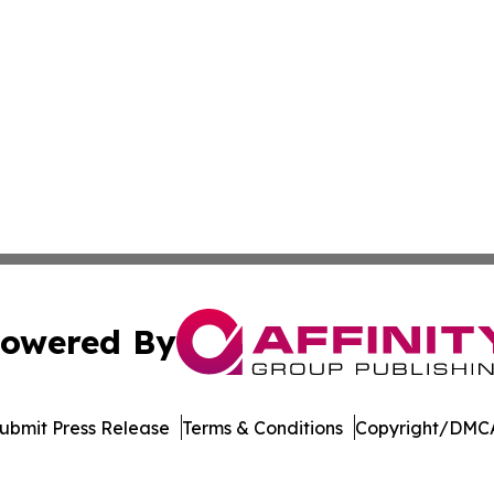
owered By
ubmit Press Release
Terms & Conditions
Copyright/DMCA
ba Affinity Group Publishing & Latin America Small Busin