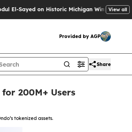
on Historic Michigan Win: “People Are Sick and Ti
View all
Provided by AGP
Share
 for 200M+ Users
ndo’s tokenized assets.