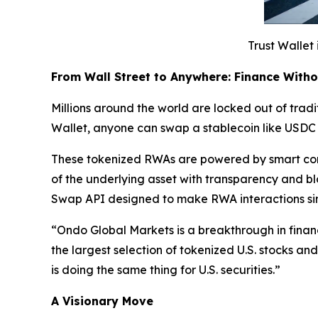
Trust Wallet 
From Wall Street to Anywhere: Finance With
Millions around the world are locked out of tradit
Wallet, anyone can swap a stablecoin like USDC 
These tokenized RWAs are powered by smart cont
of the underlying asset with transparency and b
Swap API designed to make RWA interactions si
“
Ondo Global Markets is a breakthrough in finan
the largest selection of tokenized U.S. stocks a
is doing the same thing for U.S. securities.”
A Visionary Move