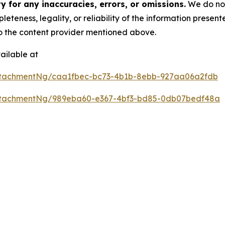
 for any inaccuracies, errors, or omissions.
We do not 
eteness, legality, or reliability of the information presen
 to the content provider mentioned above.
ailable at
ttachmentNg/caa1fbec-bc73-4b1b-8ebb-927aa06a2fdb
ttachmentNg/989eba60-e367-4bf3-bd85-0db07bedf48a