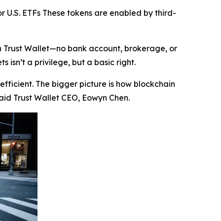
r U.S. ETFs These tokens are enabled by third-
in Trust Wallet—no bank account, brokerage, or
isn’t a privilege, but a basic right.
efficient. The bigger picture is how blockchain
aid Trust Wallet CEO, Eowyn Chen.