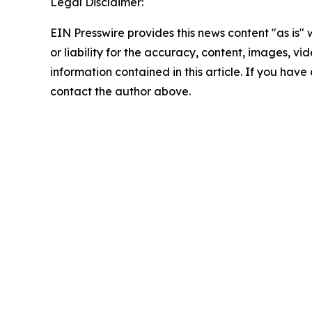
Legal Disclaimer:
EIN Presswire provides this news content "as is"
or liability for the accuracy, content, images, vide
information contained in this article. If you have 
contact the author above.