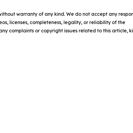
 without warranty of any kind. We do not accept any respons
os, licenses, completeness, legality, or reliability of the
any complaints or copyright issues related to this article, k