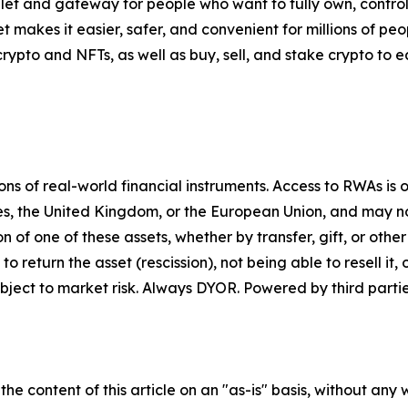
let and gateway for people who want to fully own, control,
t makes it easier, safer, and convenient for millions of p
pto and NFTs, as well as buy, sell, and stake crypto to ea
 of real-world financial instruments. Access to RWAs is on
tes, the United Kingdom, or the European Union, and may not
on of one of these assets, whether by transfer, gift, or ot
return the asset (rescission), not being able to resell it, o
ject to market risk. Always DYOR. Powered by third partie
he content of this article on an "as-is" basis, without any 