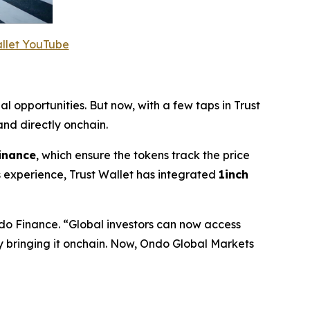
allet YouTube
al opportunities. But now, with a few taps in Trust
nd directly onchain.
inance
, which ensure the tokens track the price
 experience, Trust Wallet has integrated
1inch
do Finance.
“Global investors can now access
by bringing it onchain. Now, Ondo Global Markets