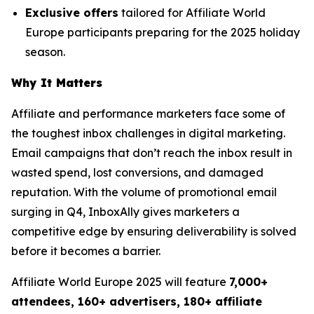
Exclusive offers
tailored for Affiliate World
Europe participants preparing for the 2025 holiday
season.
Why It Matters
Affiliate and performance marketers face some of
the toughest inbox challenges in digital marketing.
Email campaigns that don’t reach the inbox result in
wasted spend, lost conversions, and damaged
reputation. With the volume of promotional email
surging in Q4, InboxAlly gives marketers a
competitive edge by ensuring deliverability is solved
before it becomes a barrier.
Affiliate World Europe 2025 will feature
7,000+
attendees, 160+ advertisers, 180+ affiliate