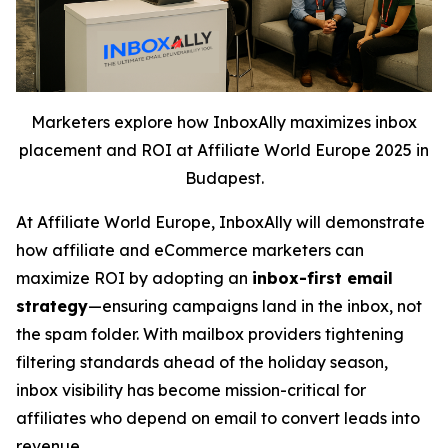
Marketers explore how InboxAlly maximizes inbox
placement and ROI at Affiliate World Europe 2025 in
Budapest.
At Affiliate World Europe, InboxAlly will demonstrate
how affiliate and eCommerce marketers can
maximize ROI by adopting an
inbox-first email
strategy
—ensuring campaigns land in the inbox, not
the spam folder. With mailbox providers tightening
filtering standards ahead of the holiday season,
inbox visibility has become mission-critical for
affiliates who depend on email to convert leads into
revenue.