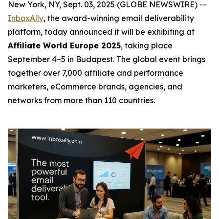
New York, NY, Sept. 03, 2025 (GLOBE NEWSWIRE) --
InboxAlly
, the award-winning email deliverability
platform, today announced it will be exhibiting at
Affiliate World Europe 2025
, taking place
September 4–5 in Budapest. The global event brings
together over 7,000 affiliate and performance
marketers, eCommerce brands, agencies, and
networks from more than 110 countries.