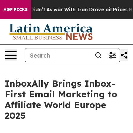
l, it Didn’t
As war With Iran Drove oil Prices Higher
AGP PICKS
InboxAlly Brings Inbox-
First Email Marketing to
Affiliate World Europe
2025