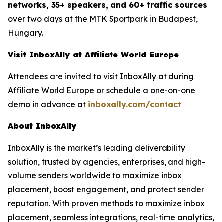
networks, 35+ speakers, and 60+ traffic sources
over two days at the MTK Sportpark in Budapest,
Hungary.
Visit InboxAlly at Affiliate World Europe
Attendees are invited to visit InboxAlly at during
Affiliate World Europe or schedule a one-on-one
demo in advance at
inboxally.com/contact
About InboxAlly
InboxAlly is the market’s leading deliverability
solution, trusted by agencies, enterprises, and high-
volume senders worldwide to maximize inbox
placement, boost engagement, and protect sender
reputation. With proven methods to maximize inbox
placement, seamless integrations, real-time analytics,