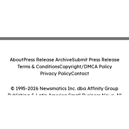
About
Press Release Archive
Submit Press Release
Terms & Conditions
Copyright/DMCA Policy
Privacy Policy
Contact
© 1995-2026 Newsmatics Inc. dba Affinity Group
Publishing & Latin America Small Business News. All
Rights Reserved.
Cookie Settings / Your Privacy Choices