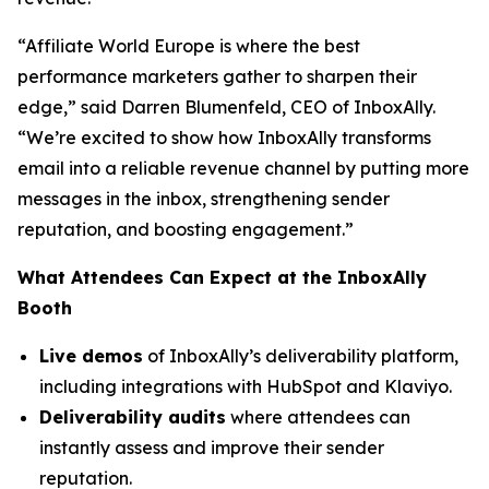
“Affiliate World Europe is where the best
performance marketers gather to sharpen their
edge,”
said Darren Blumenfeld, CEO of InboxAlly.
“We’re excited to show how InboxAlly transforms
email into a reliable revenue channel by putting more
messages in the inbox, strengthening sender
reputation, and boosting engagement.”
What Attendees Can Expect at the InboxAlly
Booth
Live demos
of InboxAlly’s deliverability platform,
including integrations with HubSpot and Klaviyo.
Deliverability audits
where attendees can
instantly assess and improve their sender
reputation.