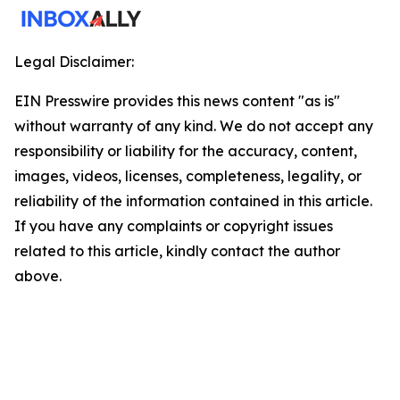
Legal Disclaimer:
EIN Presswire provides this news content "as is"
without warranty of any kind. We do not accept any
responsibility or liability for the accuracy, content,
images, videos, licenses, completeness, legality, or
reliability of the information contained in this article.
If you have any complaints or copyright issues
related to this article, kindly contact the author
above.