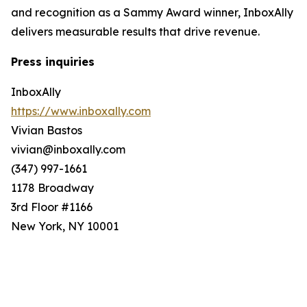
and recognition as a Sammy Award winner, InboxAlly
delivers measurable results that drive revenue.
Press inquiries
InboxAlly
https://www.inboxally.com
Vivian Bastos
vivian@inboxally.com
(347) 997-1661
1178 Broadway
3rd Floor #1166
New York, NY 10001