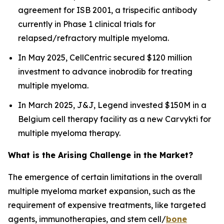
agreement for ISB 2001, a trispecific antibody
currently in Phase 1 clinical trials for
relapsed/refractory multiple myeloma.
In May 2025, CellCentric secured $120 million
investment to advance inobrodib for treating
multiple myeloma.
In March 2025, J&J, Legend invested $150M in a
Belgium cell therapy facility as a new Carvykti for
multiple myeloma therapy.
What is the Arising Challenge in the Market?
The emergence of certain limitations in the overall
multiple myeloma market expansion, such as the
requirement of expensive treatments, like targeted
agents, immunotherapies, and stem cell/
bone