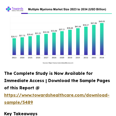
The Complete Study is Now Available for
Immediate Access | Download the Sample Pages
of this Report @
https://www.towardshealthcare.com/download-
sample/5489
Key Takeaways