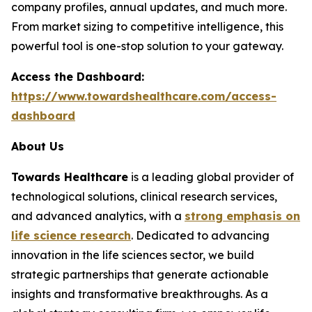
company profiles, annual updates, and much more.
From market sizing to competitive intelligence, this
powerful tool is one-stop solution to your gateway.
Access the Dashboard:
https://www.towardshealthcare.com/access-
dashboard
About Us
Towards Healthcare
is a leading global provider of
technological solutions, clinical research services,
and advanced analytics, with a
strong emphasis on
life science research
. Dedicated to advancing
innovation in the life sciences sector, we build
strategic partnerships that generate actionable
insights and transformative breakthroughs. As a