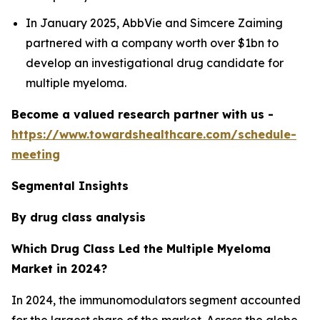
In January 2025, AbbVie and Simcere Zaiming
partnered with a company worth over $1bn to
develop an investigational drug candidate for
multiple myeloma.
Become a valued research partner with us -
https://www.towardshealthcare.com/schedule-
meeting
Segmental Insights
By drug class analysis
Which Drug Class Led the Multiple Myeloma
Market in 2024?
In 2024, the immunomodulators segment accounted