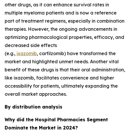
other drugs, as it can enhance survival rates in
multiple myeloma patients and is now a reference
part of treatment regimens, especially in combination
therapies. However, the ongoing advancements in
optimizing pharmacological properties, efficacy, and
decreased side effects
(e.g.,
ixazomib
, carfilzomib) have transformed the
market and highlighted unmet needs. Another vital
benefit of these drugs is that their oral administration,
like ixazomib, facilitates convenience and higher
accessibility for patients, ultimately expanding the
overall market approaches.
By distribution analysis
Why did the Hospital Pharmacies Segment
Dominate the Market in 2024?