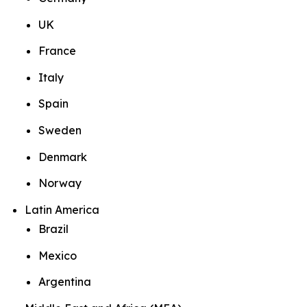
UK
France
Italy
Spain
Sweden
Denmark
Norway
Latin America
Brazil
Mexico
Argentina