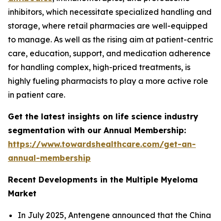
inhibitors, which necessitate specialized handling and
storage, where retail pharmacies are well-equipped
to manage. As well as the rising aim at patient-centric
care, education, support, and medication adherence
for handling complex, high-priced treatments, is
highly fueling pharmacists to play a more active role
in patient care.
Get the latest insights on life science industry
segmentation with our Annual Membership:
https://www.towardshealthcare.com/get-an-
annual-membership
Recent Developments in the Multiple Myeloma
Market
In July 2025, Antengene announced that the China