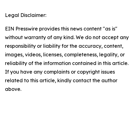
Legal Disclaimer:
EIN Presswire provides this news content "as is"
without warranty of any kind. We do not accept any
responsibility or liability for the accuracy, content,
images, videos, licenses, completeness, legality, or
reliability of the information contained in this article.
If you have any complaints or copyright issues
related to this article, kindly contact the author
above.