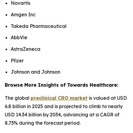
Novartis
Amgen Inc
Takeda Pharmaceutical
AbbVie
AstraZeneca
Pfizer
Johnson and Johnson
Browse More Insights of Towards Healthcare:
The global
preclinical CRO market
is valued at USD
6.8 billion in 2025 and is projected to climb to nearly
USD 14.34 billion by 2034, advancing at a CAGR of
8.73% during the forecast period.