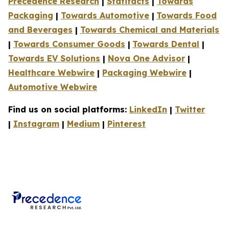
Precedence Research
|
Statifacts
|
Towards
Packaging
|
Towards Automotive
|
Towards Food
and Beverages
|
Towards Chemical and Materials
|
Towards Consumer Goods
|
Towards Dental
|
Towards EV Solutions
|
Nova One Advisor
|
Healthcare Webwire
|
Packaging Webwire
|
Automotive Webwire
Find us on social platforms:
LinkedIn
|
Twitter
|
Instagram
|
Medium
|
Pinterest