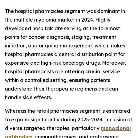
The hospital pharmacies segment was dominant in
the multiple myeloma market in 2024. Highly
developed hospitals are serving as the foremost
points for cancer diagnosis, staging, treatment
initiation, and ongoing management, which makes
hospital pharmacies a central distribution point for
expensive and high-risk oncology drugs. Moreover,
hospital pharmacists are offering crucial service
within a controlled setting, ensuring patients
understand their therapeutic regimens and can
handle side effects.
Whereas the retail pharmacies segment is estimated
to expand significantly during 2025-2034. Inclusion of
diverse targeted therapies, particularly
monoclonal
antibodies
, immunotherapies, and proteasome