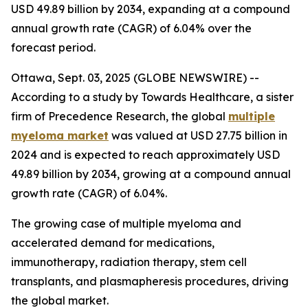
USD 49.89 billion by 2034, expanding at a compound
annual growth rate (CAGR) of 6.04% over the
forecast period.
Ottawa, Sept. 03, 2025 (GLOBE NEWSWIRE) --
According to a study by Towards Healthcare, a sister
firm of Precedence Research, the global
multiple
myeloma market
was valued at USD 27.75 billion in
2024 and is expected to reach approximately USD
49.89 billion by 2034, growing at a compound annual
growth rate (CAGR) of 6.04%.
The growing case of multiple myeloma and
accelerated demand for medications,
immunotherapy, radiation therapy, stem cell
transplants, and plasmapheresis procedures, driving
the global market.