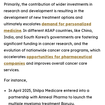
Primarily, the contribution of wider investments in
research and development is resulting in the
development of new treatment options and
ultimately escalates
demand for personalized
medicine
. In different ASAP countries, like China,
India, and South Korea’s governments are fostering
significant funding in cancer research, and the
evolution of nationwide cancer care programs, which
accelerates
opportunities for pharmaceutical
companies
and improves overall cancer care
services.
For instance,
In April 2025, Shilpa Medicare entered into a
partnership with Amneal Pharma to launch the
multiple myeloma treatment Boruzu.