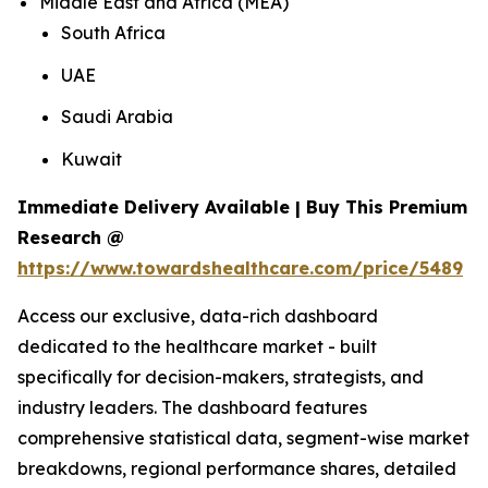
Middle East and Africa (MEA)
South Africa
UAE
Saudi Arabia
Kuwait
Immediate Delivery Available | Buy This Premium
Research @
https://www.towardshealthcare.com/price/5489
Access our exclusive, data-rich dashboard
dedicated to the healthcare market - built
specifically for decision-makers, strategists, and
industry leaders. The dashboard features
comprehensive statistical data, segment-wise market
breakdowns, regional performance shares, detailed