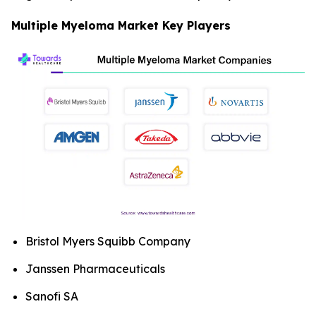
Multiple Myeloma Market Key Players
Bristol Myers Squibb Company
Janssen Pharmaceuticals
Sanofi SA