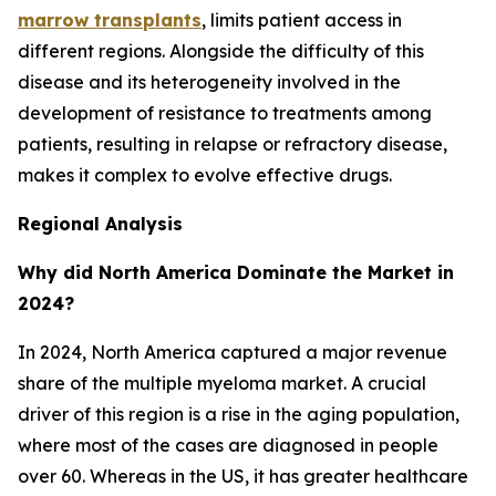
marrow transplants
, limits patient access in
different regions. Alongside the difficulty of this
disease and its heterogeneity involved in the
development of resistance to treatments among
patients, resulting in relapse or refractory disease,
makes it complex to evolve effective drugs.
Regional Analysis
Why did North America Dominate the Market in
2024?
In 2024, North America captured a major revenue
share of the multiple myeloma market. A crucial
driver of this region is a rise in the aging population,
where most of the cases are diagnosed in people
over 60. Whereas in the US, it has greater healthcare