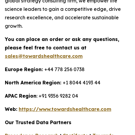
global strategy consulting firm, we empower life
science leaders to gain a competitive edge, drive
research excellence, and accelerate sustainable
growth.
You can place an order or ask any questions,
please feel free to contact us at
sales@towardshealthcare.com
Europe Region:
+44 778 256 0738
North America Region:
+1 8044 4193 44
APAC Region
: +91 9356 9282 04
Web:
https://www.towardshealthcare.com
Our Trusted Data Partners