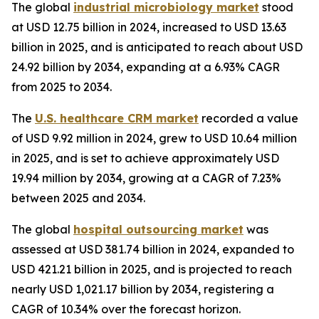
The global
industrial microbiology market
stood
at USD 12.75 billion in 2024, increased to USD 13.63
billion in 2025, and is anticipated to reach about USD
24.92 billion by 2034, expanding at a 6.93% CAGR
from 2025 to 2034.
The
U.S. healthcare CRM market
recorded a value
of USD 9.92 million in 2024, grew to USD 10.64 million
in 2025, and is set to achieve approximately USD
19.94 million by 2034, growing at a CAGR of 7.23%
between 2025 and 2034.
The global
hospital outsourcing market
was
assessed at USD 381.74 billion in 2024, expanded to
USD 421.21 billion in 2025, and is projected to reach
nearly USD 1,021.17 billion by 2034, registering a
CAGR of 10.34% over the forecast horizon.