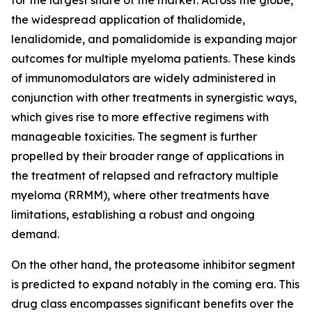
for the largest share of the market. Across the globe,
the widespread application of thalidomide,
lenalidomide, and pomalidomide is expanding major
outcomes for multiple myeloma patients. These kinds
of immunomodulators are widely administered in
conjunction with other treatments in synergistic ways,
which gives rise to more effective regimens with
manageable toxicities. The segment is further
propelled by their broader range of applications in
the treatment of relapsed and refractory multiple
myeloma (RRMM), where other treatments have
limitations, establishing a robust and ongoing
demand.
On the other hand, the proteasome inhibitor segment
is predicted to expand notably in the coming era. This
drug class encompasses significant benefits over the