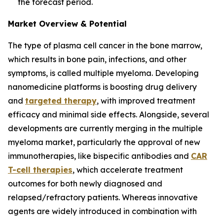
the forecast period.
Market Overview & Potential
The type of plasma cell cancer in the bone marrow,
which results in bone pain, infections, and other
symptoms, is called multiple myeloma. Developing
nanomedicine platforms is boosting drug delivery
and
targeted therapy
, with improved treatment
efficacy and minimal side effects. Alongside, several
developments are currently merging in the multiple
myeloma market, particularly the approval of new
immunotherapies, like bispecific antibodies and
CAR
T-cell therapies
, which accelerate treatment
outcomes for both newly diagnosed and
relapsed/refractory patients. Whereas innovative
agents are widely introduced in combination with