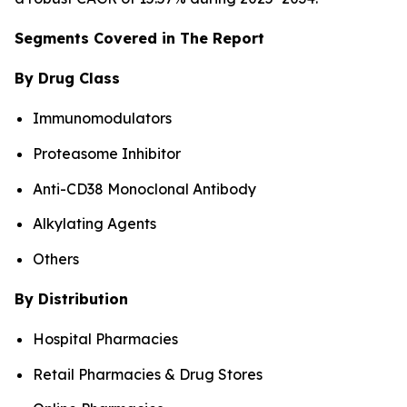
Segments Covered in The Report
By Drug Class
Immunomodulators
Proteasome Inhibitor
Anti-CD38 Monoclonal Antibody
Alkylating Agents
Others
By Distribution
Hospital Pharmacies
Retail Pharmacies & Drug Stores