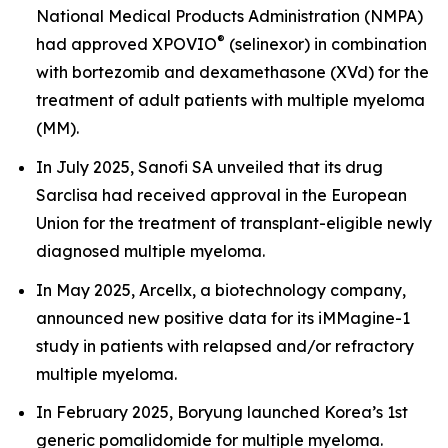
National Medical Products Administration (NMPA)
®
had approved XPOVIO
(selinexor) in combination
with bortezomib and dexamethasone (XVd) for the
treatment of adult patients with multiple myeloma
(MM).
In July 2025, Sanofi SA unveiled that its drug
Sarclisa had received approval in the European
Union for the treatment of transplant-eligible newly
diagnosed multiple myeloma.
In May 2025, Arcellx, a biotechnology company,
announced new positive data for its iMMagine-1
study in patients with relapsed and/or refractory
multiple myeloma.
In February 2025, Boryung launched Korea’s 1st
generic pomalidomide for multiple myeloma.