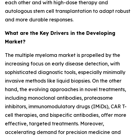
each other and with high-dose therapy and
autologous stem cell transplantation to adapt robust
and more durable responses.
What are the Key Drivers in the Developing
Market?
The multiple myeloma market is propelled by the
increasing focus on early disease detection, with
sophisticated diagnostic tools, especially minimally
invasive methods like liquid biopsies. On the other
hand, the evolving approaches in novel treatments,
including monoclonal antibodies, proteasome
inhibitors, immunomodulatory drugs (IMiDs), CAR T-
cell therapies, and bispecific antibodies, offer more
effective, targeted treatments. Moreover,
accelerating demand for precision medicine and