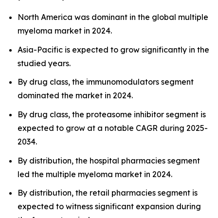
North America was dominant in the global multiple
myeloma market in 2024.
Asia-Pacific is expected to grow significantly in the
studied years.
By drug class, the immunomodulators segment
dominated the market in 2024.
By drug class, the proteasome inhibitor segment is
expected to grow at a notable CAGR during 2025-
2034.
By distribution, the hospital pharmacies segment
led the multiple myeloma market in 2024.
By distribution, the retail pharmacies segment is
expected to witness significant expansion during