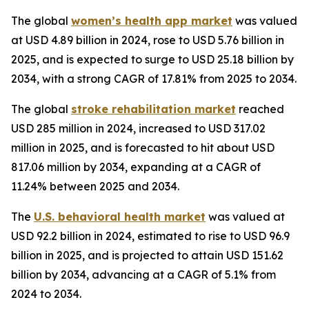
The global
women’s health app market
was valued
at USD 4.89 billion in 2024, rose to USD 5.76 billion in
2025, and is expected to surge to USD 25.18 billion by
2034, with a strong CAGR of 17.81% from 2025 to 2034.
The global
stroke rehabilitation market
reached
USD 285 million in 2024, increased to USD 317.02
million in 2025, and is forecasted to hit about USD
817.06 million by 2034, expanding at a CAGR of
11.24% between 2025 and 2034.
The
U.S. behavioral health market
was valued at
USD 92.2 billion in 2024, estimated to rise to USD 96.9
billion in 2025, and is projected to attain USD 151.62
billion by 2034, advancing at a CAGR of 5.1% from
2024 to 2034.