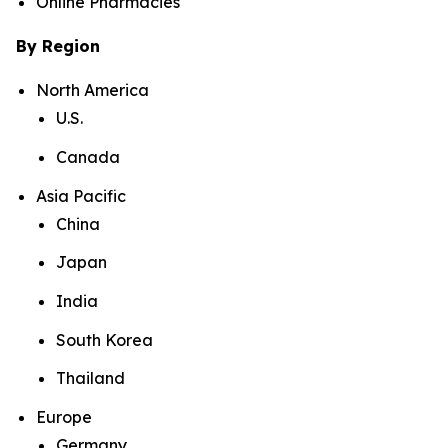
Online Pharmacies
By Region
North America
U.S.
Canada
Asia Pacific
China
Japan
India
South Korea
Thailand
Europe
Germany