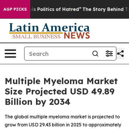
 Politics of Hatred”
The Story Behind Trump’s Terribl
AGP PICKS
Multiple Myeloma Market
Size Projected USD 49.89
Billion by 2034
The global multiple myeloma market is projected to
grow from USD 29.43 billion in 2025 to approximately