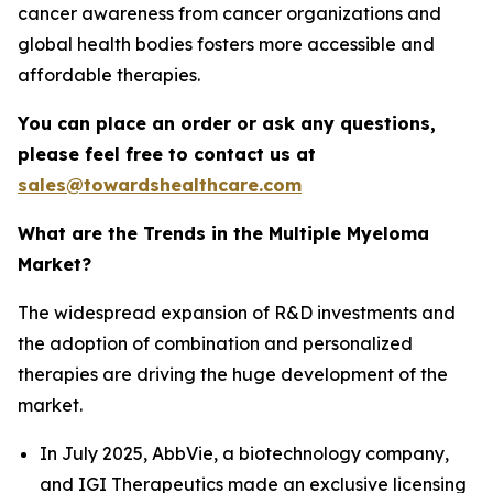
cancer awareness from cancer organizations and
global health bodies fosters more accessible and
affordable therapies.
You can place an order or ask any questions,
please feel free to contact us at
sales@towardshealthcare.com
What are the Trends in the Multiple Myeloma
Market?
The widespread expansion of R&D investments and
the adoption of combination and personalized
therapies are driving the huge development of the
market.
In July 2025, AbbVie, a biotechnology company,
and IGI Therapeutics made an exclusive licensing