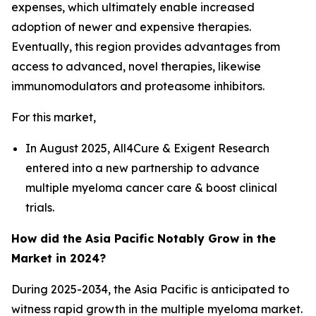
expenses, which ultimately enable increased
adoption of newer and expensive therapies.
Eventually, this region provides advantages from
access to advanced, novel therapies, likewise
immunomodulators and proteasome inhibitors.
For this market,
In August 2025, All4Cure & Exigent Research
entered into a new partnership to advance
multiple myeloma cancer care & boost clinical
trials.
How did the Asia Pacific Notably Grow in the
Market in 2024?
During 2025-2034, the Asia Pacific is anticipated to
witness rapid growth in the multiple myeloma market.