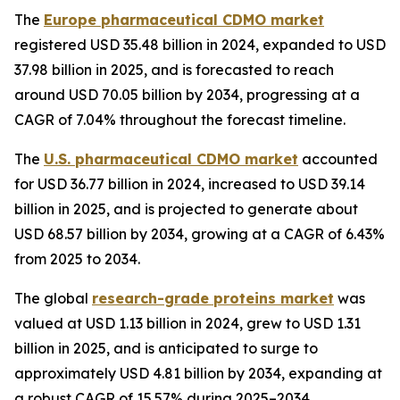
The
Europe pharmaceutical CDMO market
registered USD 35.48 billion in 2024, expanded to USD
37.98 billion in 2025, and is forecasted to reach
around USD 70.05 billion by 2034, progressing at a
CAGR of 7.04% throughout the forecast timeline.
The
U.S. pharmaceutical CDMO market
accounted
for USD 36.77 billion in 2024, increased to USD 39.14
billion in 2025, and is projected to generate about
USD 68.57 billion by 2034, growing at a CAGR of 6.43%
from 2025 to 2034.
The global
research-grade proteins market
was
valued at USD 1.13 billion in 2024, grew to USD 1.31
billion in 2025, and is anticipated to surge to
approximately USD 4.81 billion by 2034, expanding at
a robust CAGR of 15.57% during 2025–2034.