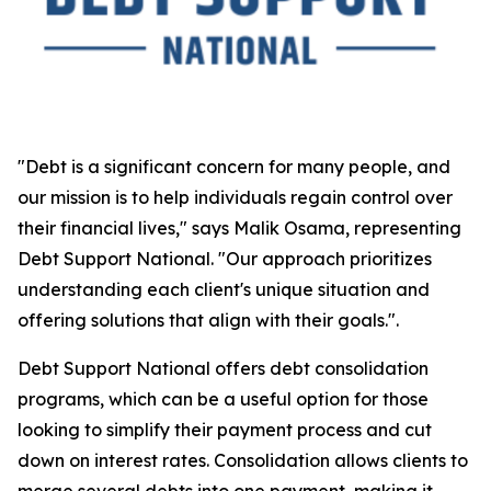
"Debt is a significant concern for many people, and
our mission is to help individuals regain control over
their financial lives," says Malik Osama, representing
Debt Support National. "Our approach prioritizes
understanding each client's unique situation and
offering solutions that align with their goals.".
Debt Support National offers debt consolidation
programs, which can be a useful option for those
looking to simplify their payment process and cut
down on interest rates. Consolidation allows clients to