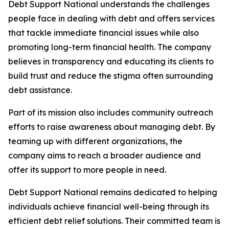
Debt Support National understands the challenges
people face in dealing with debt and offers services
that tackle immediate financial issues while also
promoting long-term financial health. The company
believes in transparency and educating its clients to
build trust and reduce the stigma often surrounding
debt assistance.
Part of its mission also includes community outreach
efforts to raise awareness about managing debt. By
teaming up with different organizations, the
company aims to reach a broader audience and
offer its support to more people in need.
Debt Support National remains dedicated to helping
individuals achieve financial well-being through its
efficient debt relief solutions. Their committed team is