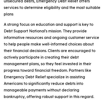
unsecured debts, Emergency Debt Relief offers
services to determine eligibility and the most suitable
plans
A strong focus on education and support is key to
Debt Support National's mission. They provide
informative resources and ongoing customer service
to help people make well-informed choices about
their financial decisions. Clients are encouraged to
actively participate in creating their debt
management plans, so they feel invested in their
progress toward financial freedom. Partners like
Emergency Debt Relief specialize in assisting
Americans to significantly reduce debts into
manageable payments without declaring
bankruptcy, offering robust support in this regard.