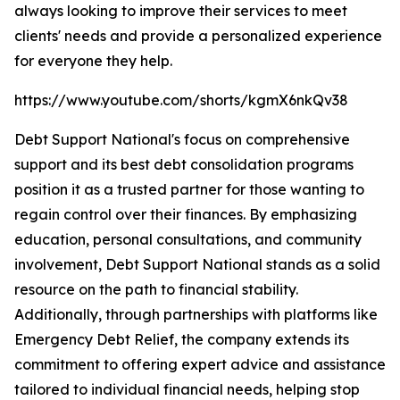
always looking to improve their services to meet
clients' needs and provide a personalized experience
for everyone they help.
https://www.youtube.com/shorts/kgmX6nkQv38
Debt Support National's focus on comprehensive
support and its best debt consolidation programs
position it as a trusted partner for those wanting to
regain control over their finances. By emphasizing
education, personal consultations, and community
involvement, Debt Support National stands as a solid
resource on the path to financial stability.
Additionally, through partnerships with platforms like
Emergency Debt Relief, the company extends its
commitment to offering expert advice and assistance
tailored to individual financial needs, helping stop