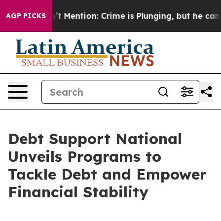
p Won’t Mention: Crime is Plunging, but he can’t Ha
AGP PICKS
Debt Support National
Unveils Programs to
Tackle Debt and Empower
Financial Stability