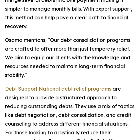
merge several debts into one payment, making it
simpler to manage monthly bills. With expert support,
this method can help pave a clear path to financial
recovery.
Osama mentions, "Our debt consolidation programs
are crafted to offer more than just temporary relief.
We aim to equip our clients with the knowledge and
resources needed to maintain long-term financial
stability."
Debt Support National debt relief programs
are
designed to provide a structured approach to
reducing outstanding debts. They use a mix of tactics
like debt negotiation, debt consolidation, and credit
counseling to address different financial situations.
For those looking to drastically reduce their