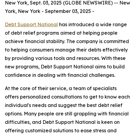
New York, Sept. 03, 2025 (GLOBE NEWSWIRE) -- New
York, New York - September 03, 2025 -
Debt Support National
has introduced a wide range
of debt relief programs aimed at helping people
achieve financial stability. The company is committed
to helping consumers manage their debts effectively
by providing various tools and resources. With these
new programs, Debt Support National aims to build
confidence in dealing with financial challenges.
At the core of their service, a team of specialists
offers personalized consultations to get to know each
individual's needs and suggest the best debt relief
options. Many people are still grappling with financial
difficulties, and Debt Support National is keen on
offering customized solutions to ease stress and