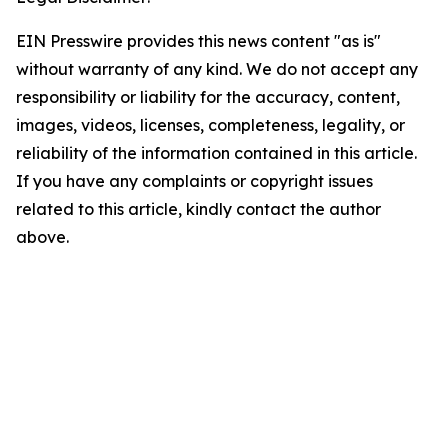
EIN Presswire provides this news content "as is"
without warranty of any kind. We do not accept any
responsibility or liability for the accuracy, content,
images, videos, licenses, completeness, legality, or
reliability of the information contained in this article.
If you have any complaints or copyright issues
related to this article, kindly contact the author
above.