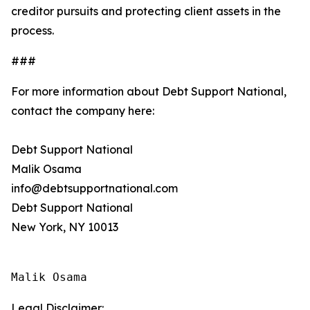
creditor pursuits and protecting client assets in the
process.
###
For more information about Debt Support National,
contact the company here:
Debt Support National
Malik Osama
info@debtsupportnational.com
Debt Support National
New York, NY 10013
Malik Osama
Legal Disclaimer: