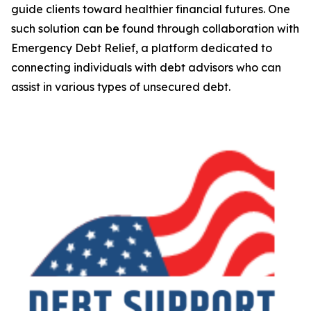
guide clients toward healthier financial futures. One
such solution can be found through collaboration with
Emergency Debt Relief, a platform dedicated to
connecting individuals with debt advisors who can
assist in various types of unsecured debt.