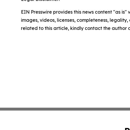
EIN Presswire provides this news content "as is" 
images, videos, licenses, completeness, legality, o
related to this article, kindly contact the author