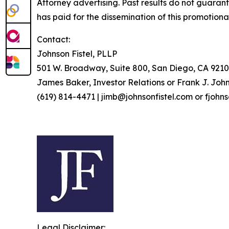
Attorney advertising. Past results do not guaran
has paid for the dissemination of this promotiona
Contact:
Johnson Fistel, PLLP
501 W. Broadway, Suite 800, San Diego, CA 9210
James Baker, Investor Relations or Frank J. John
(619) 814-4471 | jimb@johnsonfistel.com or fjohn
Legal Disclaimer: