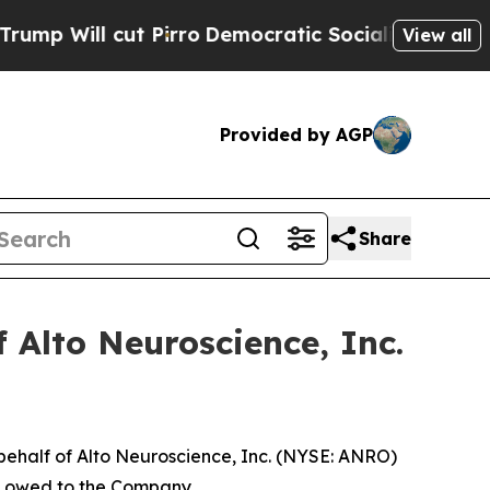
 Will cut Pirro
Democratic Socialists of Americ
View all
Provided by AGP
Share
 Alto Neuroscience, Inc.
behalf of Alto Neuroscience, Inc. (NYSE: ANRO)
ey owed to the Company.