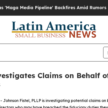
ga Media Pipeline' Backfires Amid Rumors Trump
estigates Claims on Behalf of
s
hnson Fistel, PLLP is investigating potential claims on 
d directors who may have breached the fiduciary duties th