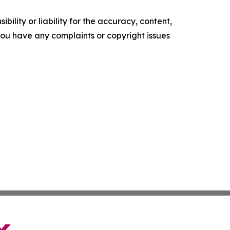
ility or liability for the accuracy, content,
f you have any complaints or copyright issues