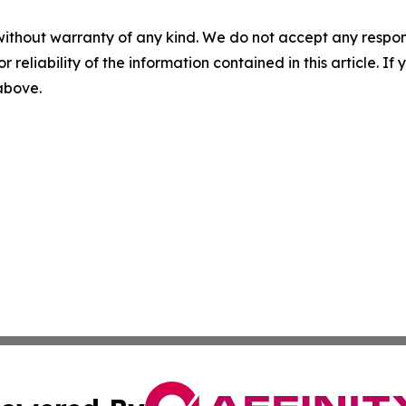
without warranty of any kind. We do not accept any responsib
r reliability of the information contained in this article. I
 above.