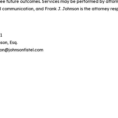
tee future outcomes. Services may be performed by attorney
l communication, and Frank J. Johnson is the attorney respo
1
son, Esq.
son@johnsonfistel.com