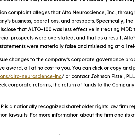
tion complaint alleges that Alto Neuroscience, Inc., through
’s business, operations, and prospects. Specifically, th
isclose that ALTO-100 was less effective in treating MDD 
cial prospects were overstated, and that as a result, Alto
tatements were materially false and misleading at all rel
ue changes to the company’s corporate governance practi
ward, all at no cost to you. You can click or copy and pas
ions/alto-neuroscience-inc
/ or contact Johnson Fistel, PLL
seek corporate reforms, the return of funds to the Compan
P is a nationally recognized shareholder rights law firm rep
ion lawsuits. For more information about the firm and its at