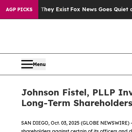
s no Proof They Exist
Fox News Goes Quiet as 'Ma
AGP PICKS
Menu
Johnson Fistel, PLLP Inv
Long-Term Shareholder
SAN DIEGO, Oct. 03, 2025 (GLOBE NEWSWIRE) -- Jo
shareholders against certain of its officers an