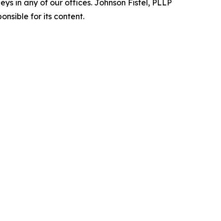
s in any of our offices. Johnson Fistel, PLLP
nsible for its content.