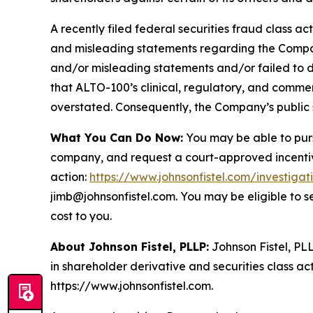
A recently filed federal securities fraud class ac
and misleading statements regarding the Company
and/or misleading statements and/or failed to d
that ALTO-100’s clinical, regulatory, and commer
overstated. Consequently, the Company’s public s
What You Can Do Now:
You may be able to purs
company, and request a court-approved incentive a
action:
https://www.johnsonfistel.com/investigat
jimb@johnsonfistel.com. You may be eligible to 
cost to you.
About Johnson Fistel, PLLP:
Johnson Fistel, PLL
in shareholder derivative and securities class act
https://www.johnsonfistel.com.