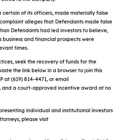
 certain of its officers, made materially false
e complaint alleges that Defendants made false
than Defendants had led investors to believe,
’s business and financial prospects were
evant times.
ces, seek the recovery of funds for the
te the link below in a browser to join this
P at (619) 814-4471, or email
y, and a court-approved incentive award at no
resenting individual and institutional investors
torneys, please visit