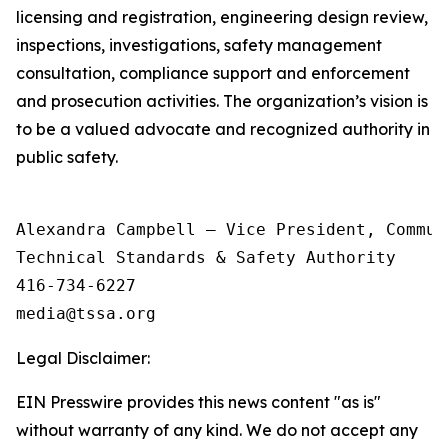
licensing and registration, engineering design review,
inspections, investigations, safety management
consultation, compliance support and enforcement
and prosecution activities. The organization’s vision is
to be a valued advocate and recognized authority in
public safety.
Alexandra Campbell – Vice President, Commun
Technical Standards & Safety Authority

416-734-6227

Legal Disclaimer:
EIN Presswire provides this news content "as is"
without warranty of any kind. We do not accept any