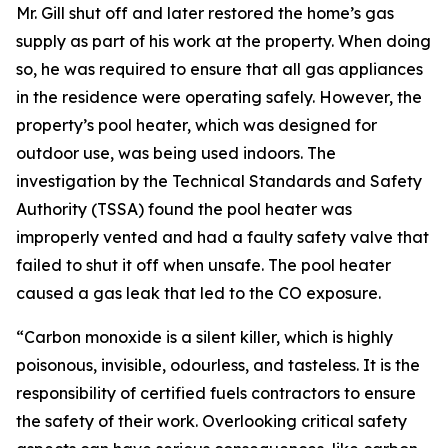
Mr. Gill shut off and later restored the home’s gas
supply as part of his work at the property. When doing
so, he was required to ensure that all gas appliances
in the residence were operating safely. However, the
property’s pool heater, which was designed for
outdoor use, was being used indoors. The
investigation by the Technical Standards and Safety
Authority (TSSA) found the pool heater was
improperly vented and had a faulty safety valve that
failed to shut it off when unsafe. The pool heater
caused a gas leak that led to the CO exposure.
“Carbon monoxide is a silent killer, which is highly
poisonous, invisible, odourless, and tasteless. It is the
responsibility of certified fuels contractors to ensure
the safety of their work. Overlooking critical safety