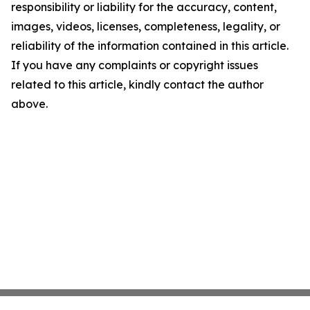
responsibility or liability for the accuracy, content,
images, videos, licenses, completeness, legality, or
reliability of the information contained in this article.
If you have any complaints or copyright issues
related to this article, kindly contact the author
above.