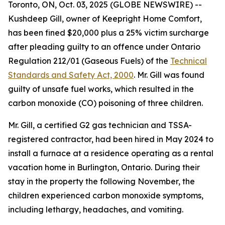
Toronto, ON, Oct. 03, 2025 (GLOBE NEWSWIRE) --
Kushdeep Gill, owner of Keepright Home Comfort,
has been fined $20,000 plus a 25% victim surcharge
after pleading guilty to an offence under Ontario
Regulation 212/01 (Gaseous Fuels) of the
Technical
Standards and Safety Act, 2000
. Mr. Gill was found
guilty of unsafe fuel works, which resulted in the
carbon monoxide (CO) poisoning of three children.
Mr. Gill, a certified G2 gas technician and TSSA-
registered contractor, had been hired in May 2024 to
install a furnace at a residence operating as a rental
vacation home in Burlington, Ontario. During their
stay in the property the following November, the
children experienced carbon monoxide symptoms,
including lethargy, headaches, and vomiting.