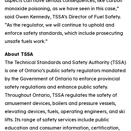
aspects can have serious consequences, like carbon
monoxide poisoning, as we have seen in this case,”
said Owen Kennedy, TSSA’s Director of Fuel Safety.
“As the regulator, we will continue to uphold and
enforce safety standards, which include prosecuting
unsafe fuels work.”
About TSSA
The Technical Standards and Safety Authority (TSSA)
is one of Ontario’s public safety regulators mandated
by the Government of Ontario to enforce provincial
safety regulations and enhance public safety.
Throughout Ontario, TSSA regulates the safety of
amusement devices, boilers and pressure vessels,
elevating devices, fuels, operating engineers, and ski
lifts. Its range of safety services include public
education and consumer information, certification,