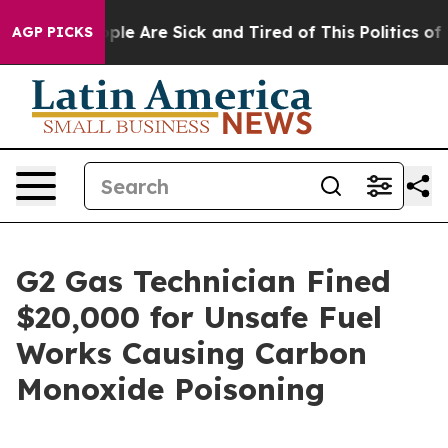
 Win: “People Are Sick and Tired of This Politics of Ha
AGP PICKS
G2 Gas Technician Fined
$20,000 for Unsafe Fuel
Works Causing Carbon
Monoxide Poisoning