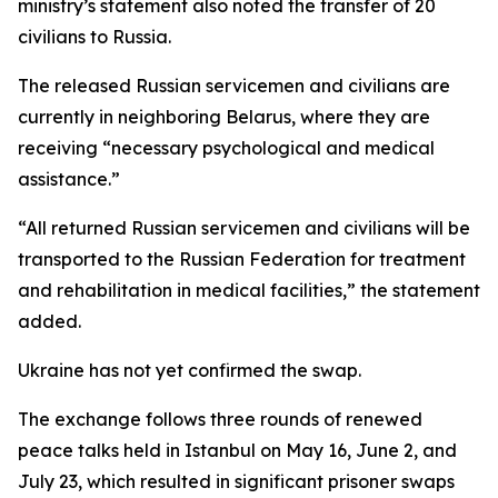
ministry’s statement also noted the transfer of 20
civilians to Russia.
The released Russian servicemen and civilians are
currently in neighboring Belarus, where they are
receiving “necessary psychological and medical
assistance.”
“All returned Russian servicemen and civilians will be
transported to the Russian Federation for treatment
and rehabilitation in medical facilities,” the statement
added.
Ukraine has not yet confirmed the swap.
The exchange follows three rounds of renewed
peace talks held in Istanbul on May 16, June 2, and
July 23, which resulted in significant prisoner swaps