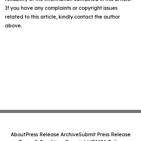
If you have any complaints or copyright issues
related to this article, kindly contact the author
above.
About
Press Release Archive
Submit Press Release