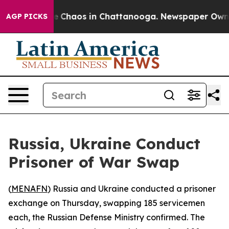
al Collapse
Chaos in Chattanooga. Newspaper Owner C
AGP PICKS
Russia, Ukraine Conduct
Prisoner of War Swap
(
MENAFN
) Russia and Ukraine conducted a prisoner
exchange on Thursday, swapping 185 servicemen
each, the Russian Defense Ministry confirmed. The