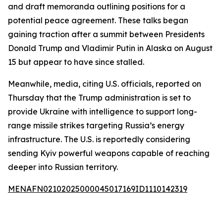
and draft memoranda outlining positions for a
potential peace agreement. These talks began
gaining traction after a summit between Presidents
Donald Trump and Vladimir Putin in Alaska on August
15 but appear to have since stalled.
Meanwhile, media, citing U.S. officials, reported on
Thursday that the Trump administration is set to
provide Ukraine with intelligence to support long-
range missile strikes targeting Russia’s energy
infrastructure. The U.S. is reportedly considering
sending Kyiv powerful weapons capable of reaching
deeper into Russian territory.
MENAFN02102025000045017169ID1110142319