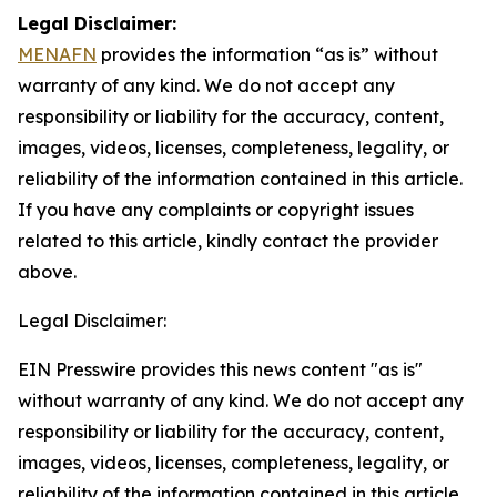
Legal Disclaimer:
MENAFN
provides the information “as is” without
warranty of any kind. We do not accept any
responsibility or liability for the accuracy, content,
images, videos, licenses, completeness, legality, or
reliability of the information contained in this article.
If you have any complaints or copyright issues
related to this article, kindly contact the provider
above.
Legal Disclaimer:
EIN Presswire provides this news content "as is"
without warranty of any kind. We do not accept any
responsibility or liability for the accuracy, content,
images, videos, licenses, completeness, legality, or
reliability of the information contained in this article.