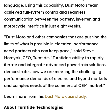
language. Using this capability, Dust Moto’s team
achieved full-system control and seamless
communication between the battery, inverter, and
motorcycle interface in just eight weeks.
“Dust Moto and other companies that are pushing the
limits of what is possible in electrical performance
need partners who can keep pace,” said Steve
Hornyak, CEO, Turntide. “Turntide’s ability to rapidly
iterate and integrate advanced powertrain solutions
demonstrates how we are meeting the challenging
performance demands of electric and hybrid markets
and complex needs of the commercial OEM market.”
Learn more from this
Dust Moto case study
.
About Turntide Technologies