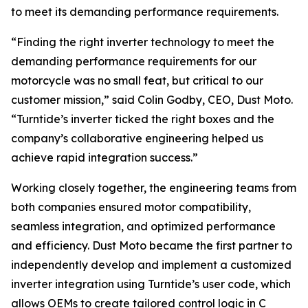
to meet its demanding performance requirements.
“Finding the right inverter technology to meet the
demanding performance requirements for our
motorcycle was no small feat, but critical to our
customer mission,” said Colin Godby, CEO, Dust Moto.
“Turntide’s inverter ticked the right boxes and the
company’s collaborative engineering helped us
achieve rapid integration success.”
Working closely together, the engineering teams from
both companies ensured motor compatibility,
seamless integration, and optimized performance
and efficiency. Dust Moto became the first partner to
independently develop and implement a customized
inverter integration using Turntide’s user code, which
allows OEMs to create tailored control logic in C