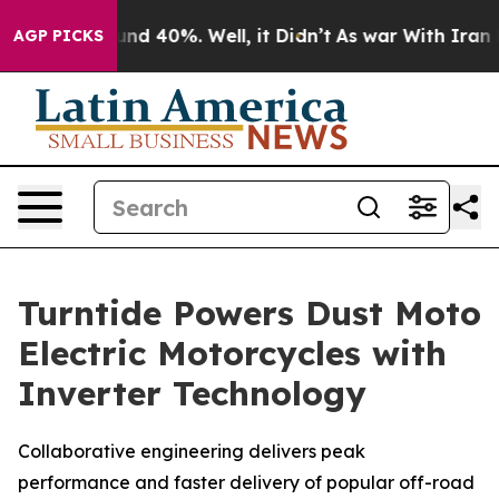
oor Around 40%. Well, it Didn’t
As war With Iran Dro
AGP PICKS
Turntide Powers Dust Moto
Electric Motorcycles with
Inverter Technology
Collaborative engineering delivers peak
performance and faster delivery of popular off-road