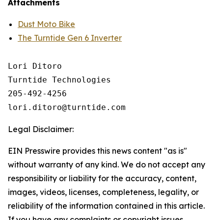
Attachments
Dust Moto Bike
The Turntide Gen 6 Inverter
Lori Ditoro

Turntide Technologies

205-492-4256

Legal Disclaimer:
EIN Presswire provides this news content "as is"
without warranty of any kind. We do not accept any
responsibility or liability for the accuracy, content,
images, videos, licenses, completeness, legality, or
reliability of the information contained in this article.
If you have any complaints or copyright issues