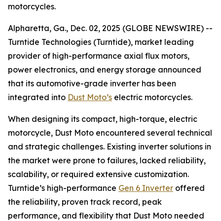
motorcycles.
Alpharetta, Ga., Dec. 02, 2025 (GLOBE NEWSWIRE) --
Turntide Technologies (Turntide), market leading
provider of high-performance axial flux motors,
power electronics, and energy storage announced
that its automotive-grade inverter has been
integrated into
Dust Moto’s
electric motorcycles.
When designing its compact, high-torque, electric
motorcycle, Dust Moto encountered several technical
and strategic challenges. Existing inverter solutions in
the market were prone to failures, lacked reliability,
scalability, or required extensive customization.
Turntide’s high-performance
Gen 6 Inverter
offered
the reliability, proven track record, peak
performance, and flexibility that Dust Moto needed