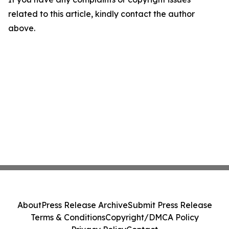
related to this article, kindly contact the author
above.
About
Press Release Archive
Submit Press Release
Terms & Conditions
Copyright/DMCA Policy