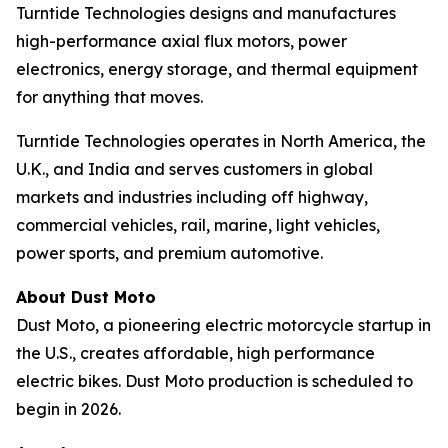
Turntide Technologies designs and manufactures
high-performance axial flux motors, power
electronics, energy storage, and thermal equipment
for anything that moves.
Turntide Technologies operates in North America, the
U.K., and India and serves customers in global
markets and industries including off highway,
commercial vehicles, rail, marine, light vehicles,
power sports, and premium automotive.
About Dust Moto
Dust Moto, a pioneering electric motorcycle startup in
the U.S., creates affordable, high performance
electric bikes. Dust Moto production is scheduled to
begin in 2026.