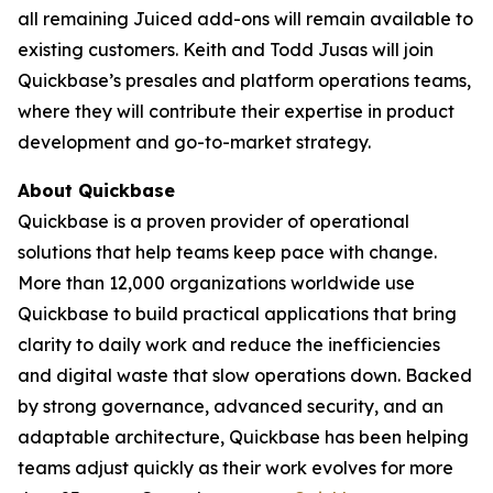
all remaining Juiced add-ons will remain available to
existing customers. Keith and Todd Jusas will join
Quickbase’s presales and platform operations teams,
where they will contribute their expertise in product
development and go-to-market strategy.
About Quickbase
Quickbase is a proven provider of operational
solutions that help teams keep pace with change.
More than 12,000 organizations worldwide use
Quickbase to build practical applications that bring
clarity to daily work and reduce the inefficiencies
and digital waste that slow operations down. Backed
by strong governance, advanced security, and an
adaptable architecture, Quickbase has been helping
teams adjust quickly as their work evolves for more