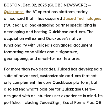
BOSTON, Dec. 02, 2025 (GLOBE NEWSWIRE) --
Quickbase
, the AI operations platform, today
announced that it has acquired
Juiced Technologies
(“Juiced”), a long-standing partner specializing in
developing and hosting Quickbase add-ons. The
acquisition will extend Quickbase’s native
functionality with Juiced’s advanced document
formatting capabilities and e-signature,
geomapping, and email-to-text features.
For more than two decades, Juiced has developed a
suite of advanced, customizable add-ons that not
only complement the core Quickbase platform, but
also extend what’s possible for Quickbase users—
designed with an intuitive user experience in mind. Its
portfolio, including JuicedSign, Exact Forms Plus, QB