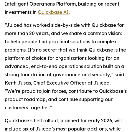
Intelligent Operations Platform, building on recent
investments in
Quickbase AI
.
“Juiced has worked side-by-side with Quickbase for
more than 20 years, and we share a common vision:
to help people find practical solutions to complex
problems. It’s no secret that we think Quickbase is the
platform of choice for organizations looking for an
advanced, end-to-end operations solution built on a
strong foundation of governance and security,” said
Keith Jusas, Chief Executive Officer at Juiced.
“We’re proud to join forces, contribute to Quickbase’s
product roadmap, and continue supporting our
customers together.”
Quickbase’s first rollout, planned for early 2026, will
include six of Juiced’s most popular add-ons, while