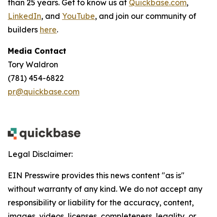
than 25 years. Get to know us at
Quickbase.com
,
LinkedIn
, and
YouTube
, and join our community of
builders
here
.
Media Contact
Tory Waldron
(781) 454-6822
pr@quickbase.com
Legal Disclaimer:
EIN Presswire provides this news content "as is"
without warranty of any kind. We do not accept any
responsibility or liability for the accuracy, content,
images, videos, licenses, completeness, legality, or