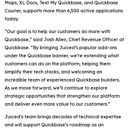
Maps, XL Docs, Text My Quickbase, and Quickbase
Courier, supports more than 6,500 active applications
today.
“Our goal is to help our customers do more with
Quickbase,” said Josh Allen, Chief Revenue Officer at
Quickbase. “By bringing Juiced’s popular add-ons
under the Quickbase banner, we’re extending what
customers can do on the platform, helping them
simplify their tech stacks, and welcoming an
incredible team of experienced Quickbase builders.
As we move forward, we’ll continue to explore
strategic opportunities that strengthen our platform
and deliver even more value to our customers.”
Juiced’s team brings decades of technical expertise
and will support Quickbase’s roadmap as an