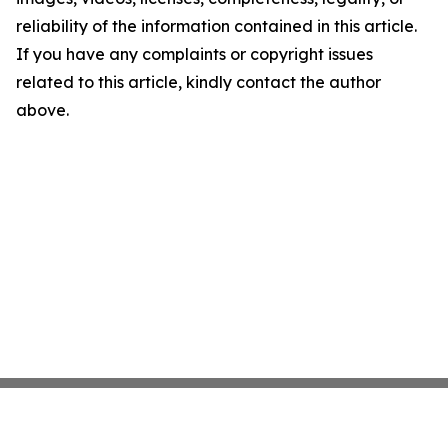
reliability of the information contained in this article.
If you have any complaints or copyright issues
related to this article, kindly contact the author
above.