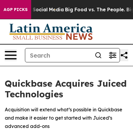
ssages on Social Media
Big Food vs. The People. Big Fo
AGP PICKS
Quickbase Acquires Juiced
Technologies
Acquisition will extend what’s possible in Quickbase
and make it easier to get started with Juiced’s
advanced add-ons