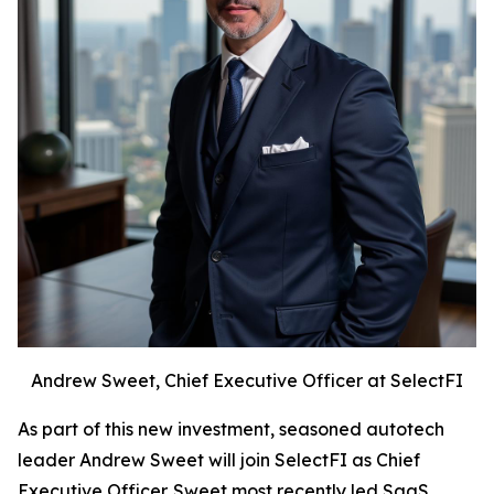
Andrew Sweet, Chief Executive Officer at SelectFI
As part of this new investment, seasoned autotech
leader Andrew Sweet will join SelectFI as Chief
Executive Officer. Sweet most recently led SaaS