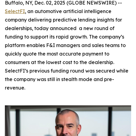
Buffalo, NY, Dec. 02, 2025 (GLOBE NEWSWIRE) --
SelectFI
, an automotive artificial intelligence
company delivering predictive lending insights for
dealerships, today announced a new round of
funding to support its rapid growth. The company’s
platform enables F&I managers and sales teams to
quickly quote the most accurate payment to
consumers at the lowest cost to the dealership.
SelectFI’s previous funding round was secured while
the company was still in stealth mode and pre-
revenue.