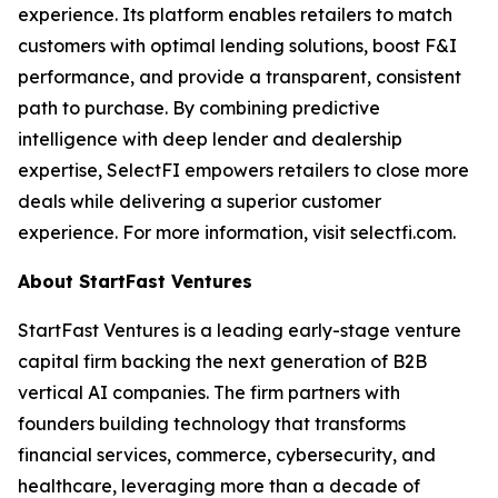
experience. Its platform enables retailers to match
customers with optimal lending solutions, boost F&I
performance, and provide a transparent, consistent
path to purchase. By combining predictive
intelligence with deep lender and dealership
expertise, SelectFI empowers retailers to close more
deals while delivering a superior customer
experience. For more information, visit selectfi.com.
About StartFast Ventures
StartFast Ventures is a leading early-stage venture
capital firm backing the next generation of B2B
vertical AI companies. The firm partners with
founders building technology that transforms
financial services, commerce, cybersecurity, and
healthcare, leveraging more than a decade of