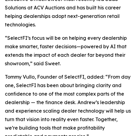
Solutions at ACV Auctions and has built his career
helping dealerships adopt next-generation retail
technologies.
“SelectFI’s focus will be on helping every dealership
make smarter, faster decisions—powered by AI that
extends the impact of each dealer far beyond their
showroom,” said Sweet.
Tommy Vullo, Founder of SelectFI, added: “From day
one, SelectFI has been about bringing clarity and
confidence to one of the most complex parts of the
dealership — the finance desk. Andrew’s leadership
and experience scaling dealer technology will help us
turn that vision into reality even faster. Together,
we’re building tools that make profitability