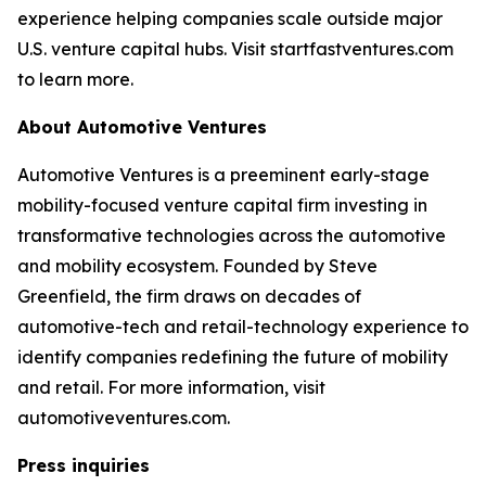
experience helping companies scale outside major
U.S. venture capital hubs. Visit startfastventures.com
to learn more.
About Automotive Ventures
Automotive Ventures is a preeminent early-stage
mobility-focused venture capital firm investing in
transformative technologies across the automotive
and mobility ecosystem. Founded by Steve
Greenfield, the firm draws on decades of
automotive-tech and retail-technology experience to
identify companies redefining the future of mobility
and retail. For more information, visit
automotiveventures.com.
Press inquiries