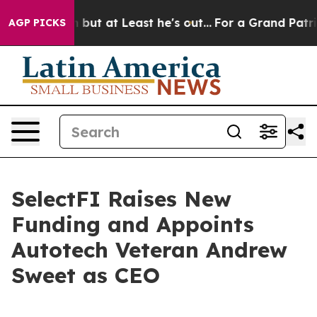
ction but at Least he's out...
For a Grand Patriotic 
AGP PICKS
SelectFI Raises New
Funding and Appoints
Autotech Veteran Andrew
Sweet as CEO