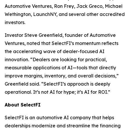
Automotive Ventures, Ron Frey, Jack Greco, Michael
Wethington, LaunchNY, and several other accredited
investors.
Investor Steve Greenfield, founder of Automotive
Ventures, noted that SelectFI’s momentum reflects
the accelerating wave of dealer-focused AI
innovation. “Dealers are looking for practical,
measurable applications of AI—tools that directly
improve margins, inventory, and overall decisions,”
Greenfield said. “SelectFI’s approach is deeply
operational. It’s not AI for hype; it’s AI for ROI.”
About SelectFI
SelectFI is an automotive AI company that helps
dealerships modernize and streamline the financing