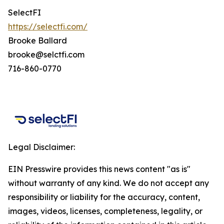
SelectFI
https://selectfi.com/
Brooke Ballard
brooke@selctfi.com
716-860-0770
Legal Disclaimer:
EIN Presswire provides this news content "as is"
without warranty of any kind. We do not accept any
responsibility or liability for the accuracy, content,
images, videos, licenses, completeness, legality, or