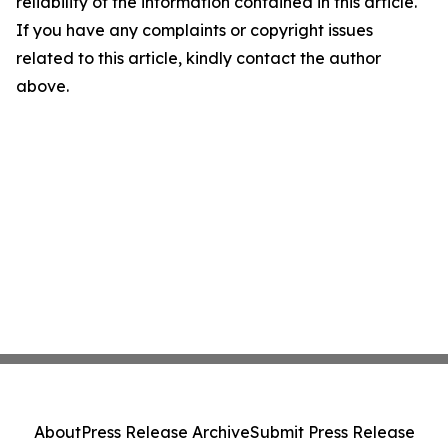
reliability of the information contained in this article.
If you have any complaints or copyright issues
related to this article, kindly contact the author
above.
About
Press Release Archive
Submit Press Release