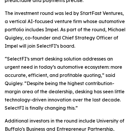
predictable and payments precise.”
The investment round was led by StartFast Ventures,
a vertical AI-focused venture firm whose automotive
portfolio includes Impel. As part of the round, Michael
Quigley, co-founder and Chief Strategy Officer of
Impel will join SelectFI’s board.
“SelectFI’s smart desking solution addresses an
urgent need in today’s automotive ecosystem: more
accurate, efficient, and profitable quoting,” said
Quigley. “Despite being the highest contribution-
margin area of the dealership, desking has seen little
technology-driven innovation over the last decade.
SelectFI is finally changing this.”
Additional investors in the round include University of
Buffalo's Business and Entrepreneur Partnership,