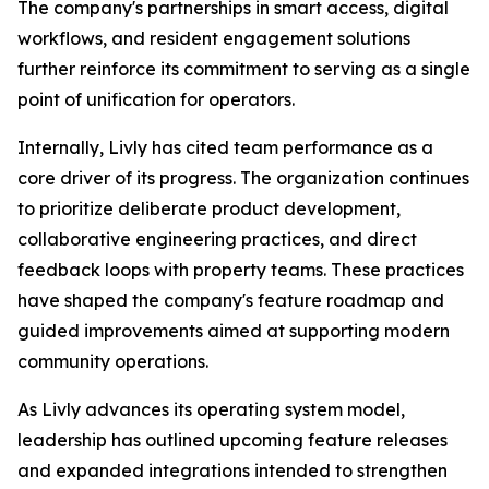
The company's partnerships in smart access, digital
workflows, and resident engagement solutions
further reinforce its commitment to serving as a single
point of unification for operators.
Internally, Livly has cited team performance as a
core driver of its progress. The organization continues
to prioritize deliberate product development,
collaborative engineering practices, and direct
feedback loops with property teams. These practices
have shaped the company's feature roadmap and
guided improvements aimed at supporting modern
community operations.
As Livly advances its operating system model,
leadership has outlined upcoming feature releases
and expanded integrations intended to strengthen