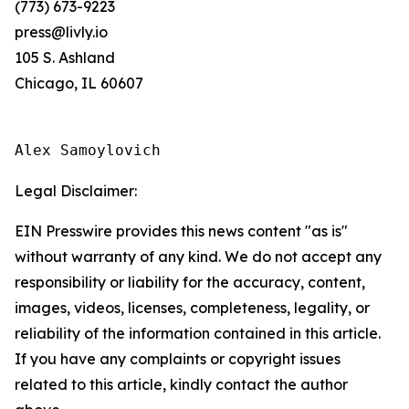
(773) 673-9223
press@livly.io
105 S. Ashland
Chicago, IL 60607
Alex Samoylovich
Legal Disclaimer:
EIN Presswire provides this news content "as is"
without warranty of any kind. We do not accept any
responsibility or liability for the accuracy, content,
images, videos, licenses, completeness, legality, or
reliability of the information contained in this article.
If you have any complaints or copyright issues
related to this article, kindly contact the author