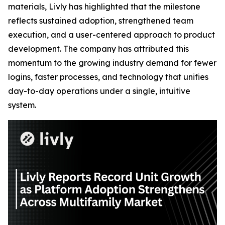
materials, Livly has highlighted that the milestone
reflects sustained adoption, strengthened team
execution, and a user-centered approach to product
development. The company has attributed this
momentum to the growing industry demand for fewer
logins, faster processes, and technology that unifies
day-to-day operations under a single, intuitive
system.