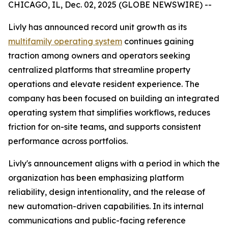
CHICAGO, IL, Dec. 02, 2025 (GLOBE NEWSWIRE) --
Livly has announced record unit growth as its
multifamily operating system
continues gaining
traction among owners and operators seeking
centralized platforms that streamline property
operations and elevate resident experience. The
company has been focused on building an integrated
operating system that simplifies workflows, reduces
friction for on-site teams, and supports consistent
performance across portfolios.
Livly's announcement aligns with a period in which the
organization has been emphasizing platform
reliability, design intentionality, and the release of
new automation-driven capabilities. In its internal
communications and public-facing reference