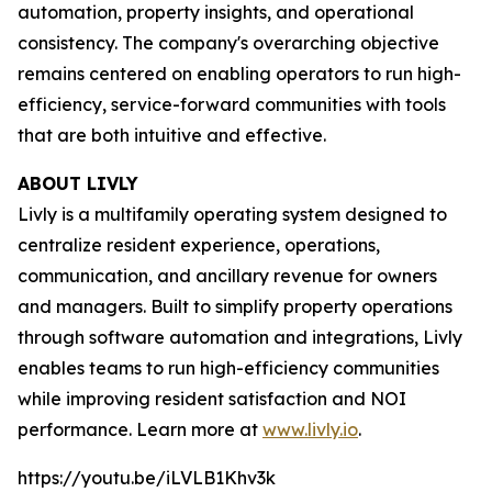
automation, property insights, and operational
consistency. The company's overarching objective
remains centered on enabling operators to run high-
efficiency, service-forward communities with tools
that are both intuitive and effective.
ABOUT LIVLY
Livly is a multifamily operating system designed to
centralize resident experience, operations,
communication, and ancillary revenue for owners
and managers. Built to simplify property operations
through software automation and integrations, Livly
enables teams to run high-efficiency communities
while improving resident satisfaction and NOI
performance. Learn more at
www.livly.io
.
https://youtu.be/iLVLB1Khv3k