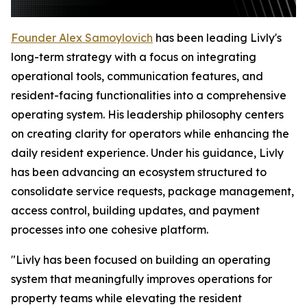
Founder Alex Samoylovich
has been leading Livly's
long-term strategy with a focus on integrating
operational tools, communication features, and
resident-facing functionalities into a comprehensive
operating system. His leadership philosophy centers
on creating clarity for operators while enhancing the
daily resident experience. Under his guidance, Livly
has been advancing an ecosystem structured to
consolidate service requests, package management,
access control, building updates, and payment
processes into one cohesive platform.
"Livly has been focused on building an operating
system that meaningfully improves operations for
property teams while elevating the resident