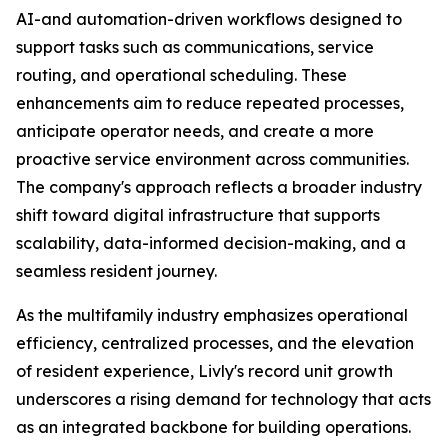
AI-and automation-driven workflows designed to
support tasks such as communications, service
routing, and operational scheduling. These
enhancements aim to reduce repeated processes,
anticipate operator needs, and create a more
proactive service environment across communities.
The company's approach reflects a broader industry
shift toward digital infrastructure that supports
scalability, data-informed decision-making, and a
seamless resident journey.
As the multifamily industry emphasizes operational
efficiency, centralized processes, and the elevation
of resident experience, Livly's record unit growth
underscores a rising demand for technology that acts
as an integrated backbone for building operations.