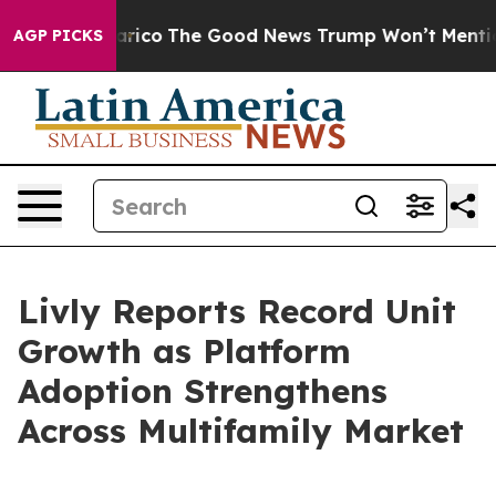
rse Talarico
The Good News Trump Won’t Mention: Crim
AGP PICKS
Livly Reports Record Unit
Growth as Platform
Adoption Strengthens
Across Multifamily Market