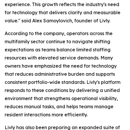
experience. This growth reflects the industry's need
for technology that delivers clarity and measurable
value."
said Alex Samoylovich, founder of Livly.
According to the company, operators across the
multifamily sector continue to navigate shifting
expectations as teams balance limited staffing
resources with elevated service demands. Many
owners have emphasized the need for technology
that reduces administrative burden and supports
consistent portfolio-wide standards. Livly's platform
responds to these conditions by delivering a unified
environment that strengthens operational visibility,
reduces manual tasks, and helps teams manage
resident interactions more efficiently.
Livly has also been preparing an expanded suite of