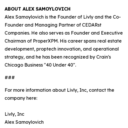
ABOUT ALEX SAMOYLOVICH
Alex Samoylovich is the Founder of Livly and the Co-
Founder and Managing Partner of CEDARst
Companies. He also serves as Founder and Executive
Chairman of ProperXPM. His career spans real estate
development, proptech innovation, and operational
strategy, and he has been recognized by Crain's
Chicago Business "40 Under 40".
###
For more information about Livly, Inc, contact the
company here:
Livly, Inc
Alex Samoylovich