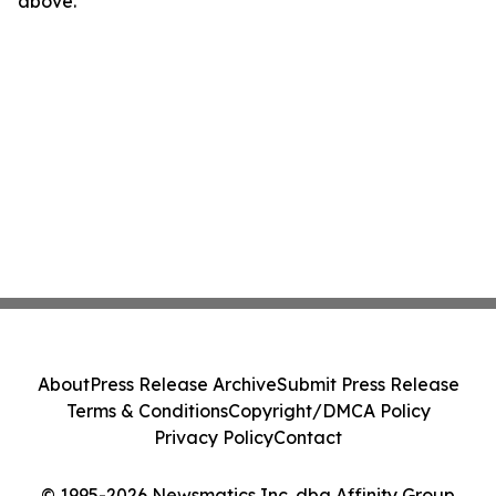
above.
About
Press Release Archive
Submit Press Release
Terms & Conditions
Copyright/DMCA Policy
Privacy Policy
Contact
© 1995-2026 Newsmatics Inc. dba Affinity Group