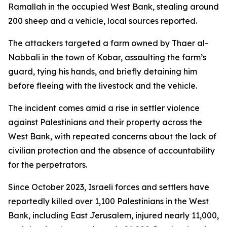
Ramallah in the occupied West Bank, stealing around
200 sheep and a vehicle, local sources reported.
The attackers targeted a farm owned by Thaer al-
Nabbali in the town of Kobar, assaulting the farm’s
guard, tying his hands, and briefly detaining him
before fleeing with the livestock and the vehicle.
The incident comes amid a rise in settler violence
against Palestinians and their property across the
West Bank, with repeated concerns about the lack of
civilian protection and the absence of accountability
for the perpetrators.
Since October 2023, Israeli forces and settlers have
reportedly killed over 1,100 Palestinians in the West
Bank, including East Jerusalem, injured nearly 11,000,