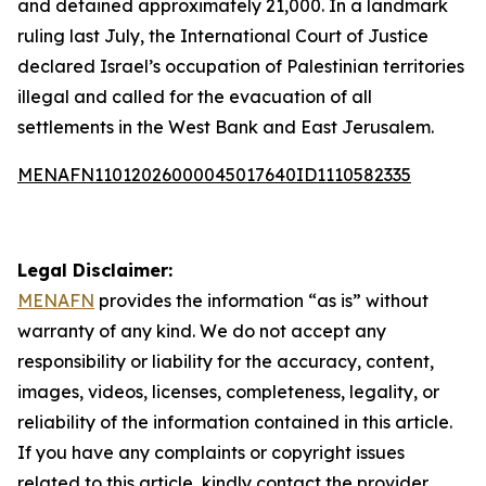
and detained approximately 21,000. In a landmark
ruling last July, the International Court of Justice
declared Israel’s occupation of Palestinian territories
illegal and called for the evacuation of all
settlements in the West Bank and East Jerusalem.
MENAFN11012026000045017640ID1110582335
Legal Disclaimer:
MENAFN
provides the information “as is” without
warranty of any kind. We do not accept any
responsibility or liability for the accuracy, content,
images, videos, licenses, completeness, legality, or
reliability of the information contained in this article.
If you have any complaints or copyright issues
related to this article, kindly contact the provider