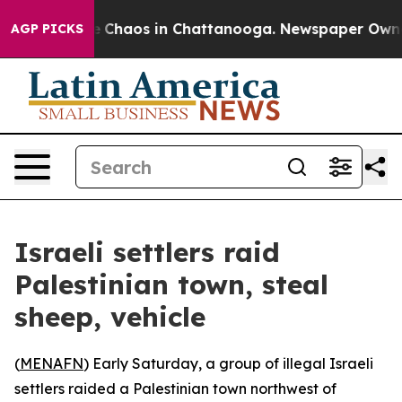
al Collapse
Chaos in Chattanooga. Newspaper Owner C
AGP PICKS
Israeli settlers raid
Palestinian town, steal
sheep, vehicle
(
MENAFN
) Early Saturday, a group of illegal Israeli
settlers raided a Palestinian town northwest of