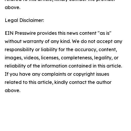
above.
Legal Disclaimer:
EIN Presswire provides this news content "as is"
without warranty of any kind. We do not accept any
responsibility or liability for the accuracy, content,
images, videos, licenses, completeness, legality, or
reliability of the information contained in this article.
If you have any complaints or copyright issues
related to this article, kindly contact the author
above.