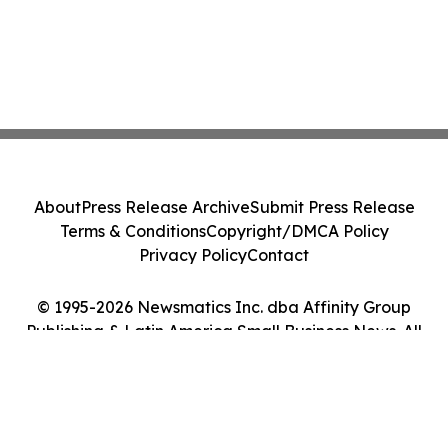
About
Press Release Archive
Submit Press Release
Terms & Conditions
Copyright/DMCA Policy
Privacy Policy
Contact
© 1995-2026 Newsmatics Inc. dba Affinity Group
Publishing & Latin America Small Business News. All
Rights Reserved.
Cookie Settings / Your Privacy Choices