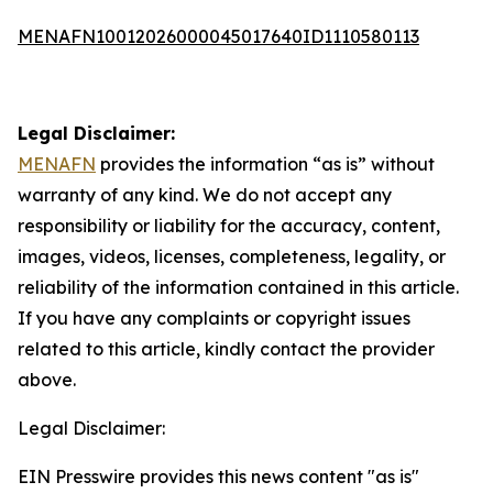
MENAFN10012026000045017640ID1110580113
Legal Disclaimer:
MENAFN
provides the information “as is” without
warranty of any kind. We do not accept any
responsibility or liability for the accuracy, content,
images, videos, licenses, completeness, legality, or
reliability of the information contained in this article.
If you have any complaints or copyright issues
related to this article, kindly contact the provider
above.
Legal Disclaimer:
EIN Presswire provides this news content "as is"