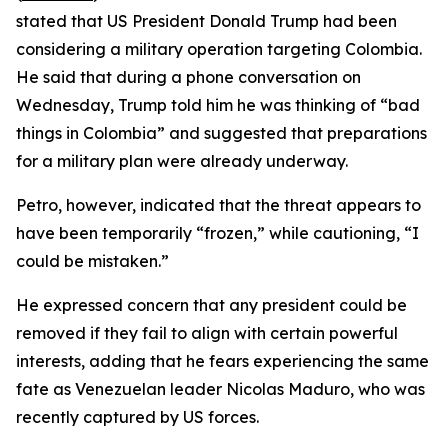
stated that US President Donald Trump had been
considering a military operation targeting Colombia.
He said that during a phone conversation on
Wednesday, Trump told him he was thinking of “bad
things in Colombia” and suggested that preparations
for a military plan were already underway.
Petro, however, indicated that the threat appears to
have been temporarily “frozen,” while cautioning, “I
could be mistaken.”
He expressed concern that any president could be
removed if they fail to align with certain powerful
interests, adding that he fears experiencing the same
fate as Venezuelan leader Nicolas Maduro, who was
recently captured by US forces.