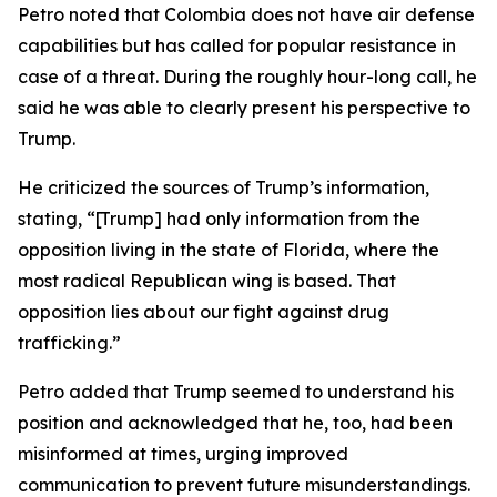
Petro noted that Colombia does not have air defense
capabilities but has called for popular resistance in
case of a threat. During the roughly hour-long call, he
said he was able to clearly present his perspective to
Trump.
He criticized the sources of Trump’s information,
stating, “[Trump] had only information from the
opposition living in the state of Florida, where the
most radical Republican wing is based. That
opposition lies about our fight against drug
trafficking.”
Petro added that Trump seemed to understand his
position and acknowledged that he, too, had been
misinformed at times, urging improved
communication to prevent future misunderstandings.