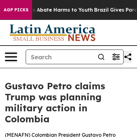
lion Fund to Abate Harms to Youth
Brazil Gives Parent
AGP PICKS
Gustavo Petro claims
Trump was planning
military action in
Colombia
(
MENAFN
) Colombian President Gustavo Petro