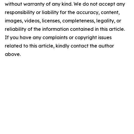
without warranty of any kind. We do not accept any
responsibility or liability for the accuracy, content,
images, videos, licenses, completeness, legality, or
reliability of the information contained in this article.
If you have any complaints or copyright issues
related to this article, kindly contact the author
above.