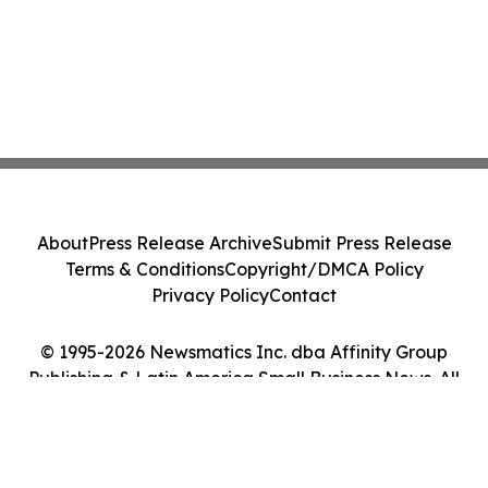
About
Press Release Archive
Submit Press Release
Terms & Conditions
Copyright/DMCA Policy
Privacy Policy
Contact
© 1995-2026 Newsmatics Inc. dba Affinity Group
Publishing & Latin America Small Business News. All
Rights Reserved.
Cookie Settings / Your Privacy Choices