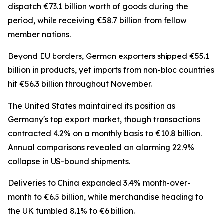
dispatch €73.1 billion worth of goods during the
period, while receiving €58.7 billion from fellow
member nations.
Beyond EU borders, German exporters shipped €55.1
billion in products, yet imports from non-bloc countries
hit €56.3 billion throughout November.
The United States maintained its position as
Germany's top export market, though transactions
contracted 4.2% on a monthly basis to €10.8 billion.
Annual comparisons revealed an alarming 22.9%
collapse in US-bound shipments.
Deliveries to China expanded 3.4% month-over-
month to €6.5 billion, while merchandise heading to
the UK tumbled 8.1% to €6 billion.