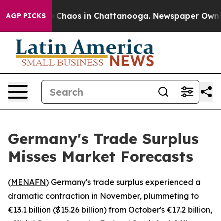
al Collapse
Chaos in Chattanooga. Newspaper Owner Ca
AGP PICKS
Germany's Trade Surplus
Misses Market Forecasts
(
MENAFN
) Germany's trade surplus experienced a
dramatic contraction in November, plummeting to
€13.1 billion ($15.26 billion) from October's €17.2 billion,