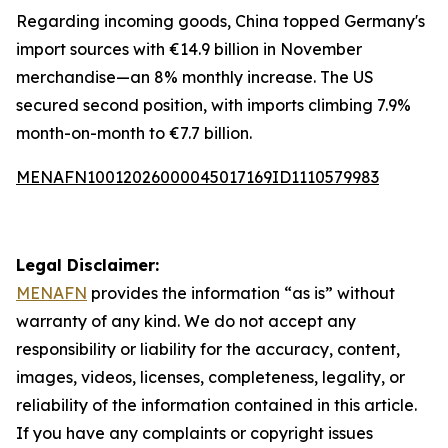
Regarding incoming goods, China topped Germany's
import sources with €14.9 billion in November
merchandise—an 8% monthly increase. The US
secured second position, with imports climbing 7.9%
month-on-month to €7.7 billion.
MENAFN10012026000045017169ID1110579983
Legal Disclaimer:
MENAFN
provides the information “as is” without
warranty of any kind. We do not accept any
responsibility or liability for the accuracy, content,
images, videos, licenses, completeness, legality, or
reliability of the information contained in this article.
If you have any complaints or copyright issues