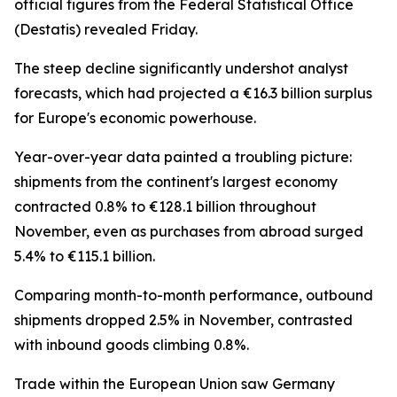
official figures from the Federal Statistical Office
(Destatis) revealed Friday.
The steep decline significantly undershot analyst
forecasts, which had projected a €16.3 billion surplus
for Europe's economic powerhouse.
Year-over-year data painted a troubling picture:
shipments from the continent's largest economy
contracted 0.8% to €128.1 billion throughout
November, even as purchases from abroad surged
5.4% to €115.1 billion.
Comparing month-to-month performance, outbound
shipments dropped 2.5% in November, contrasted
with inbound goods climbing 0.8%.
Trade within the European Union saw Germany