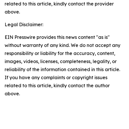
related to this article, kindly contact the provider
above.
Legal Disclaimer:
EIN Presswire provides this news content "as is"
without warranty of any kind. We do not accept any
responsibility or liability for the accuracy, content,
images, videos, licenses, completeness, legality, or
reliability of the information contained in this article.
If you have any complaints or copyright issues
related to this article, kindly contact the author
above.