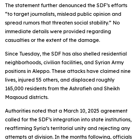
The statement further denounced the SDF’s efforts
“to target journalists, mislead public opinion and
spread rumors that threaten social stability.” No
immediate details were provided regarding
casualties or the extent of the damage.
Since Tuesday, the SDF has also shelled residential
neighborhoods, civilian facilities, and Syrian Army
positions in Aleppo. These attacks have claimed nine
lives, injured 55 others, and displaced roughly
165,000 residents from the Ashrafieh and Sheikh
Maqsoud districts.
Authorities noted that a March 10, 2025 agreement
called for the SDF’s integration into state institutions,
reaffirming Syria’s territorial unity and rejecting any
attempts at division. In the months following, officials