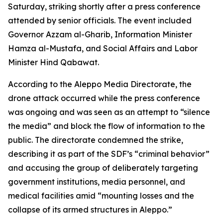
Saturday, striking shortly after a press conference
attended by senior officials. The event included
Governor Azzam al-Gharib, Information Minister
Hamza al-Mustafa, and Social Affairs and Labor
Minister Hind Qabawat.
According to the Aleppo Media Directorate, the
drone attack occurred while the press conference
was ongoing and was seen as an attempt to “silence
the media” and block the flow of information to the
public. The directorate condemned the strike,
describing it as part of the SDF’s “criminal behavior”
and accusing the group of deliberately targeting
government institutions, media personnel, and
medical facilities amid “mounting losses and the
collapse of its armed structures in Aleppo.”