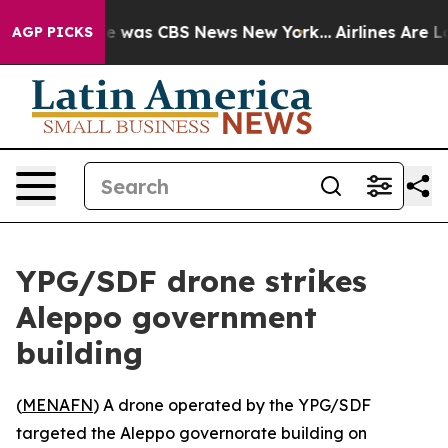
se Narrative was CBS News New York...
Airlines Are Lob
AGP PICKS
YPG/SDF drone strikes
Aleppo government
building
(
MENAFN
) A drone operated by the YPG/SDF
targeted the Aleppo governorate building on