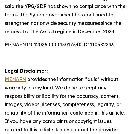
said the YPG/SDF has shown no compliance with the
terms. The Syrian government has continued to
strengthen nationwide security measures since the
removal of the Assad regime in December 2024.
MENAFN11012026000045017640ID1110582293
Legal Disclaimer:
MENAFN
provides the information “as is” without
warranty of any kind. We do not accept any
responsibility or liability for the accuracy, content,
images, videos, licenses, completeness, legality, or
reliability of the information contained in this article.
If you have any complaints or copyright issues
related to this article, kindly contact the provider