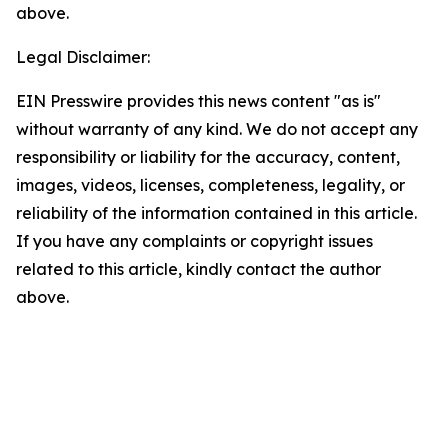
above.
Legal Disclaimer:
EIN Presswire provides this news content "as is"
without warranty of any kind. We do not accept any
responsibility or liability for the accuracy, content,
images, videos, licenses, completeness, legality, or
reliability of the information contained in this article.
If you have any complaints or copyright issues
related to this article, kindly contact the author
above.