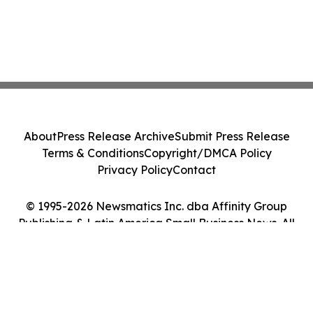
About
Press Release Archive
Submit Press Release
Terms & Conditions
Copyright/DMCA Policy
Privacy Policy
Contact
© 1995-2026 Newsmatics Inc. dba Affinity Group
Publishing & Latin America Small Business News. All
Rights Reserved.
Cookie Settings / Your Privacy Choices