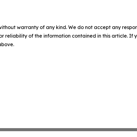
without warranty of any kind. We do not accept any responsib
r reliability of the information contained in this article. I
 above.