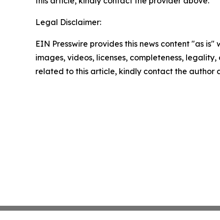
this article, kindly contact the provider above.
Legal Disclaimer:
EIN Presswire provides this news content "as is" 
images, videos, licenses, completeness, legality, o
related to this article, kindly contact the author