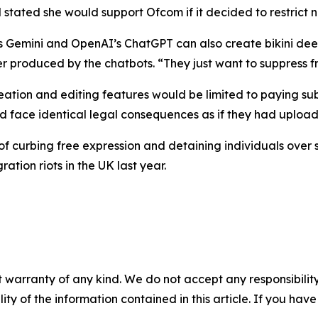
 stated she would support Ofcom if it decided to restrict 
’s Gemini and OpenAI’s ChatGPT can also create bikini de
rmer produced by the chatbots. “They just want to suppress
eation and editing features would be limited to paying su
d face identical legal consequences as if they had upload
f curbing free expression and detaining individuals over 
ion riots in the UK last year.
 warranty of any kind. We do not accept any responsibility 
ility of the information contained in this article. If you ha