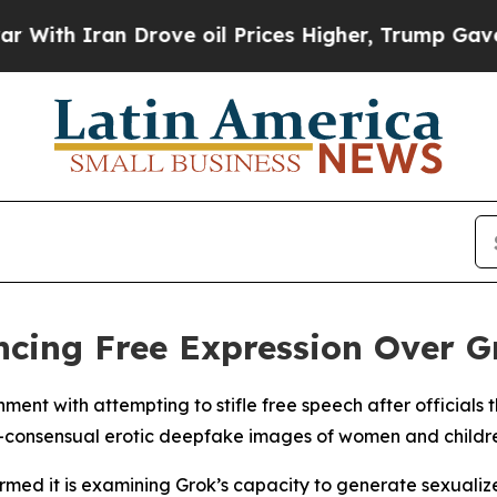
th Iran Drove oil Prices Higher, Trump Gave Pol
ncing Free Expression Over G
nt with attempting to stifle free speech after officials t
on-consensual erotic deepfake images of women and childr
irmed it is examining Grok’s capacity to generate sexualiz