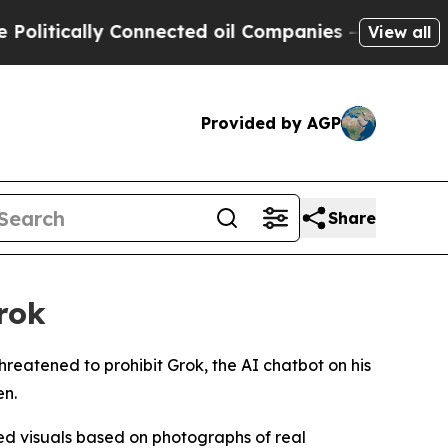
itically Connected oil Companies — not Taxpayer
View all
Provided by AGP
Share
rok
hreatened to prohibit Grok, the AI chatbot on his
en.
ed visuals based on photographs of real