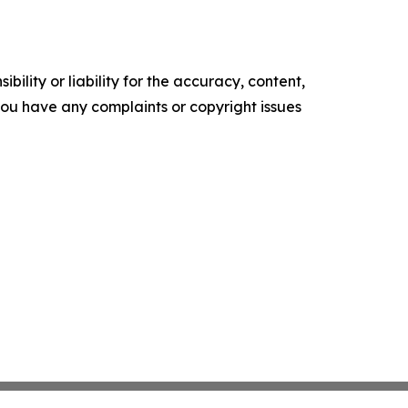
ility or liability for the accuracy, content,
f you have any complaints or copyright issues