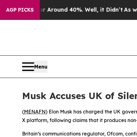
 a Floor Around 40%. Well, it Didn’t
As war Wi
AGP PICKS
Menu
Musk Accuses UK of Sile
(
MENAFN
) Elon Musk has charged the UK governme
X platform, following claims that it produces n
Britain’s communications regulator, Ofcom, conf