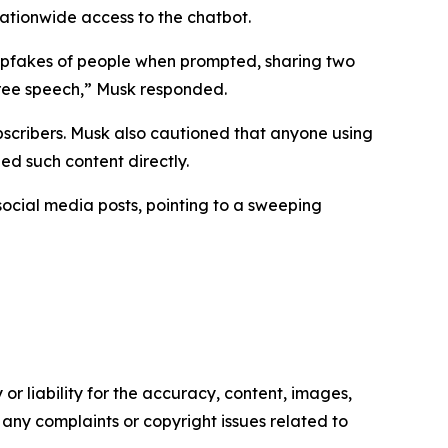
nationwide access to the chatbot.
epfakes of people when prompted, sharing two
 free speech,” Musk responded.
bscribers. Musk also cautioned that anyone using
ed such content directly.
social media posts, pointing to a sweeping
or liability for the accuracy, content, images,
ve any complaints or copyright issues related to