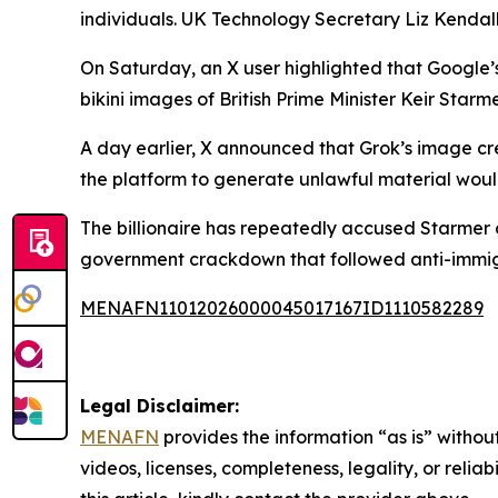
individuals. UK Technology Secretary Liz Kendall
On Saturday, an X user highlighted that Google
bikini images of British Prime Minister Keir Sta
A day earlier, X announced that Grok’s image cr
the platform to generate unlawful material woul
The billionaire has repeatedly accused Starmer o
government crackdown that followed anti-immigrat
MENAFN11012026000045017167ID1110582289
Legal Disclaimer:
MENAFN
provides the information “as is” without
videos, licenses, completeness, legality, or reliab