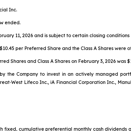
ial Inc.
ow ended.
ruary 11, 2026 and is subject to certain closing conditions
$10.45 per Preferred Share and the Class A Shares were off
erred Shares and Class A Shares on February 3, 2026 was $1
by the Company to invest in an actively managed portfol
eat‐West Lifeco Inc., iA Financial Corporation Inc., Manu
th fixed, cumulative preferential monthly cash dividends 