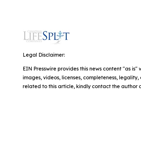
Legal Disclaimer:
EIN Presswire provides this news content "as is" 
images, videos, licenses, completeness, legality, o
related to this article, kindly contact the author