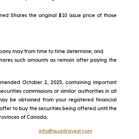
red Shares the original $10 issue price of those
ompany may from time to time determine; and
 Shares such amounts as remain after paying the
amended October 2, 2025, containing important
urities commissions or similar authorities in all
may be obtained from your registered financial
ffer to buy the securities being offered until the
provinces of Canada.
info@quadravest.com