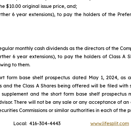
 $10.00 original issue price, and;
ther 6 year extensions), to pay the holders of the Prefer
 regular monthly cash dividends as the directors of the C
rther 6 year extensions), to pay the holders of Class A
owing to them.
rt form base shelf prospectus dated May 1, 2024, as 
and the Class A Shares being offered will be filed with sec
 supplement and the short form base shelf prospectus 
visor. There will not be any sale or any acceptance of an o
curities Commissions or similar authorities in each of the 
Local: 416-304-4443
www.lifesplit.com