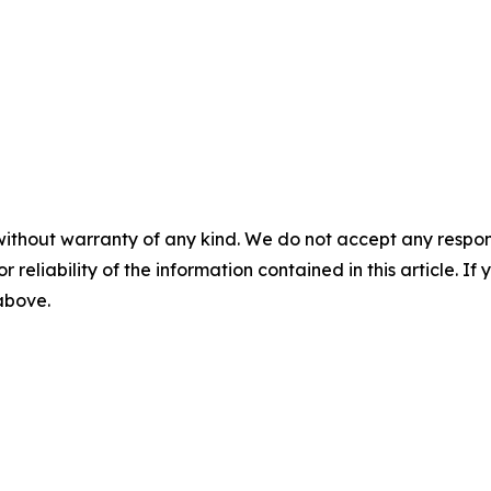
without warranty of any kind. We do not accept any responsib
r reliability of the information contained in this article. I
 above.