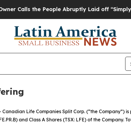
alls the People Abruptly Laid off “Simply a Ma
fering
nadian Life Companies Split Corp. (“the Company”) is p
FE.PR.B) and Class A Shares (TSX: LFE) of the Company. To