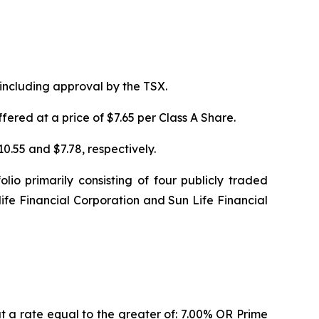
 including approval by the TSX.
ered at a price of $7.65 per Class A Share.
0.55 and $7.78, respectively.
io primarily consisting of four publicly traded
life Financial Corporation and Sun Life Financial
at a rate equal to the greater of: 7.00% OR Prime