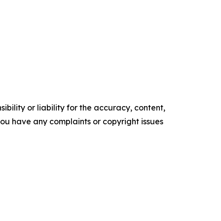
ility or liability for the accuracy, content,
f you have any complaints or copyright issues