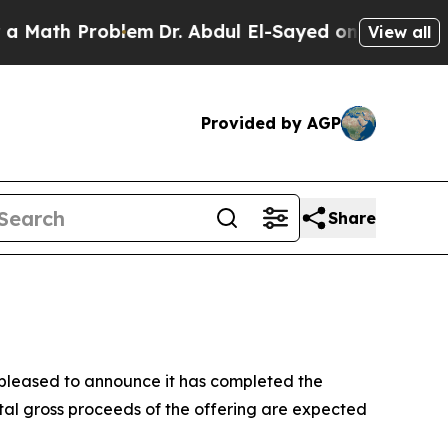
th Problem
Dr. Abdul El-Sayed on Historic Michig
View all
Provided by AGP
Share
leased to announce it has completed the
tal gross proceeds of the offering are expected