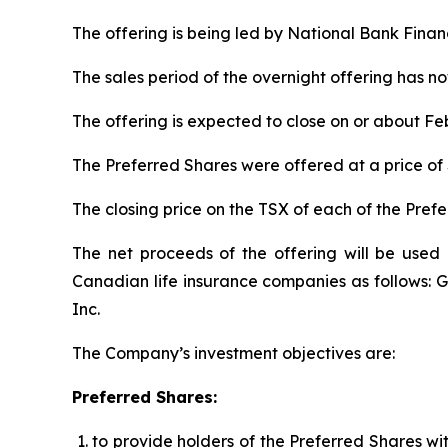
The offering is being led by National Bank Financ
The sales period of the overnight offering has n
The offering is expected to close on or about Feb
The Preferred Shares were offered at a price of 
The closing price on the TSX of each of the Pref
The net proceeds of the offering will be used 
Canadian life insurance companies as follows: Gr
Inc.
The Company’s investment objectives are:
Preferred Shares:
to provide holders of the Preferred Shares wi