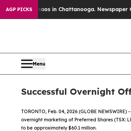
llapse
Chaos in Chattanooga. Newspaper Owner C
AGP PICKS
Menu
Successful Overnight Of
TORONTO, Feb. 04, 2026 (GLOBE NEWSWIRE) -- Ca
overnight marketing of Preferred Shares (TSX: L
to be approximately $60.1 million.