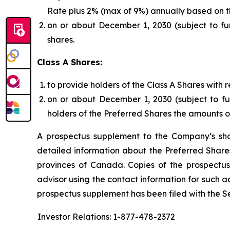
Rate plus 2% (max of 9%) annually based on the
on or about December 1, 2030 (subject to fur
shares.
Class A Shares:
to provide holders of the Class A Shares with
on or about December 1, 2030 (subject to fu
holders of the Preferred Shares the amounts 
A prospectus supplement to the Company’s sho
detailed information about the Preferred Shares 
provinces of Canada. Copies of the prospectus
advisor using the contact information for such ad
prospectus supplement has been filed with the Se
Investor Relations: 1-877-478-2372