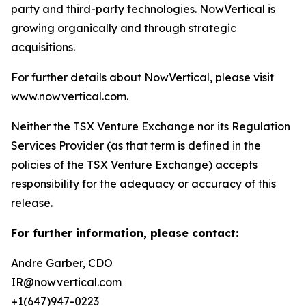
party and third-party technologies. NowVertical is
growing organically and through strategic
acquisitions.
For further details about NowVertical, please visit
www.nowvertical.com.
Neither the TSX Venture Exchange nor its Regulation
Services Provider (as that term is defined in the
policies of the TSX Venture Exchange) accepts
responsibility for the adequacy or accuracy of this
release.
For further information, please contact:
Andre Garber, CDO
IR@nowvertical.com
+1(647)947-0223