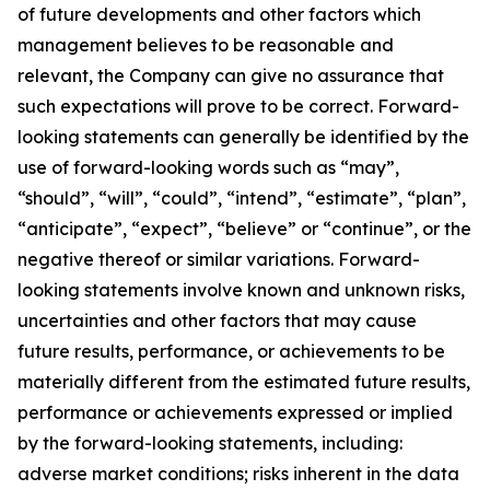
of future developments and other factors which
management believes to be reasonable and
relevant, the Company can give no assurance that
such expectations will prove to be correct. Forward-
looking statements can generally be identified by the
use of forward-looking words such as “may”,
“should”, “will”, “could”, “intend”, “estimate”, “plan”,
“anticipate”, “expect”, “believe” or “continue”, or the
negative thereof or similar variations. Forward-
looking statements involve known and unknown risks,
uncertainties and other factors that may cause
future results, performance, or achievements to be
materially different from the estimated future results,
performance or achievements expressed or implied
by the forward-looking statements, including:
adverse market conditions; risks inherent in the data