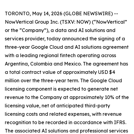
TORONTO, May 14, 2026 (GLOBE NEWSWIRE) --
NowVertical Group Inc. (TSXV: NOW) (“NowVertical”
or the “Company”), a data and AI solutions and
services provider, today announced the signing of a
three-year Google Cloud and AI solutions agreement
with a leading regional fintech operating across
Argentina, Colombia and Mexico. The agreement has
a total contract value of approximately USD $4
million over the three-year term. The Google Cloud
licensing component is expected to generate net
revenue to the Company at approximately 10% of the
licensing value, net of anticipated third-party
licensing costs and related expenses, with revenue
recognition to be recorded in accordance with IFRS.
The associated AI solutions and professional services