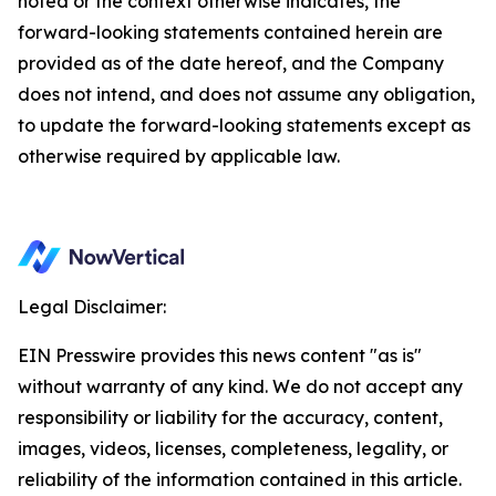
noted or the context otherwise indicates, the
forward-looking statements contained herein are
provided as of the date hereof, and the Company
does not intend, and does not assume any obligation,
to update the forward-looking statements except as
otherwise required by applicable law.
Legal Disclaimer:
EIN Presswire provides this news content "as is"
without warranty of any kind. We do not accept any
responsibility or liability for the accuracy, content,
images, videos, licenses, completeness, legality, or
reliability of the information contained in this article.