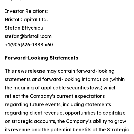
Investor Relations:
Bristol Capital Ltd.
Stefan Eftychiou
stefan@bristolir.com
+1(905)326-1888 x60
Forward-Looking Statements
This news release may contain forward-looking
statements and forward-looking information (within
the meaning of applicable securities laws) which
reflect the Company’s current expectations
regarding future events, including statements
regarding client revenue, opportunities to capitalize
on strategic accounts, the Company’s ability to grow
its revenue and the potential benefits of the Strategic