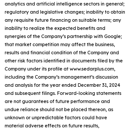
analytics and artificial intelligence sectors in general;
regulatory and legislative changes; inability to obtain
any requisite future financing on suitable terms; any
inability to realize the expected benefits and
synergies of the Company’s partnership with Google;
that market competition may affect the business,
results and financial condition of the Company and
other risk factors identified in documents filed by the
Company under its profile at www.sedarplus.com,
including the Company’s management’s discussion
and analysis for the year ended December 31, 2024
and subsequent filings. Forward-looking statements
are not guarantees of future performance and
undue reliance should not be placed thereon, as
unknown or unpredictable factors could have
material adverse effects on future results,