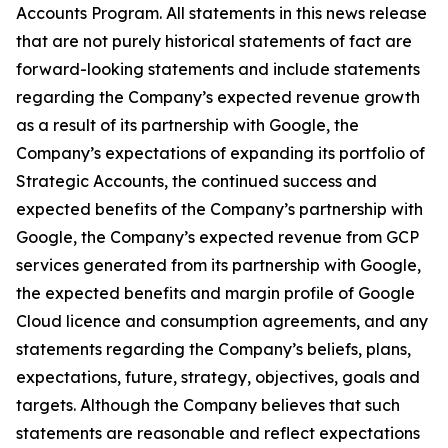
Accounts Program. All statements in this news release
that are not purely historical statements of fact are
forward-looking statements and include statements
regarding the Company’s expected revenue growth
as a result of its partnership with Google, the
Company’s expectations of expanding its portfolio of
Strategic Accounts, the continued success and
expected benefits of the Company’s partnership with
Google, the Company’s expected revenue from GCP
services generated from its partnership with Google,
the expected benefits and margin profile of Google
Cloud licence and consumption agreements, and any
statements regarding the Company’s beliefs, plans,
expectations, future, strategy, objectives, goals and
targets. Although the Company believes that such
statements are reasonable and reflect expectations