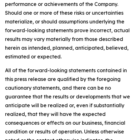
performance or achievements of the Company.
Should one or more of these risks or uncertainties
materialize, or should assumptions underlying the
forward-looking statements prove incorrect, actual
results may vary materially from those described
herein as intended, planned, anticipated, believed,
estimated or expected.
All of the forward-looking statements contained in
this press release are qualified by the foregoing
cautionary statements, and there can be no
guarantee that the results or developments that we
anticipate will be realized or, even if substantially
realized, that they will have the expected
consequences or effects on our business, financial
condition or results of operation. Unless otherwise