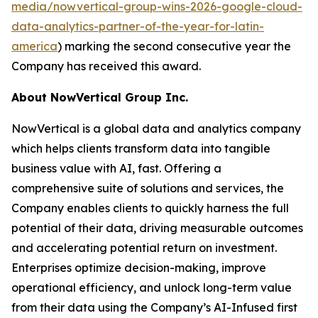
media/nowvertical-group-wins-2026-google-cloud-
data-analytics-partner-of-the-year-for-latin-
america
) marking the second consecutive year the
Company has received this award.
About NowVertical Group Inc.
NowVertical is a global data and analytics company
which helps clients transform data into tangible
business value with AI, fast. Offering a
comprehensive suite of solutions and services, the
Company enables clients to quickly harness the full
potential of their data, driving measurable outcomes
and accelerating potential return on investment.
Enterprises optimize decision-making, improve
operational efficiency, and unlock long-term value
from their data using the Company’s AI-Infused first