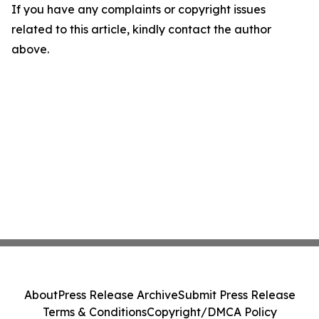
If you have any complaints or copyright issues
related to this article, kindly contact the author
above.
About
Press Release Archive
Submit Press Release
Terms & Conditions
Copyright/DMCA Policy