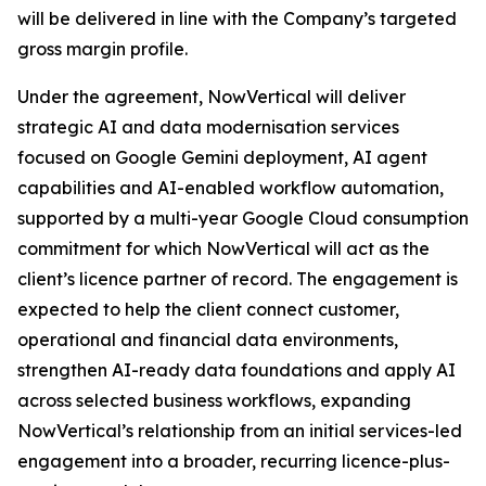
will be delivered in line with the Company’s targeted
gross margin profile.
Under the agreement, NowVertical will deliver
strategic AI and data modernisation services
focused on Google Gemini deployment, AI agent
capabilities and AI-enabled workflow automation,
supported by a multi-year Google Cloud consumption
commitment for which NowVertical will act as the
client’s licence partner of record. The engagement is
expected to help the client connect customer,
operational and financial data environments,
strengthen AI-ready data foundations and apply AI
across selected business workflows, expanding
NowVertical’s relationship from an initial services-led
engagement into a broader, recurring licence-plus-