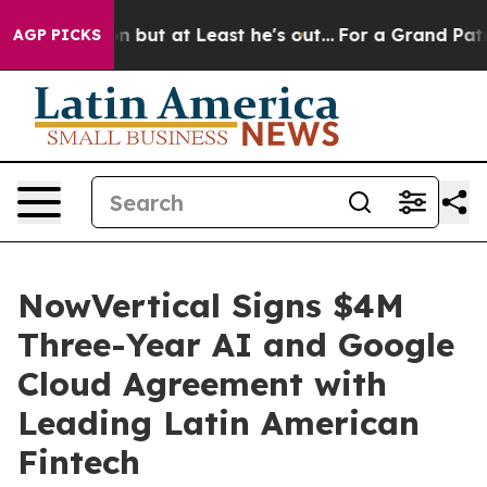
ction but at Least he's out...
For a Grand Patriotic
AGP PICKS
NowVertical Signs $4M
Three-Year AI and Google
Cloud Agreement with
Leading Latin American
Fintech