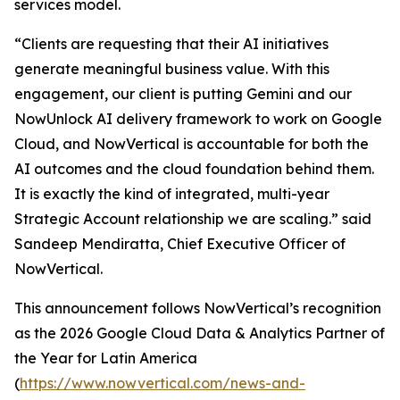
services model.
“Clients are requesting that their AI initiatives
generate meaningful business value. With this
engagement, our client is putting Gemini and our
NowUnlock AI delivery framework to work on Google
Cloud, and NowVertical is accountable for both the
AI outcomes and the cloud foundation behind them.
It is exactly the kind of integrated, multi-year
Strategic Account relationship we are scaling.” said
Sandeep Mendiratta, Chief Executive Officer of
NowVertical.
This announcement follows NowVertical’s recognition
as the 2026 Google Cloud Data & Analytics Partner of
the Year for Latin America
(
https://www.nowvertical.com/news-and-