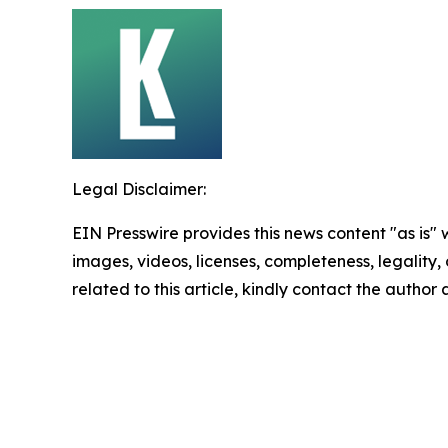
Legal Disclaimer:
EIN Presswire provides this news content "as is" 
images, videos, licenses, completeness, legality, o
related to this article, kindly contact the author