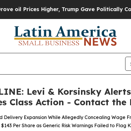
ices Higher, Trump Gave Politically Connected o
: Levi & Korsinsky Alerts 
es Class Action - Contact the
nd Delivery Expansion While Allegedly Concealing Wage Fre
 $143 Per Share as Generic Risk Warnings Failed to Flag 