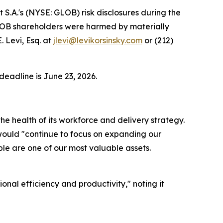
A.'s (NYSE: GLOB) risk disclosures during the
 GLOB shareholders were harmed by materially
 Levi, Esq. at
jlevi@levikorsinsky.com
or (212)
deadline is June 23, 2026.
e health of its workforce and delivery strategy.
 would "continue to focus on expanding our
ople are one of our most valuable assets.
nal efficiency and productivity," noting it