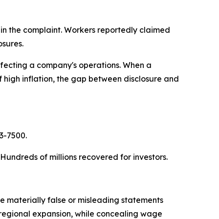
 in the complaint. Workers reportedly claimed
osures.
affecting a company's operations. When a
of high inflation, the gap between disclosure and
63-7500.
. Hundreds of millions recovered for investors.
 materially false or misleading statements
ts regional expansion, while concealing wage