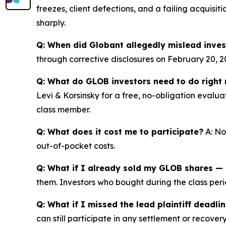
freezes, client defections, and a failing acquisit
sharply.
Q: When did Globant allegedly mislead inves
through corrective disclosures on February 20, 2
Q: What do GLOB investors need to do right
Levi & Korsinsky for a free, no-obligation evalua
class member.
Q: What does it cost me to participate?
A: No
out-of-pocket costs.
Q: What if I already sold my GLOB shares — c
them. Investors who bought during the class perio
Q: What if I missed the lead plaintiff deadli
can still participate in any settlement or recovery