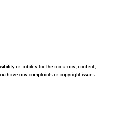
ility or liability for the accuracy, content,
f you have any complaints or copyright issues