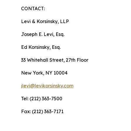
CONTACT:
Levi & Korsinsky, LLP
Joseph E. Levi, Esq.
Ed Korsinsky, Esq.
33 Whitehall Street, 27th Floor
New York, NY 10004
jlevi@levikorsinsky.com
Tel: (212) 363-7500
Fax: (212) 363-7171