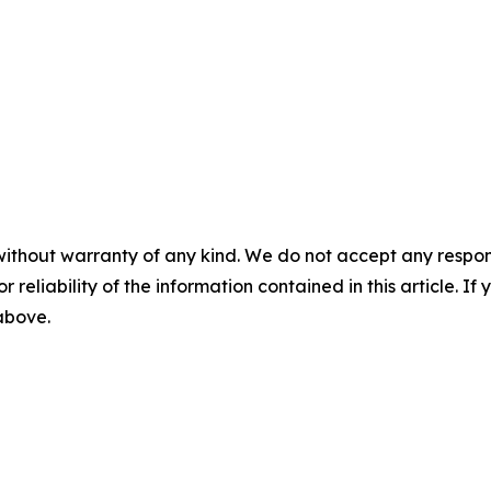
without warranty of any kind. We do not accept any responsib
r reliability of the information contained in this article. I
 above.