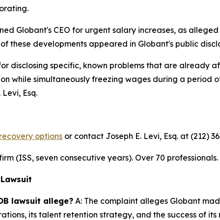
orating.
ned Globant's CEO for urgent salary increases, as alleged
of these developments appeared in Globant's public discl
for disclosing specific, known problems that are already 
ention while simultaneously freezing wages during a period 
Levi, Esq.
recovery options
or contact Joseph E. Levi, Esq. at (212) 3
n firm (ISS, seven consecutive years). Over 70 professionals
 Lawsuit
OB lawsuit allege?
A: The complaint alleges Globant made
ations, its talent retention strategy, and the success of i