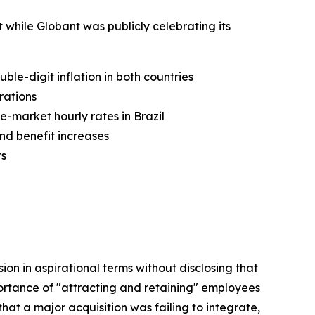
 while Globant was publicly celebrating its
le-digit inflation in both countries
rations
-market hourly rates in Brazil
and benefit increases
ts
ion in aspirational terms without disclosing that
ortance of "attracting and retaining" employees
hat a major acquisition was failing to integrate,