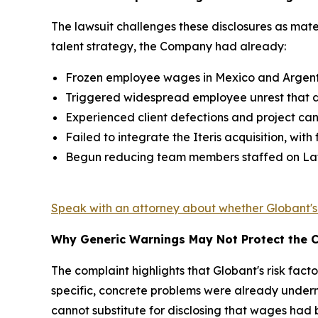
The lawsuit challenges these disclosures as mater
talent strategy, the Company had already:
Frozen employee wages in Mexico and Argentina
Triggered widespread employee unrest that de
Experienced client defections and project can
Failed to integrate the Iteris acquisition, wi
Begun reducing team members staffed on Latin 
Speak with an attorney about whether Globant'
Why Generic Warnings May Not Protect the
The complaint highlights that Globant's risk fact
specific, concrete problems were already underm
cannot substitute for disclosing that wages had 