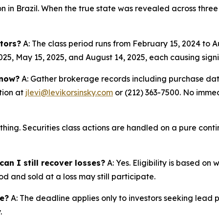
ion in Brazil. When the true state was revealed across three
tors?
A: The class period runs from February 15, 2024 to 
025, May 15, 2025, and August 14, 2025, each causing signif
 now?
A: Gather brokerage records including purchase date
tion at
jlevi@levikorsinsky.com
or (212) 363-7500. No immedi
thing. Securities class actions are handled on a pure conti
an I still recover losses?
A: Yes. Eligibility is based on
d and sold at a loss may still participate.
ne?
A: The deadline applies only to investors seeking lead 
.