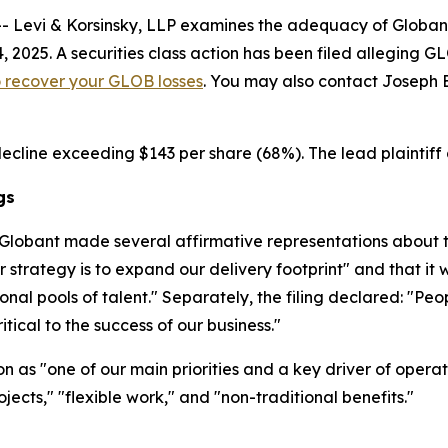
vi & Korsinsky, LLP examines the adequacy of Globant S.
, 2025. A securities class action has been filed alleging
to recover your GLOB losses
. You may also contact Joseph E.
decline exceeding $143 per share (68%). The lead plaintiff 
gs
Globant made several affirmative representations about th
strategy is to expand our delivery footprint" and that it
onal pools of talent." Separately, the filing declared: "Pe
itical to the success of our business."
as "one of our main priorities and a key driver of operatio
jects," "flexible work," and "non-traditional benefits."