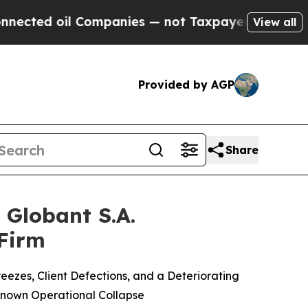
il Companies — not Taxpayers — the Chance to Ca
View all
Provided by AGP
Share
Globant S.A.
 Firm
ezes, Client Defections, and a Deteriorating
Known Operational Collapse