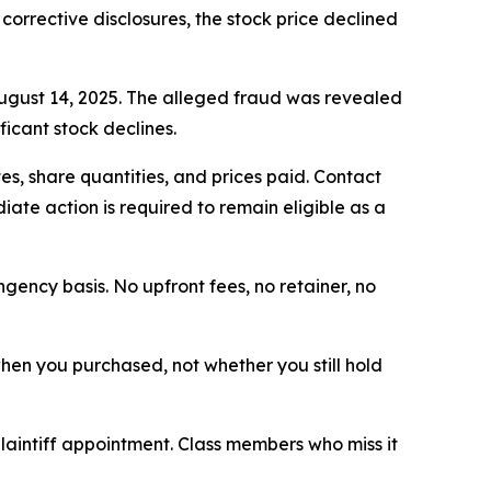
 corrective disclosures, the stock price declined
August 14, 2025. The alleged fraud was revealed
icant stock declines.
s, share quantities, and prices paid. Contact
ate action is required to remain eligible as a
ngency basis. No upfront fees, no retainer, no
 when you purchased, not whether you still hold
plaintiff appointment. Class members who miss it