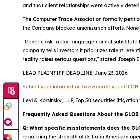
and that client relationships were actively deteri
The Computer Trade Association formally petitio
the Company blocked unionization efforts. None 
"Generic risk factor language cannot substitute 
company tells investors it prioritizes talent ret
reality raises serious questions,"
stated Joseph E. 
LEAD PLAINTIFF DEADLINE: June 23, 2026
Submit your information to evaluate your GLOB 
Levi & Korsinsky, LLP, Top 50 securities litigatio
Frequently Asked Questions About the GLOB
Q: What specific misstatements does the GL
regarding the strength of its Latin American oper