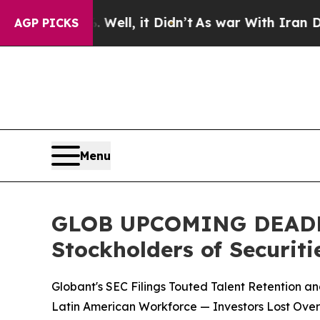
. Well, it Didn’t
As war With Iran Drove oil Pr
AGP PICKS
Menu
GLOB UPCOMING DEADLINE
Stockholders of Securiti
Globant's SEC Filings Touted Talent Retention a
Latin American Workforce — Investors Lost Over