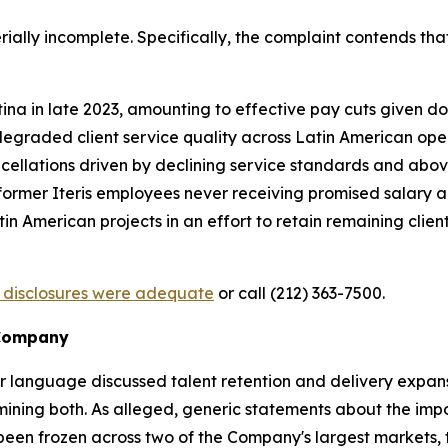
ially incomplete. Specifically, the complaint contends that
 in late 2023, amounting to effective pay cuts given doub
graded client service quality across Latin American ope
cellations driven by declining service standards and above
th former Iteris employees never receiving promised salary 
American projects in an effort to retain remaining clien
s disclosures were adequate
or call (212) 363-7500.
 Company
or language discussed talent retention and delivery expans
ining both. As alleged, generic statements about the imp
been frozen across two of the Company's largest markets, t