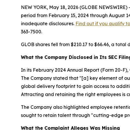
NEW YORK, May 18, 2026 (GLOBE NEWSWIRE) -- Le
period from February 15, 2024 through August 14
inadequate disclosures.
Find out if you qualify 
363-7500.
GLOB shares fell from $210.17 to $66.46, a total 
What the Company Disclosed in Its SEC Filin
In its February 2024 Annual Report (Form 20-F), 
The Company stated that "[a] key element of our 
global delivery footprint to gain access to additi
Attracting and retaining the right employees is cr
The Company also highlighted employee retention 
sought to retain talent through "cutting-edge pro
What the Complaint Alleges Was Missing