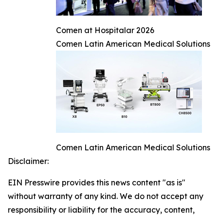
Comen at Hospitalar 2026
Comen Latin American Medical Solutions
Comen Latin American Medical Solutions
Disclaimer:
EIN Presswire provides this news content "as is"
without warranty of any kind. We do not accept any
responsibility or liability for the accuracy, content,