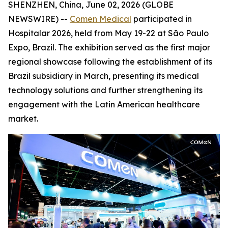
SHENZHEN, China, June 02, 2026 (GLOBE
NEWSWIRE) --
Comen Medical
participated in
Hospitalar 2026, held from May 19-22 at São Paulo
Expo, Brazil. The exhibition served as the first major
regional showcase following the establishment of its
Brazil subsidiary in March, presenting its medical
technology solutions and further strengthening its
engagement with the Latin American healthcare
market.