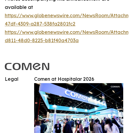
available at
https://www.globenewswire.com/NewsRoom/Attachme
47df-4309-a287-538fa2801fc2
https://www.globenewswire.com/NewsRoom/Attachm
d811-48d0-8225-b81f40a4703a
Legal
Comen at Hospitalar 2026