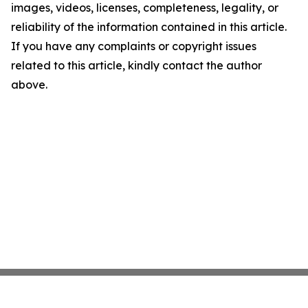
images, videos, licenses, completeness, legality, or
reliability of the information contained in this article.
If you have any complaints or copyright issues
related to this article, kindly contact the author
above.