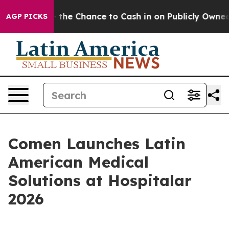
ers — the Chance to Cash in on Publicly Owned oil
Fiv
AGP PICKS
Comen Launches Latin
American Medical
Solutions at Hospitalar
2026