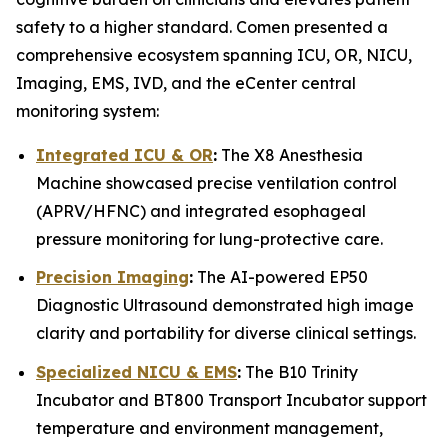
safety to a higher standard. Comen presented a
comprehensive ecosystem spanning ICU, OR, NICU,
Imaging, EMS, IVD, and the eCenter central
monitoring system:
Integrated ICU & OR
:
The X8 Anesthesia
Machine showcased precise ventilation control
(APRV/HFNC) and integrated esophageal
pressure monitoring for lung-protective care.
Precision Imaging
:
The AI-powered EP50
Diagnostic Ultrasound demonstrated high image
clarity and portability for diverse clinical settings.
Specialized NICU & EMS
:
The B10 Trinity
Incubator and BT800 Transport Incubator support
temperature and environment management,