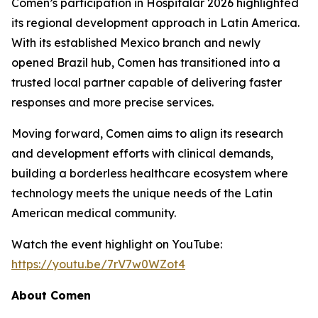
Comen’s participation in Hospitalar 2026 highlighted
its regional development approach in Latin America.
With its established Mexico branch and newly
opened Brazil hub, Comen has transitioned into a
trusted local partner capable of delivering faster
responses and more precise services.
Moving forward, Comen aims to align its research
and development efforts with clinical demands,
building a borderless healthcare ecosystem where
technology meets the unique needs of the Latin
American medical community.
Watch the event highlight on YouTube:
https://youtu.be/7rV7w0WZot4
About Comen