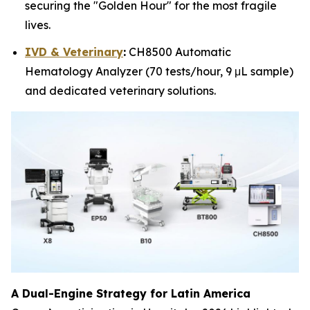
securing the "Golden Hour" for the most fragile
lives.
IVD & Veterinary
:
CH8500 Automatic
Hematology Analyzer (70 tests/hour, 9 μL sample)
and dedicated veterinary solutions.
A Dual-Engine Strategy for Latin America