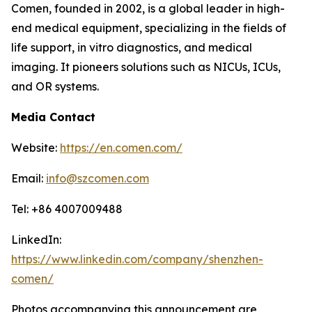
Comen, founded in 2002, is a global leader in high-
end medical equipment, specializing in the fields of
life support, in vitro diagnostics, and medical
imaging. It pioneers solutions such as NICUs, ICUs,
and OR systems.
Media Contact
Website:
https://en.comen.com/
Email:
info@szcomen.com
Tel: +86 4007009488
LinkedIn:
https://www.linkedin.com/company/shenzhen-
comen/
Photos accompanying this announcement are