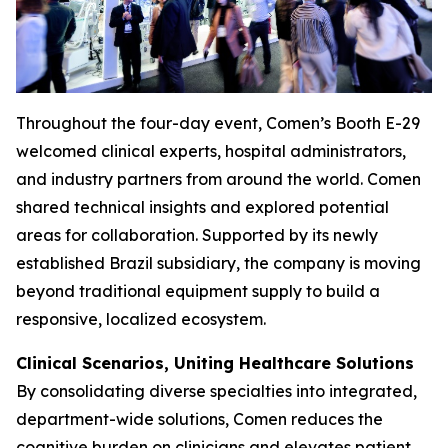
Throughout the four-day event, Comen’s Booth E-29
welcomed clinical experts, hospital administrators,
and industry partners from around the world. Comen
shared technical insights and explored potential
areas for collaboration. Supported by its newly
established Brazil subsidiary, the company is moving
beyond traditional equipment supply to build a
responsive, localized ecosystem.
Clinical Scenarios, Uniting Healthcare Solutions
By consolidating diverse specialties into integrated,
department-wide solutions, Comen reduces the
cognitive burden on clinicians and elevates patient