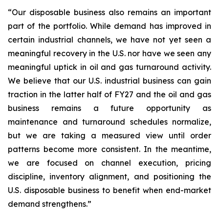
“Our disposable business also remains an important
part of the portfolio. While demand has improved in
certain industrial channels, we have not yet seen a
meaningful recovery in the U.S. nor have we seen any
meaningful uptick in oil and gas turnaround activity.
We believe that our U.S. industrial business can gain
traction in the latter half of FY27 and the oil and gas
business remains a future opportunity as
maintenance and turnaround schedules normalize,
but we are taking a measured view until order
patterns become more consistent. In the meantime,
we are focused on channel execution, pricing
discipline, inventory alignment, and positioning the
U.S. disposable business to benefit when end-market
demand strengthens.”