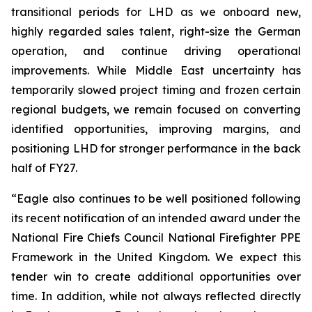
transitional periods for LHD as we onboard new,
highly regarded sales talent, right-size the German
operation, and continue driving operational
improvements. While Middle East uncertainty has
temporarily slowed project timing and frozen certain
regional budgets, we remain focused on converting
identified opportunities, improving margins, and
positioning LHD for stronger performance in the back
half of FY27.
“Eagle also continues to be well positioned following
its recent notification of an intended award under the
National Fire Chiefs Council National Firefighter PPE
Framework in the United Kingdom. We expect this
tender win to create additional opportunities over
time. In addition, while not always reflected directly