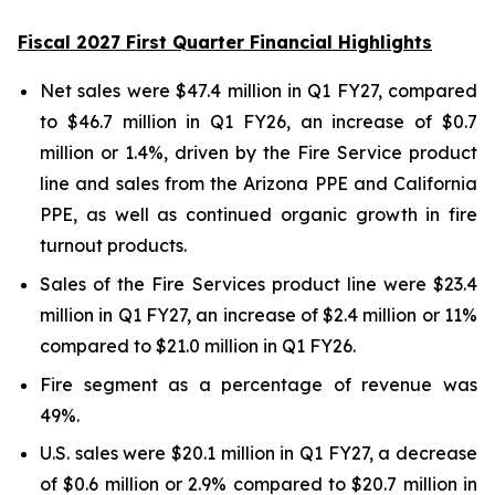
Fiscal 2027 First Quarter Financial Highlights
Net sales were $47.4 million in Q1 FY27, compared
to $46.7 million in Q1 FY26, an increase of $0.7
million or 1.4%, driven by the Fire Service product
line and sales from the Arizona PPE and California
PPE, as well as continued organic growth in fire
turnout products.
Sales of the Fire Services product line were $23.4
million in Q1 FY27, an increase of $2.4 million or 11%
compared to $21.0 million in Q1 FY26.
Fire segment as a percentage of revenue was
49%.
U.S. sales were $20.1 million in Q1 FY27, a decrease
of $0.6 million or 2.9% compared to $20.7 million in