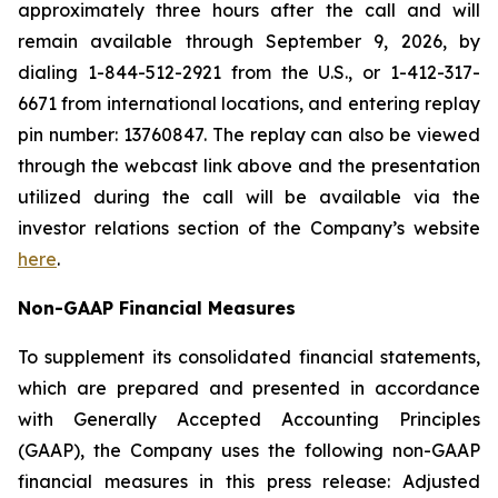
approximately three hours after the call and will
remain available through September 9, 2026, by
dialing 1-844-512-2921 from the U.S., or 1-412-317-
6671 from international locations, and entering replay
pin number: 13760847. The replay can also be viewed
through the webcast link above and the presentation
utilized during the call will be available via the
investor relations section of the Company’s website
here
.
Non-GAAP Financial Measures
To supplement its consolidated financial statements,
which are prepared and presented in accordance
with Generally Accepted Accounting Principles
(GAAP), the Company uses the following non-GAAP
financial measures in this press release: Adjusted