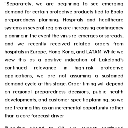
"Separately, we are beginning to see emerging
demand for certain protective products tied to Ebola
preparedness planning. Hospitals and healthcare
systems in several regions are increasing contingency
planning in the event the virus re-emerges or spreads,
and we recently received related orders from
hospitals in Europe, Hong Kong, and LATAM. While we
view this as a positive indication of Lakeland’s
continued relevance in high-risk protective
applications, we are not assuming a sustained
demand cycle at this stage. Order timing will depend
on regional preparedness decisions, public health
developments, and customer-specific planning, so we
are treating this as an incremental opportunity rather
than a core forecast driver.