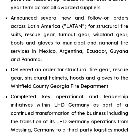
year term across all awarded suppliers.
Announced several new and follow-on orders
across Latin America (“LATAM”) for structural fire
suits, rescue gear, turnout gear, wildland gear,
boots and gloves to municipal and national fire
services in Mexico, Argentina, Ecuador, Guyana
and Panama.
Delivered an order for structural fire gear, rescue
gear, structural helmets, hoods and gloves to the
Whitfield County Georgia Fire Department.
Completed key operational and leadership
initiatives within LHD Germany as part of a
continued transformation of the business including
the transition of its LHD Germany operations from
Wessling, Germany to a third-party logistics model