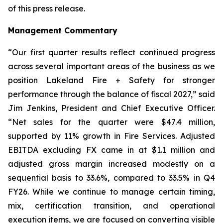
of this press release.
Management Commentary
“Our first quarter results reflect continued progress
across several important areas of the business as we
position Lakeland Fire + Safety for stronger
performance through the balance of fiscal 2027,” said
Jim Jenkins, President and Chief Executive Officer.
“Net sales for the quarter were $47.4 million,
supported by 11% growth in Fire Services. Adjusted
EBITDA excluding FX came in at $1.1 million and
adjusted gross margin increased modestly on a
sequential basis to 33.6%, compared to 33.5% in Q4
FY26. While we continue to manage certain timing,
mix, certification transition, and operational
execution items, we are focused on converting visible