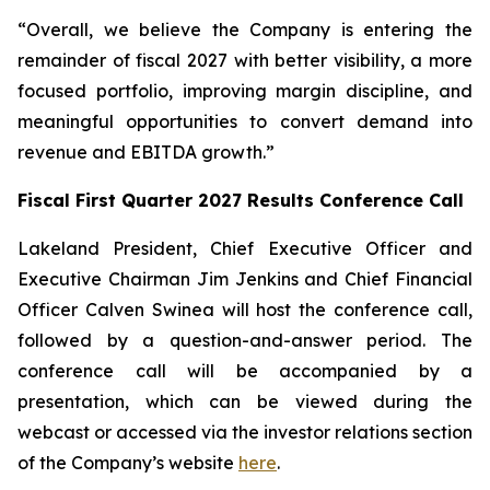
“Overall, we believe the Company is entering the
remainder of fiscal 2027 with better visibility, a more
focused portfolio, improving margin discipline, and
meaningful opportunities to convert demand into
revenue and EBITDA growth.”
Fiscal First Quarter 2027 Results Conference Call
Lakeland President, Chief Executive Officer and
Executive Chairman Jim Jenkins and Chief Financial
Officer Calven Swinea will host the conference call,
followed by a question-and-answer period. The
conference call will be accompanied by a
presentation, which can be viewed during the
webcast or accessed via the investor relations section
of the Company’s website
here
.