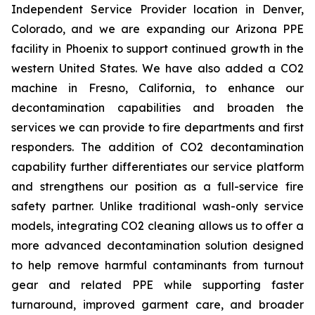
Independent Service Provider location in Denver,
Colorado, and we are expanding our Arizona PPE
facility in Phoenix to support continued growth in the
western United States. We have also added a CO2
machine in Fresno, California, to enhance our
decontamination capabilities and broaden the
services we can provide to fire departments and first
responders. The addition of CO2 decontamination
capability further differentiates our service platform
and strengthens our position as a full-service fire
safety partner. Unlike traditional wash-only service
models, integrating CO2 cleaning allows us to offer a
more advanced decontamination solution designed
to help remove harmful contaminants from turnout
gear and related PPE while supporting faster
turnaround, improved garment care, and broader