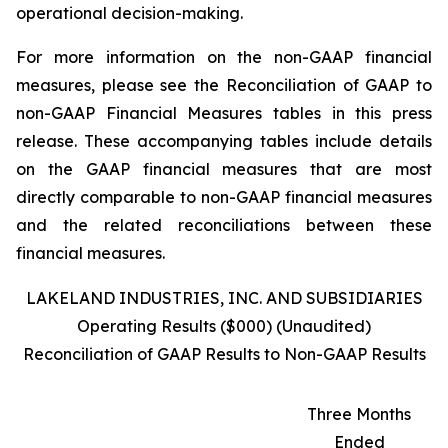
operational decision-making.
For more information on the non-GAAP financial
measures, please see the Reconciliation of GAAP to
non-GAAP Financial Measures tables in this press
release. These accompanying tables include details
on the GAAP financial measures that are most
directly comparable to non-GAAP financial measures
and the related reconciliations between these
financial measures.
LAKELAND INDUSTRIES, INC. AND SUBSIDIARIES
Operating Results ($000) (Unaudited)
Reconciliation of GAAP Results to Non-GAAP Results
Three Months
Ended