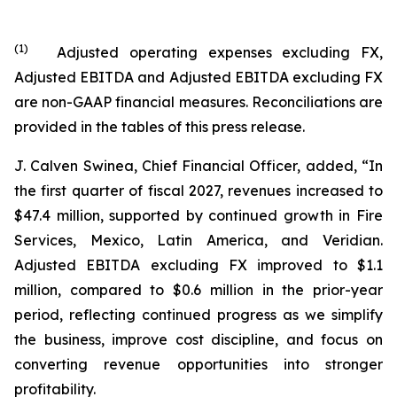
(
1
)
Adjusted operating expenses excluding FX,
Adjusted EBITDA and Adjusted EBITDA excluding FX
are non-GAAP financial measures. Reconciliations are
provided in the tables of this press release.
J. Calven Swinea, Chief Financial Officer, added, “In
the first quarter of fiscal 2027, revenues increased to
$47.4 million, supported by continued growth in Fire
Services, Mexico, Latin America, and Veridian.
Adjusted EBITDA excluding FX improved to $1.1
million, compared to $0.6 million in the prior-year
period, reflecting continued progress as we simplify
the business, improve cost discipline, and focus on
converting revenue opportunities into stronger
profitability.