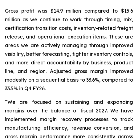
Gross profit was $14.9 million compared to $15.6
million as we continue to work through timing, mix,
certification transition costs, inventory-related freight
release, and operational execution items. These are
areas we are actively managing through improved
visibility, better forecasting, tighter inventory controls,
and more direct accountability by business, product
line, and region. Adjusted gross margin improved
modestly on a sequential basis to 33.6%, compared to
33.5% in Q4 FY26.
“We are focused on sustaining and expanding
margins over the balance of fiscal 2027. We have
implemented margin recovery processes to track
manufacturing efficiency, revenue conversion, and
gross margin performance more consistently across