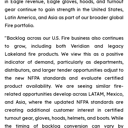
in Eagle revenue, Eagle gloves, hoods, and turnout
gear continue to gain strength in the United States,
Latin America, and Asia as part of our broader global
Fire portfolio.
"Backlog across our U.S. Fire business also continues
to grow, including both Veridian and legacy
Lakeland fire products. We view this as a positive
indicator of demand, particularly as departments,
distributors, and larger tender opportunities adjust to
the new NFPA standards and evaluate certified
product availability. We are seeing similar fire-
related opportunities develop across LATAM, Mexico,
and Asia, where the updated NFPA standards are
creating additional customer interest in certified
turnout gear, gloves, hoods, helmets, and boots. While
the timing of backlog conversion can vary by