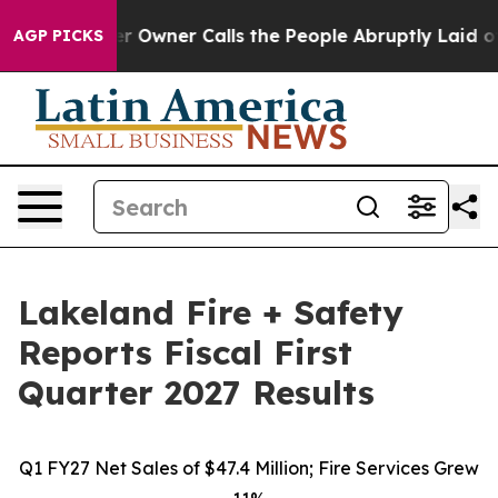
wner Calls the People Abruptly Laid off “Simply a M
AGP PICKS
Lakeland Fire + Safety
Reports Fiscal First
Quarter 2027 Results
Q1 FY27 Net Sales of $47.4 Million; Fire Services Grew