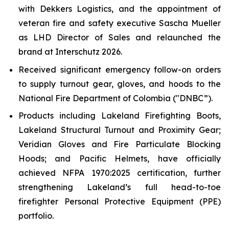
with Dekkers Logistics, and the appointment of
veteran fire and safety executive Sascha Mueller
as LHD Director of Sales and relaunched the
brand at Interschutz 2026.
Received significant emergency follow-on orders
to supply turnout gear, gloves, and hoods to the
National Fire Department of Colombia ("DNBC”).
Products including Lakeland Firefighting Boots,
Lakeland Structural Turnout and Proximity Gear;
Veridian Gloves and Fire Particulate Blocking
Hoods; and Pacific Helmets, have officially
achieved NFPA 1970:2025 certification, further
strengthening Lakeland’s full head-to-toe
firefighter Personal Protective Equipment (PPE)
portfolio.