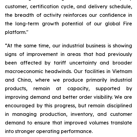
customer, certification cycle, and delivery schedule,
the breadth of activity reinforces our confidence in
the long-term growth potential of our global Fire
platform."
“At the same time, our industrial business is showing
signs of improvement in areas that had previously
been affected by tariff uncertainty and broader
macroeconomic headwinds. Our facilities in Vietnam
and China, where we produce primarily industrial
products, remain at capacity, supported by
improving demand and better order visibility. We are
encouraged by this progress, but remain disciplined
in managing production, inventory, and customer
demand to ensure that improved volumes translate
into stronger operating performance.