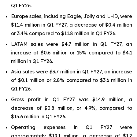
Q1 FY26.
Europe sales, including Eagle, Jolly and LHD, were
$11.4 million in Q1 FY27, a decrease of $0.4 million
or 3.4% compared to $11.8 million in Q1 FY26.
LATAM sales were $4.7 million in Q1 FY27, an
increase of $0.6 million or 15% compared to $4.1
million in Q1 FY26.
Asia sales were $3.7 million in Q1 FY27, an increase
of $0.1 million or 2.8% compared to $3.6 million in
Q1 FY26.
Gross profit in Q1 FY27 was $14.9 million, a
decrease of $0.8 million, or 4.9%, compared to
$15.6 million in Q1 FY26.
Operating expenses in Q1 FY27 were
approximately $19.1 million, a decrease of $1.2