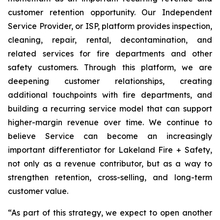
customer retention opportunity. Our Independent
Service Provider, or ISP, platform provides inspection,
cleaning, repair, rental, decontamination, and
related services for fire departments and other
safety customers. Through this platform, we are
deepening customer relationships, creating
additional touchpoints with fire departments, and
building a recurring service model that can support
higher-margin revenue over time. We continue to
believe Service can become an increasingly
important differentiator for Lakeland Fire + Safety,
not only as a revenue contributor, but as a way to
strengthen retention, cross-selling, and long-term
customer value.
“As part of this strategy, we expect to open another