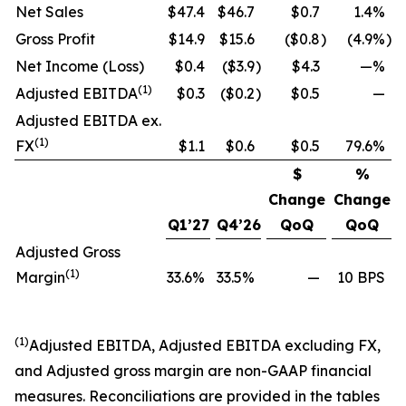
Net Sales
$47.4
$46.7
$0.7
1.4%
Gross Profit
$14.9
$15.6
($0.8
)
(4.9%
)
Net Income (Loss)
$0.4
($3.9
)
$4.3
—%
(1)
Adjusted EBITDA
$0.3
($0.2
)
$0.5
—
Adjusted EBITDA ex.
(1)
FX
$1.1
$0.6
$0.5
79.6%
$
%
Change
Change
Q1’27
Q4’26
QoQ
QoQ
Adjusted Gross
(1)
Margin
33.6%
33.5%
—
10 BPS
(1)
Adjusted EBITDA, Adjusted EBITDA excluding FX,
and Adjusted gross margin are non-GAAP financial
measures. Reconciliations are provided in the tables