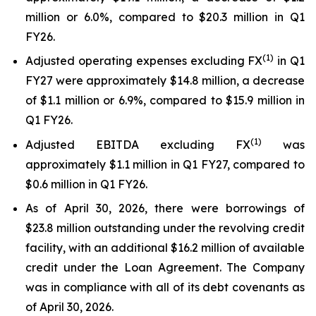
million or 6.0%, compared to $20.3 million in Q1
FY26.
(1)
Adjusted operating expenses excluding FX
in Q1
FY27 were approximately $14.8 million, a decrease
of $1.1 million or 6.9%, compared to $15.9 million in
Q1 FY26.
(
1
)
Adjusted EBITDA excluding FX
was
approximately $1.1 million in Q1 FY27, compared to
$0.6 million in Q1 FY26.
As of April 30, 2026, there were borrowings of
$23.8 million outstanding under the revolving credit
facility, with an additional $16.2 million of available
credit under the Loan Agreement. The Company
was in compliance with all of its debt covenants as
of April 30, 2026.