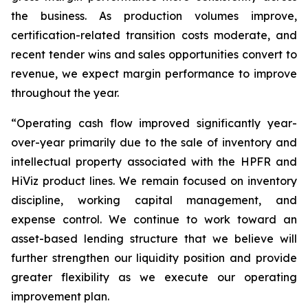
the business. As production volumes improve,
certification-related transition costs moderate, and
recent tender wins and sales opportunities convert to
revenue, we expect margin performance to improve
throughout the year.
“Operating cash flow improved significantly year-
over-year primarily due to the sale of inventory and
intellectual property associated with the HPFR and
HiViz product lines. We remain focused on inventory
discipline, working capital management, and
expense control. We continue to work toward an
asset-based lending structure that we believe will
further strengthen our liquidity position and provide
greater flexibility as we execute our operating
improvement plan.