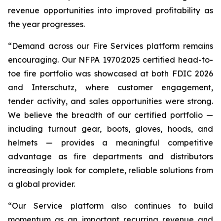
revenue opportunities into improved profitability as
the year progresses.
“Demand across our Fire Services platform remains
encouraging. Our NFPA 1970:2025 certified head-to-
toe fire portfolio was showcased at both FDIC 2026
and Interschutz, where customer engagement,
tender activity, and sales opportunities were strong.
We believe the breadth of our certified portfolio —
including turnout gear, boots, gloves, hoods, and
helmets — provides a meaningful competitive
advantage as fire departments and distributors
increasingly look for complete, reliable solutions from
a global provider.
“Our Service platform also continues to build
momentum as an important recurring revenue and