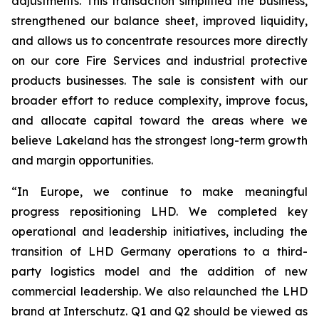
adjustments. This transaction simplified the business,
strengthened our balance sheet, improved liquidity,
and allows us to concentrate resources more directly
on our core Fire Services and industrial protective
products businesses. The sale is consistent with our
broader effort to reduce complexity, improve focus,
and allocate capital toward the areas where we
believe Lakeland has the strongest long-term growth
and margin opportunities.
“In Europe, we continue to make meaningful
progress repositioning LHD. We completed key
operational and leadership initiatives, including the
transition of LHD Germany operations to a third-
party logistics model and the addition of new
commercial leadership. We also relaunched the LHD
brand at Interschutz. Q1 and Q2 should be viewed as