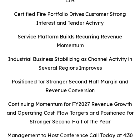
11%
Certified Fire Portfolio Drives Customer Strong
Interest and Tender Activity
Service Platform Builds Recurring Revenue
Momentum
Industrial Business Stabilizing as Channel Activity in
Several Regions Improves
Positioned for Stronger Second Half Margin and
Revenue Conversion
Continuing Momentum for FY2027 Revenue Growth
and Operating Cash Flow Targets and Positioned for
Stronger Second Half of the Year
Management to Host Conference Call Today at 4:30