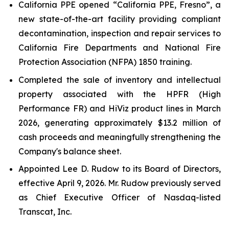
California PPE opened “California PPE, Fresno”, a
new state-of-the-art facility providing compliant
decontamination, inspection and repair services to
California Fire Departments and National Fire
Protection Association (NFPA) 1850 training.
Completed the sale of inventory and intellectual
property associated with the HPFR (High
Performance FR) and HiViz product lines in March
2026, generating approximately $13.2 million of
cash proceeds and meaningfully strengthening the
Company's balance sheet.
Appointed Lee D. Rudow to its Board of Directors,
effective April 9, 2026. Mr. Rudow previously served
as Chief Executive Officer of Nasdaq-listed
Transcat, Inc.