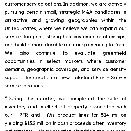
customer service options. In addition, we are actively
pursuing certain small, strategic M&A candidates in
attractive and growing geographies within the
United States, where we believe we can expand our
service footprint, strengthen customer relationships,
and build a more durable recurring revenue platform.
We also continue to evaluate greenfield
opportunities in select markets where customer
demand, geographic coverage, and service density
support the creation of new Lakeland Fire + Safety
service locations.
“During the quarter, we completed the sale of
inventory and intellectual property associated with
our HPFR and HiViz product lines for $14 million
yielding $13.2 million in cash proceeds after inventory