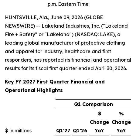
p.m. Eastern Time
HUNTSVILLE, Ala., June 09, 2026 (GLOBE
NEWSWIRE) -- Lakeland Industries, Inc. ("Lakeland
Fire + Safety" or "Lakeland") (NASDAQ: LAKE), a
leading global manufacturer of protective clothing
and apparel for industry, healthcare and first
responders, has reported its financial and operational
results for its fiscal first quarter ended April 30, 2026.
Key FY 2027 First Quarter Financial and
Operational Highlights
Q1 Comparison
$
%
Change
Change
$ in millions
Q1’27
Q1’26
YoY
YoY