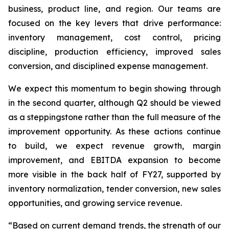
business, product line, and region. Our teams are
focused on the key levers that drive performance:
inventory management, cost control, pricing
discipline, production efficiency, improved sales
conversion, and disciplined expense management.
We expect this momentum to begin showing through
in the second quarter, although Q2 should be viewed
as a steppingstone rather than the full measure of the
improvement opportunity. As these actions continue
to build, we expect revenue growth, margin
improvement, and EBITDA expansion to become
more visible in the back half of FY27, supported by
inventory normalization, tender conversion, new sales
opportunities, and growing service revenue.
“Based on current demand trends, the strength of our