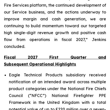
Fire Services platform, the continued development of
our Service business, and the actions underway to
improve margin and cash generation, we are
continuing to build momentum toward our targeted
high single-digit revenue growth and positive cash
flow from operations in fiscal 2027,” Jenkins
concluded.
Fiscal 2027 First Quarter and
Subsequent Operational Highlights
Eagle Technical Products subsidiary received
notification of an intended award across multiple
product categories under the National Fire Chiefs
Council (“NFCC”) National Firefighter PPE
Framework in the United Kingdom with a total
potential value of up to £220 million over a seven-