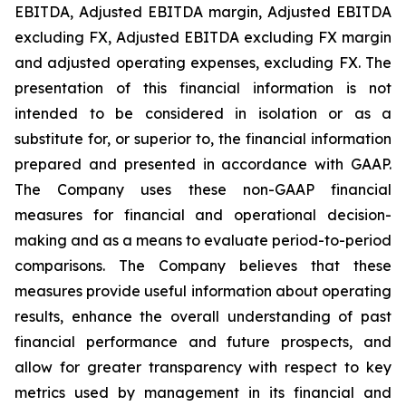
EBITDA, Adjusted EBITDA margin, Adjusted EBITDA
excluding FX, Adjusted EBITDA excluding FX margin
and adjusted operating expenses, excluding FX. The
presentation of this financial information is not
intended to be considered in isolation or as a
substitute for, or superior to, the financial information
prepared and presented in accordance with GAAP.
The Company uses these non-GAAP financial
measures for financial and operational decision-
making and as a means to evaluate period-to-period
comparisons. The Company believes that these
measures provide useful information about operating
results, enhance the overall understanding of past
financial performance and future prospects, and
allow for greater transparency with respect to key
metrics used by management in its financial and