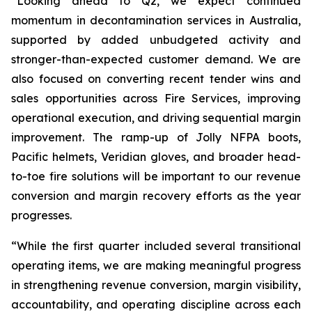
“Looking ahead to Q2, we expect continued
momentum in decontamination services in Australia,
supported by added unbudgeted activity and
stronger-than-expected customer demand. We are
also focused on converting recent tender wins and
sales opportunities across Fire Services, improving
operational execution, and driving sequential margin
improvement. The ramp-up of Jolly NFPA boots,
Pacific helmets, Veridian gloves, and broader head-
to-toe fire solutions will be important to our revenue
conversion and margin recovery efforts as the year
progresses.
“While the first quarter included several transitional
operating items, we are making meaningful progress
in strengthening revenue conversion, margin visibility,
accountability, and operating discipline across each