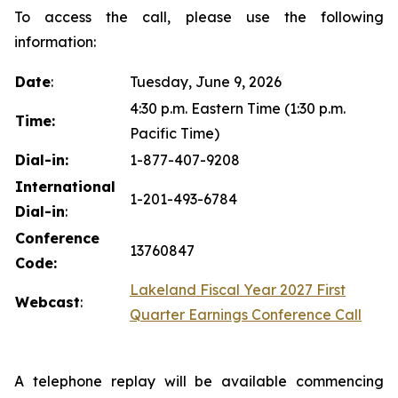
To access the call, please use the following
information:
Date
:
Tuesday, June 9, 2026
4:30 p.m. Eastern Time (1:30 p.m.
Time:
Pacific Time)
Dial-in:
1-877-407-9208
International
1-201-493-6784
Dial-in
:
Conference
13760847
Code:
Lakeland Fiscal Year 2027 First
Webcast
:
Quarter Earnings Conference Call
A telephone replay will be available commencing