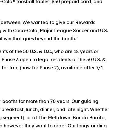
a-Cola® foosball tables, $50 prepaid card, and
n between. We wanted to give our Rewards
ng with Coca-Cola, Major League Soccer and U.S.
of win that goes beyond the booth."
s of the 50 U.S. & D.C., who are 18 years or
 Phase 3 open to legal residents of the 50 U.S. &
 for free (now for Phase 2), available after 7/1
r booths for more than 70 years. Our guiding
breakfast, lunch, dinner, and late night. Whether
ing segment), or at The Meltdown, Banda Burrito,
nd however they want to order. Our longstanding