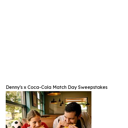
Denny's x Coca-Cola Match Day Sweepstakes