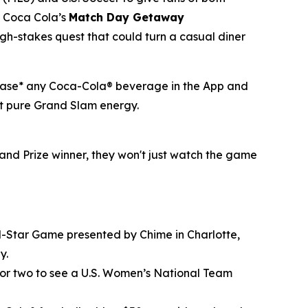
of Coca Cola’s
Match Day Getaway
h-stakes quest that could turn a casual diner
rchase* any Coca-Cola® beverage in the App and
ust pure Grand Slam energy.
and Prize winner, they won't just watch the game
All-Star Game presented by Chime in Charlotte,
y.
 for two to see a U.S. Women’s National Team