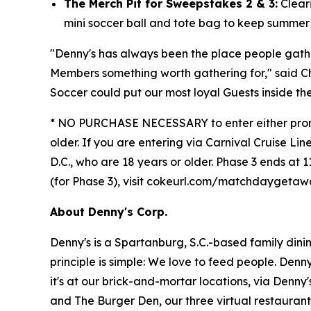
The Merch Pit for Sweepstakes 2 & 3:
Cleari
mini soccer ball and tote bag to keep summer "
"Denny's has always been the place people gat
Members something worth gathering for," said C
Soccer could put our most loyal Guests inside th
* NO PURCHASE NECESSARY to enter either promoti
older. If you are entering via Carnival Cruise Lin
D.C., who are 18 years or older. Phase 3 ends at 1
(for Phase 3), visit cokeurl.com/matchdaygeta
About Denny's Corp.
Denny's is a Spartanburg, S.C.-based family din
principle is simple: We love to feed people. Den
it's at our brick-and-mortar locations, via Denny
and The Burger Den, our three virtual restauran