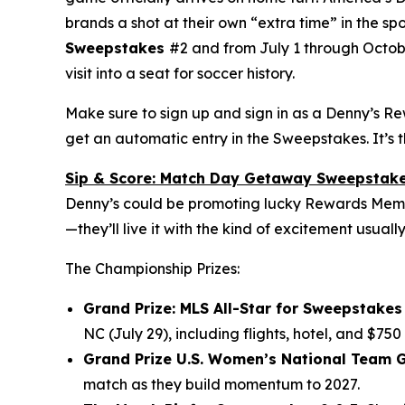
brands a shot at their own “extra time” in the sp
Sweepstakes
#2 and from July 1 through Octob
visit into a seat for soccer history.
Make sure to sign up and sign in as a Denny’s R
get an automatic entry in the Sweepstakes. It’s 
Sip & Score: Match Day Getaway Sweepstak
Denny’s could be promoting lucky Rewards Member
—they’ll live it with the kind of excitement usuall
The Championship Prizes:
Grand Prize: MLS All-Star for Sweepstakes 
NC (July 29), including flights, hotel, and $750
Grand Prize U.S. Women’s National Team G
match as they build momentum to 2027.