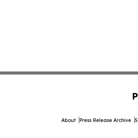
P
About
Press Release Archive
S
© 1995-2026 Newsmatics Inc. d