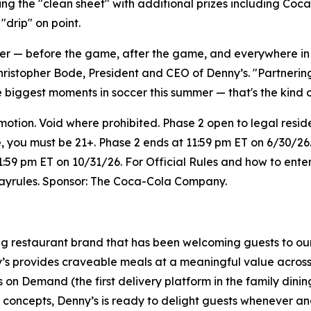
ng the "clean sheet" with additional prizes including Coc
drip" on point.
her — before the game, after the game, and everywhere i
hristopher Bode, President and CEO of Denny’s. "Partneri
e biggest moments in soccer this summer — that's the kind 
on. Void where prohibited. Phase 2 open to legal resident
e, you must be 21+. Phase 2 ends at 11:59 pm ET on 6/30/26.
1:59 pm ET on 10/31/26. For Official Rules and how to enter
wayrules. Sponsor: The Coca-Cola Company.
ing restaurant brand that has been welcoming guests to ou
ny’s provides craveable meals at a meaningful value across 
's on Demand (the first delivery platform in the family din
t concepts, Denny’s is ready to delight guests whenever a