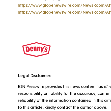
https://www.globenewswire.com/NewsRoom/A
https://www.globenewswire.com/NewsRoom/At
Legal Disclaimer:
EIN Presswire provides this news content "as is"
responsibility or liability for the accuracy, conte
reliability of the information contained in this ar
to this article, kindly contact the author above.