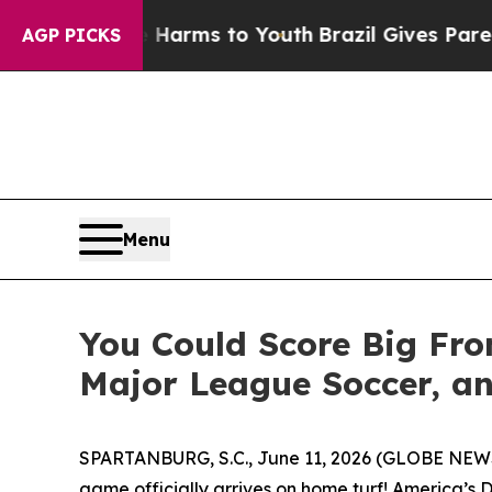
Abate Harms to Youth
Brazil Gives Parents Social
AGP PICKS
Menu
You Could Score Big Fro
Major League Soccer, an
SPARTANBURG, S.C., June 11, 2026 (GLOBE NE
game officially arrives on home turf! America’s