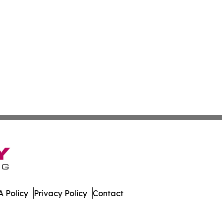
 Policy
Privacy Policy
Contact
ess News. All Rights Reserved.