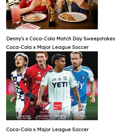
Denny's x Coca-Cola Match Day Sweepstakes
Coca-Cola x Major League Soccer
Coca-Cola x Major League Soccer