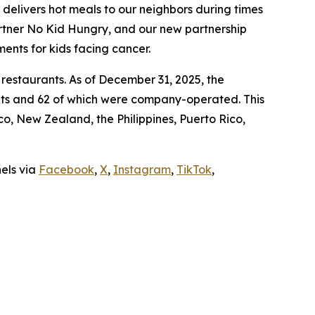
t delivers hot meals to our neighbors during times
artner No Kid Hungry, and our new partnership
ments for kids facing cancer.
 restaurants. As of December 31, 2025, the
ants and 62 of which were company-operated. This
, New Zealand, the Philippines, Puerto Rico,
nels via
Facebook
,
X
,
Instagram
,
TikTok
,