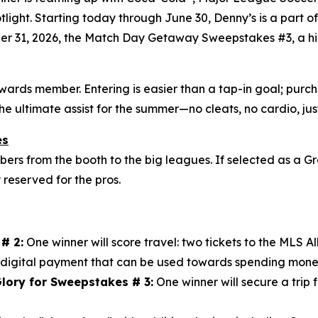
otlight. Starting today through June 30, Denny’s is a part 
er 31, 2026, the Match Day Getaway Sweepstakes #3, a hig
ewards member. Entering is easier than a tap-in goal; pu
the ultimate assist for the summer—no cleats, no cardio, j
es
s from the booth to the big leagues. If selected as a Gr
y reserved for the pros.
# 2:
One winner will score travel: two tickets to the MLS 
digital payment that can be used towards spending mone
lory for Sweepstakes # 3:
One winner will secure a trip