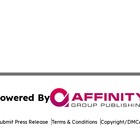
owered By
ubmit Press Release
Terms & Conditions
Copyright/DMCA
ba Affinity Group Publishing & Latin America Small Busin