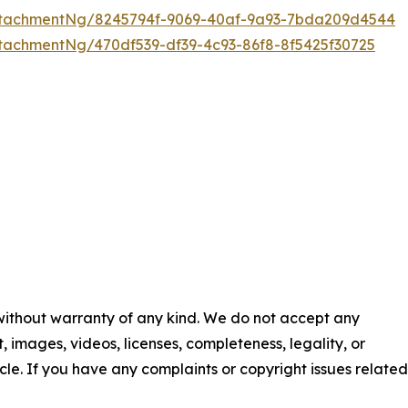
ttachmentNg/8245794f-9069-40af-9a93-7bda209d4544
tachmentNg/470df539-df39-4c93-86f8-8f5425f30725
 without warranty of any kind. We do not accept any
nt, images, videos, licenses, completeness, legality, or
ticle. If you have any complaints or copyright issues related