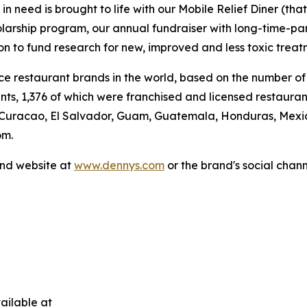
 need is brought to life with our Mobile Relief Diner (tha
olarship program, our annual fundraiser with long-time-p
ion to fund research for new, improved and less toxic treat
vice restaurant brands in the world, based on the number of
ants, 1,376 of which were franchised and licensed restaur
 Curacao, El Salvador, Guam, Guatemala, Honduras, Mexico
om.
and website at
www.dennys.com
or the brand's social chan
ailable at