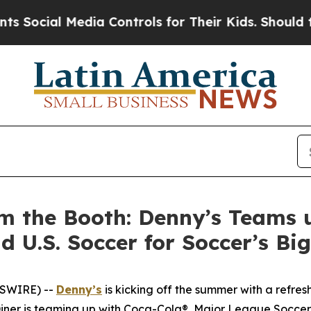
 Media Controls for Their Kids. Should the US?
Th
m the Booth: Denny’s Teams 
d U.S. Soccer for Soccer’s B
WSWIRE) --
Denny’s
is kicking off the summer with a refres
 Diner is teaming up with Coca-Cola®, Major League Soccer 