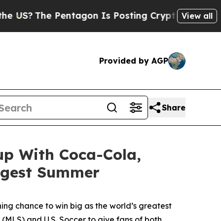
e Pentagon Is Posting Cryptic Biblical Messages
View all
Provided by AGP
Share
up With Coca-Cola,
iggest Summer
hing chance to win big as the world’s greatest
(MLS) and U.S. Soccer to give fans of both