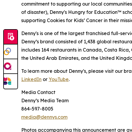
commitment to supporting our local communities in
of disaster), Denny's Hungry for Education™ sch
supporting Cookies for Kids’ Cancer in their miss
Denny's is one of the largest franchised full-ser
Denny’s brand consisted of 1,438 global restaur
includes 164 restaurants in Canada, Costa Rica,
the United Arab Emirates, and the United Kingd
To learn more about Denny's, please visit our br
LinkedIn
or
YouTube
.
Media Contact
Denny’s Media Team
864-597-8005
media@dennys.com
Photos accompanying this announcement are av