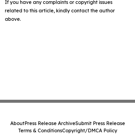
If you have any complaints or copyright issues
related to this article, kindly contact the author
above.
About
Press Release Archive
Submit Press Release
Terms & Conditions
Copyright/DMCA Policy