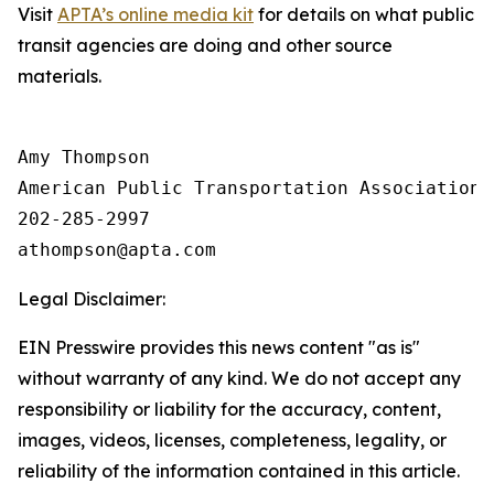
Visit
APTA’s online media kit
for details on what public
transit agencies are doing and other source
materials.
Amy Thompson

American Public Transportation Association

202-285-2997

Legal Disclaimer:
EIN Presswire provides this news content "as is"
without warranty of any kind. We do not accept any
responsibility or liability for the accuracy, content,
images, videos, licenses, completeness, legality, or
reliability of the information contained in this article.