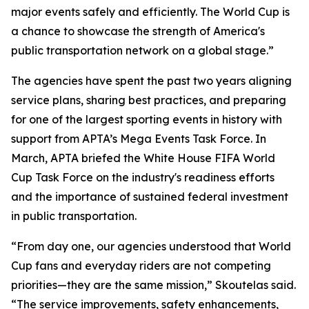
major events safely and efficiently. The World Cup is
a chance to showcase the strength of America's
public transportation network on a global stage.”
The agencies have spent the past two years aligning
service plans, sharing best practices, and preparing
for one of the largest sporting events in history with
support from APTA’s Mega Events Task Force. In
March, APTA briefed the White House FIFA World
Cup Task Force on the industry's readiness efforts
and the importance of sustained federal investment
in public transportation.
“From day one, our agencies understood that World
Cup fans and everyday riders are not competing
priorities—they are the same mission,” Skoutelas said.
“The service improvements, safety enhancements,