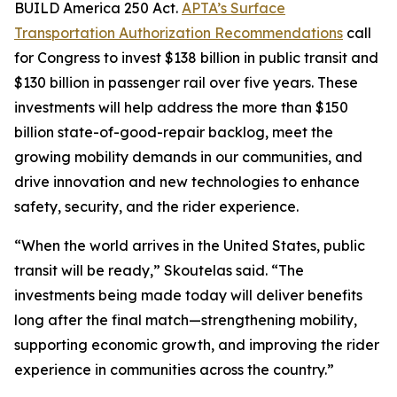
BUILD America 250 Act.
APTA’s Surface
Transportation Authorization Recommendations
call
for Congress to invest $138 billion in public transit and
$130 billion in passenger rail over five years. These
investments will help address the more than $150
billion state-of-good-repair backlog, meet the
growing mobility demands in our communities, and
drive innovation and new technologies to enhance
safety, security, and the rider experience.
“When the world arrives in the United States, public
transit will be ready,” Skoutelas said. “The
investments being made today will deliver benefits
long after the final match—strengthening mobility,
supporting economic growth, and improving the rider
experience in communities across the country.”