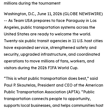
millions during the tournament
Washington, D.C., June 11, 2026 (GLOBE NEWSWIRE)
-- As Team USA prepares to face Paraguay in Los
Angeles, public transportation systems across the
United States are ready to welcome the world.
Twenty-six public transit agencies in 11 U.S. host cities
have expanded service, strengthened safety and
security, upgraded infrastructure, and coordinated
operations to move millions of fans, workers, and
visitors during the 2026 FIFA World Cup.
“This is what public transportation does best,” said
Paul P. Skoutelas, President and CEO of the American
Public Transportation Association (APTA). “Public
transportation connects people to opportunity,
supports local businesses, and helps communities host