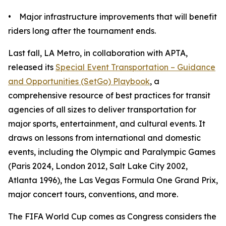
• Major infrastructure improvements that will benefit
riders long after the tournament ends.
Last fall, LA Metro, in collaboration with APTA,
released its
Special Event Transportation – Guidance
and Opportunities (SetGo) Playbook
, a
comprehensive resource of best practices for transit
agencies of all sizes to deliver transportation for
major sports, entertainment, and cultural events. It
draws on lessons from international and domestic
events, including the Olympic and Paralympic Games
(Paris 2024, London 2012, Salt Lake City 2002,
Atlanta 1996), the Las Vegas Formula One Grand Prix,
major concert tours, conventions, and more.
The FIFA World Cup comes as Congress considers the