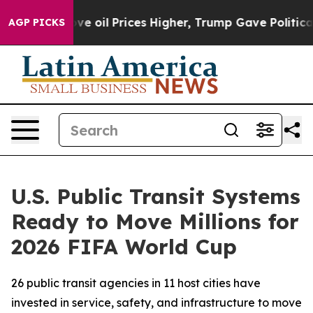
 Iran Drove oil Prices Higher, Trump Gave Politically
AGP PICKS
U.S. Public Transit Systems
Ready to Move Millions for
2026 FIFA World Cup
26 public transit agencies in 11 host cities have
invested in service, safety, and infrastructure to move