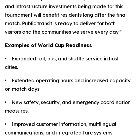
and infrastructure investments being made for this
tournament will benefit residents long after the final
match. Public transit is ready to deliver for both
visitors and the communities we serve every day.”
Examples of World Cup Readiness
• Expanded rail, bus, and shuttle service in host
cities.
• Extended operating hours and increased capacity
on match days.
• New safety, security, and emergency coordination
measures.
• Improved customer information, multilingual
communications, and integrated fare systems.