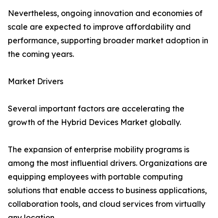
Nevertheless, ongoing innovation and economies of
scale are expected to improve affordability and
performance, supporting broader market adoption in
the coming years.
Market Drivers
Several important factors are accelerating the
growth of the Hybrid Devices Market globally.
The expansion of enterprise mobility programs is
among the most influential drivers. Organizations are
equipping employees with portable computing
solutions that enable access to business applications,
collaboration tools, and cloud services from virtually
any location.