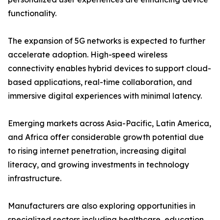
functionality.
The expansion of 5G networks is expected to further
accelerate adoption. High-speed wireless
connectivity enables hybrid devices to support cloud-
based applications, real-time collaboration, and
immersive digital experiences with minimal latency.
Emerging markets across Asia-Pacific, Latin America,
and Africa offer considerable growth potential due
to rising internet penetration, increasing digital
literacy, and growing investments in technology
infrastructure.
Manufacturers are also exploring opportunities in
specialized sectors including healthcare, education,