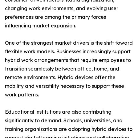
changing work environments, and evolving user
preferences are among the primary forces
influencing market expansion.
One of the strongest market drivers is the shift toward
flexible work models. Businesses increasingly support
hybrid work arrangements that require employees to
transition seamlessly between office, home, and
remote environments. Hybrid devices offer the
mobility and versatility necessary to support these
work patterns.
Educational institutions are also contributing
significantly to demand. Schools, universities, and
training organizations are adopting hybrid devices to
support digital learning initiatives and collaborative