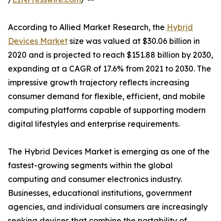
According to Allied Market Research, the
Hybrid
Devices Market
size was valued at $30.06 billion in
2020 and is projected to reach $151.88 billion by 2030,
expanding at a CAGR of 17.6% from 2021 to 2030. The
impressive growth trajectory reflects increasing
consumer demand for flexible, efficient, and mobile
computing platforms capable of supporting modern
digital lifestyles and enterprise requirements.
The Hybrid Devices Market is emerging as one of the
fastest-growing segments within the global
computing and consumer electronics industry.
Businesses, educational institutions, government
agencies, and individual consumers are increasingly
seeking devices that combine the portability of