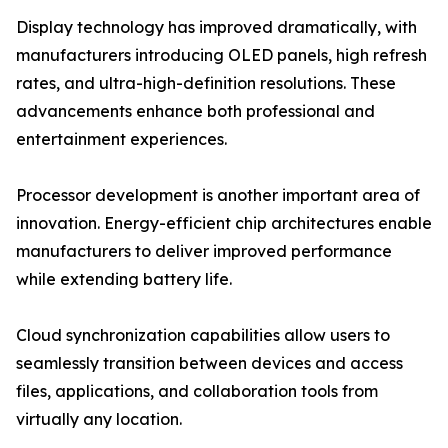
Display technology has improved dramatically, with
manufacturers introducing OLED panels, high refresh
rates, and ultra-high-definition resolutions. These
advancements enhance both professional and
entertainment experiences.
Processor development is another important area of
innovation. Energy-efficient chip architectures enable
manufacturers to deliver improved performance
while extending battery life.
Cloud synchronization capabilities allow users to
seamlessly transition between devices and access
files, applications, and collaboration tools from
virtually any location.