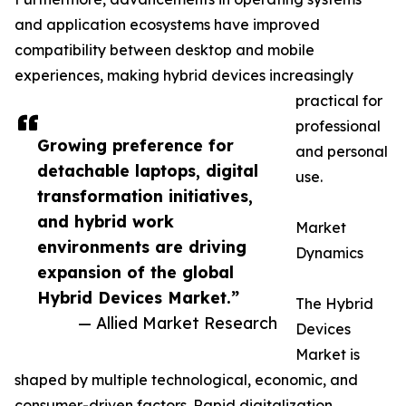
and application ecosystems have improved
compatibility between desktop and mobile
experiences, making hybrid devices increasingly
practical for
professional
Growing preference for
and personal
detachable laptops, digital
use.
transformation initiatives,
and hybrid work
Market
environments are driving
Dynamics
expansion of the global
Hybrid Devices Market.”
The Hybrid
— Allied Market Research
Devices
Market is
shaped by multiple technological, economic, and
consumer-driven factors. Rapid digitalization,