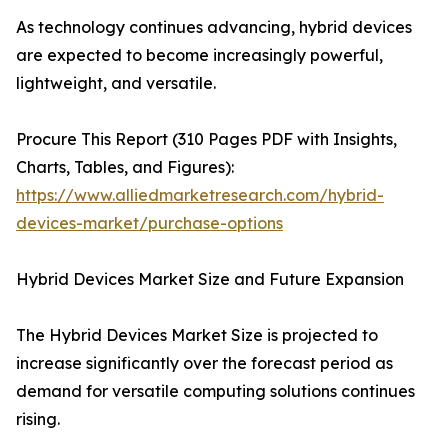
As technology continues advancing, hybrid devices
are expected to become increasingly powerful,
lightweight, and versatile.
Procure This Report (310 Pages PDF with Insights,
Charts, Tables, and Figures):
https://www.alliedmarketresearch.com/hybrid-
devices-market/purchase-options
Hybrid Devices Market Size and Future Expansion
The Hybrid Devices Market Size is projected to
increase significantly over the forecast period as
demand for versatile computing solutions continues
rising.