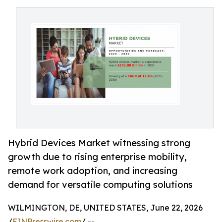
Hybrid Devices Market witnessing strong
growth due to rising enterprise mobility,
remote work adoption, and increasing
demand for versatile computing solutions
WILMINGTON, DE, UNITED STATES, June 22, 2026
/
EINPresswire.com
/ --