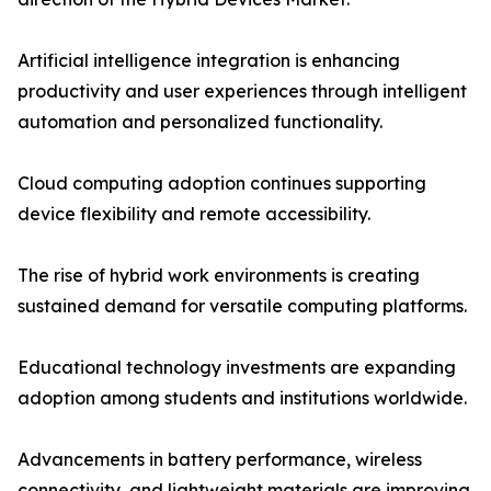
Artificial intelligence integration is enhancing
productivity and user experiences through intelligent
automation and personalized functionality.
Cloud computing adoption continues supporting
device flexibility and remote accessibility.
The rise of hybrid work environments is creating
sustained demand for versatile computing platforms.
Educational technology investments are expanding
adoption among students and institutions worldwide.
Advancements in battery performance, wireless
connectivity, and lightweight materials are improving