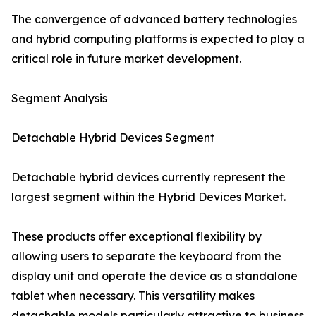
The convergence of advanced battery technologies
and hybrid computing platforms is expected to play a
critical role in future market development.
Segment Analysis
Detachable Hybrid Devices Segment
Detachable hybrid devices currently represent the
largest segment within the Hybrid Devices Market.
These products offer exceptional flexibility by
allowing users to separate the keyboard from the
display unit and operate the device as a standalone
tablet when necessary. This versatility makes
detachable models particularly attractive to business