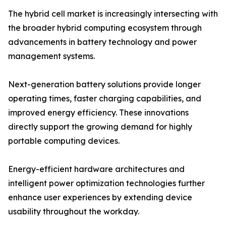
The hybrid cell market is increasingly intersecting with
the broader hybrid computing ecosystem through
advancements in battery technology and power
management systems.
Next-generation battery solutions provide longer
operating times, faster charging capabilities, and
improved energy efficiency. These innovations
directly support the growing demand for highly
portable computing devices.
Energy-efficient hardware architectures and
intelligent power optimization technologies further
enhance user experiences by extending device
usability throughout the workday.