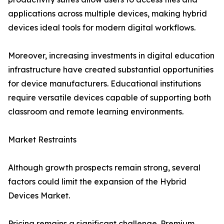
applications across multiple devices, making hybrid
devices ideal tools for modern digital workflows.
Moreover, increasing investments in digital education
infrastructure have created substantial opportunities
for device manufacturers. Educational institutions
require versatile devices capable of supporting both
classroom and remote learning environments.
Market Restraints
Although growth prospects remain strong, several
factors could limit the expansion of the Hybrid
Devices Market.
Pricing remains a significant challenge. Premium