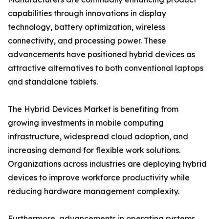
capabilities through innovations in display
technology, battery optimization, wireless
connectivity, and processing power. These
advancements have positioned hybrid devices as
attractive alternatives to both conventional laptops
and standalone tablets.
The Hybrid Devices Market is benefiting from
growing investments in mobile computing
infrastructure, widespread cloud adoption, and
increasing demand for flexible work solutions.
Organizations across industries are deploying hybrid
devices to improve workforce productivity while
reducing hardware management complexity.
Furthermore, advancements in operating systems