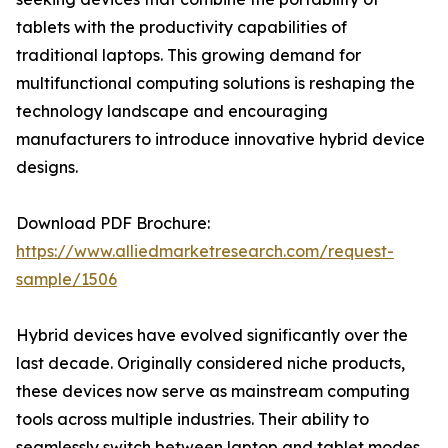
tablets with the productivity capabilities of
traditional laptops. This growing demand for
multifunctional computing solutions is reshaping the
technology landscape and encouraging
manufacturers to introduce innovative hybrid device
designs.
Download PDF Brochure:
https://www.alliedmarketresearch.com/request-
sample/1506
Hybrid devices have evolved significantly over the
last decade. Originally considered niche products,
these devices now serve as mainstream computing
tools across multiple industries. Their ability to
seamlessly switch between laptop and tablet modes