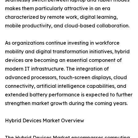
makes them particularly attractive in an era
characterized by remote work, digital learning,
mobile productivity, and cloud-based collaboration.
As organizations continue investing in workforce
mobility and digital transformation initiatives, hybrid
devices are becoming an essential component of
modern IT infrastructure. The integration of
advanced processors, touch-screen displays, cloud
connectivity, artificial intelligence capabilities, and
extended battery performance is expected to further
strengthen market growth during the coming years.
Hybrid Devices Market Overview
The Hybrid Devices Market encompasses computing