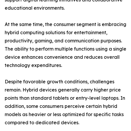
educational environments.
At the same time, the consumer segment is embracing
hybrid computing solutions for entertainment,
productivity, gaming, and communication purposes.
The ability to perform multiple functions using a single
device enhances convenience and reduces overall
technology expenditures.
Despite favorable growth conditions, challenges
remain. Hybrid devices generally carry higher price
points than standard tablets or entry-level laptops. In
addition, some consumers perceive certain hybrid
models as heavier or less optimized for specific tasks
compared to dedicated devices.