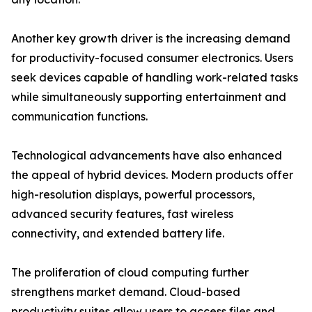
Another key growth driver is the increasing demand
for productivity-focused consumer electronics. Users
seek devices capable of handling work-related tasks
while simultaneously supporting entertainment and
communication functions.
Technological advancements have also enhanced
the appeal of hybrid devices. Modern products offer
high-resolution displays, powerful processors,
advanced security features, fast wireless
connectivity, and extended battery life.
The proliferation of cloud computing further
strengthens market demand. Cloud-based
productivity suites allow users to access files and