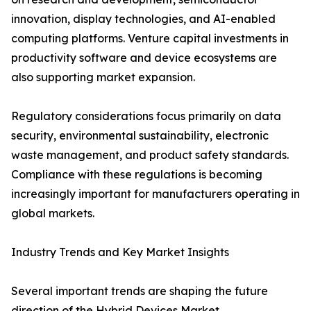
innovation, display technologies, and AI-enabled
computing platforms. Venture capital investments in
productivity software and device ecosystems are
also supporting market expansion.
Regulatory considerations focus primarily on data
security, environmental sustainability, electronic
waste management, and product safety standards.
Compliance with these regulations is becoming
increasingly important for manufacturers operating in
global markets.
Industry Trends and Key Market Insights
Several important trends are shaping the future
direction of the Hybrid Devices Market.