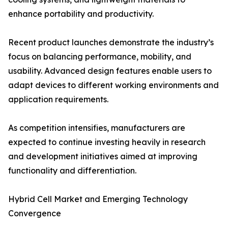
enhance portability and productivity.
Recent product launches demonstrate the industry’s
focus on balancing performance, mobility, and
usability. Advanced design features enable users to
adapt devices to different working environments and
application requirements.
As competition intensifies, manufacturers are
expected to continue investing heavily in research
and development initiatives aimed at improving
functionality and differentiation.
Hybrid Cell Market and Emerging Technology
Convergence