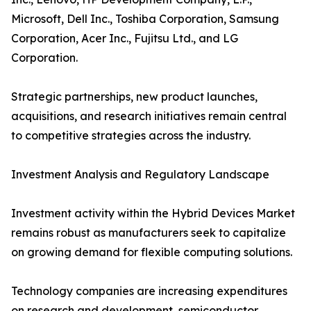
Microsoft, Dell Inc., Toshiba Corporation, Samsung
Corporation, Acer Inc., Fujitsu Ltd., and LG
Corporation.
Strategic partnerships, new product launches,
acquisitions, and research initiatives remain central
to competitive strategies across the industry.
Investment Analysis and Regulatory Landscape
Investment activity within the Hybrid Devices Market
remains robust as manufacturers seek to capitalize
on growing demand for flexible computing solutions.
Technology companies are increasing expenditures
on research and development, semiconductor