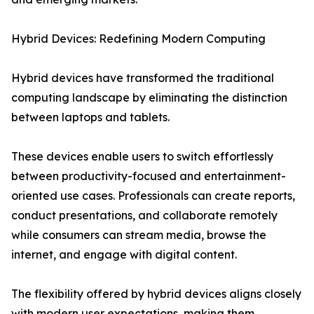
Hybrid Devices: Redefining Modern Computing
Hybrid devices have transformed the traditional
computing landscape by eliminating the distinction
between laptops and tablets.
These devices enable users to switch effortlessly
between productivity-focused and entertainment-
oriented use cases. Professionals can create reports,
conduct presentations, and collaborate remotely
while consumers can stream media, browse the
internet, and engage with digital content.
The flexibility offered by hybrid devices aligns closely
with modern user expectations, making them