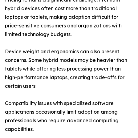
hybrid devices often cost more than traditional
laptops or tablets, making adoption difficult for
price-sensitive consumers and organizations with
limited technology budgets.
Device weight and ergonomics can also present
concerns. Some hybrid models may be heavier than
tablets while offering less processing power than
high-performance laptops, creating trade-offs for
certain users.
Compatibility issues with specialized software
applications occasionally limit adoption among
professionals who require advanced computing
capabilities.