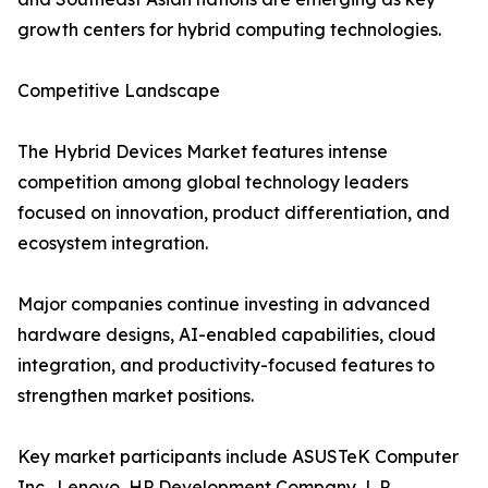
growth centers for hybrid computing technologies.
Competitive Landscape
The Hybrid Devices Market features intense
competition among global technology leaders
focused on innovation, product differentiation, and
ecosystem integration.
Major companies continue investing in advanced
hardware designs, AI-enabled capabilities, cloud
integration, and productivity-focused features to
strengthen market positions.
Key market participants include ASUSTeK Computer
Inc., Lenovo, HP Development Company, L.P.,