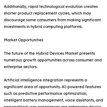
Additionally, rapid technological evolution creates
shorter product replacement cycles, which may
discourage some consumers from making significant
investments in hybrid computing platforms.
Market Opportunities
The future of the Hybrid Devices Market presents
numerous growth opportunities across consumer and
enterprise sectors.
Artificial intelligence integration represents a
significant area of opportunity. AI-powered features
such as predictive performance optimization,
intelligent battery management, voice assistants, and
personalized user experiences are enhancing device