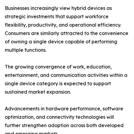
Businesses increasingly view hybrid devices as
strategic investments that support workforce
flexibility, productivity, and operational efficiency.
Consumers are similarly attracted to the convenience
of owning a single device capable of performing
multiple functions.
The growing convergence of work, education,
entertainment, and communication activities within a
single device category is expected to support
sustained market expansion.
Advancements in hardware performance, software
optimization, and connectivity technologies will
further strengthen adoption across both developed
and emerging markets.