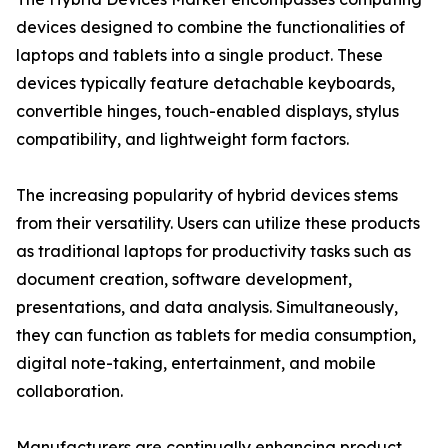
devices designed to combine the functionalities of
laptops and tablets into a single product. These
devices typically feature detachable keyboards,
convertible hinges, touch-enabled displays, stylus
compatibility, and lightweight form factors.
The increasing popularity of hybrid devices stems
from their versatility. Users can utilize these products
as traditional laptops for productivity tasks such as
document creation, software development,
presentations, and data analysis. Simultaneously,
they can function as tablets for media consumption,
digital note-taking, entertainment, and mobile
collaboration.
Manufacturers are continually enhancing product