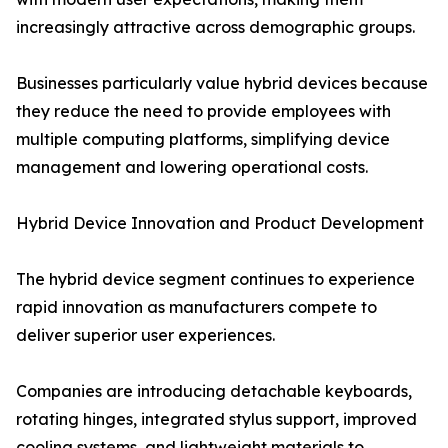
increasingly attractive across demographic groups.
Businesses particularly value hybrid devices because
they reduce the need to provide employees with
multiple computing platforms, simplifying device
management and lowering operational costs.
Hybrid Device Innovation and Product Development
The hybrid device segment continues to experience
rapid innovation as manufacturers compete to
deliver superior user experiences.
Companies are introducing detachable keyboards,
rotating hinges, integrated stylus support, improved
cooling systems, and lightweight materials to