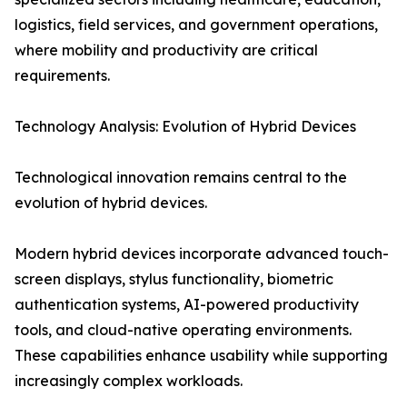
logistics, field services, and government operations,
where mobility and productivity are critical
requirements.
Technology Analysis: Evolution of Hybrid Devices
Technological innovation remains central to the
evolution of hybrid devices.
Modern hybrid devices incorporate advanced touch-
screen displays, stylus functionality, biometric
authentication systems, AI-powered productivity
tools, and cloud-native operating environments.
These capabilities enhance usability while supporting
increasingly complex workloads.