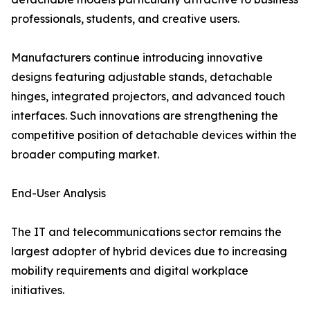
professionals, students, and creative users.
Manufacturers continue introducing innovative
designs featuring adjustable stands, detachable
hinges, integrated projectors, and advanced touch
interfaces. Such innovations are strengthening the
competitive position of detachable devices within the
broader computing market.
End-User Analysis
The IT and telecommunications sector remains the
largest adopter of hybrid devices due to increasing
mobility requirements and digital workplace
initiatives.