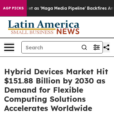
s 'Maga Media Pipeline' Backfires Amid Rumors Trump 
AGP PICKS
Hybrid Devices Market Hit
$151.88 Billion by 2030 as
Demand for Flexible
Computing Solutions
Accelerates Worldwide