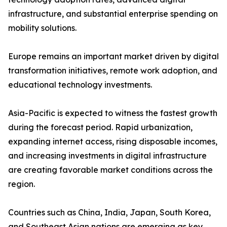
infrastructure, and substantial enterprise spending on
mobility solutions.
Europe remains an important market driven by digital
transformation initiatives, remote work adoption, and
educational technology investments.
Asia-Pacific is expected to witness the fastest growth
during the forecast period. Rapid urbanization,
expanding internet access, rising disposable incomes,
and increasing investments in digital infrastructure
are creating favorable market conditions across the
region.
Countries such as China, India, Japan, South Korea,
and Southeast Asian nations are emerging as key