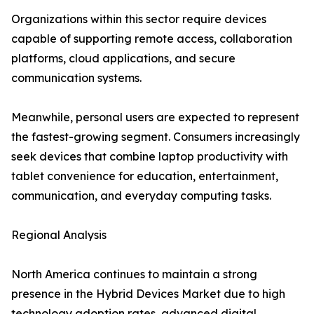
Organizations within this sector require devices
capable of supporting remote access, collaboration
platforms, cloud applications, and secure
communication systems.
Meanwhile, personal users are expected to represent
the fastest-growing segment. Consumers increasingly
seek devices that combine laptop productivity with
tablet convenience for education, entertainment,
communication, and everyday computing tasks.
Regional Analysis
North America continues to maintain a strong
presence in the Hybrid Devices Market due to high
technology adoption rates, advanced digital