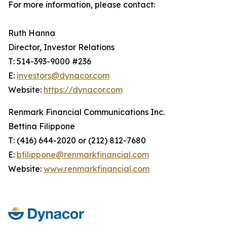
For more information, please contact:
Ruth Hanna
Director, Investor Relations
T: 514-393-9000 #236
E:
investors@dynacor.com
Website:
https://dynacor.com
Renmark Financial Communications Inc.
Bettina Filippone
T: (416) 644-2020 or (212) 812-7680
E:
bfilippone@renmarkfinancial.com
Website:
www.renmarkfinancial.com