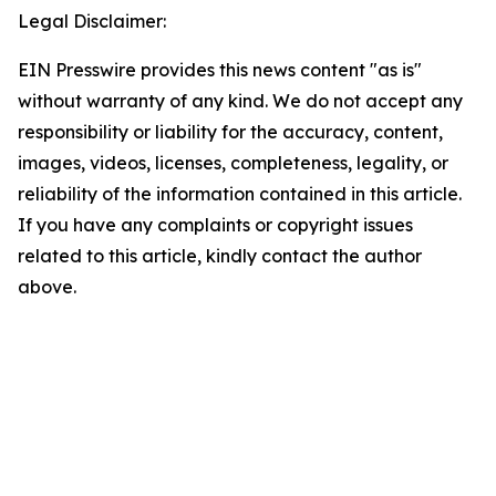
Legal Disclaimer:
EIN Presswire provides this news content "as is"
without warranty of any kind. We do not accept any
responsibility or liability for the accuracy, content,
images, videos, licenses, completeness, legality, or
reliability of the information contained in this article.
If you have any complaints or copyright issues
related to this article, kindly contact the author
above.