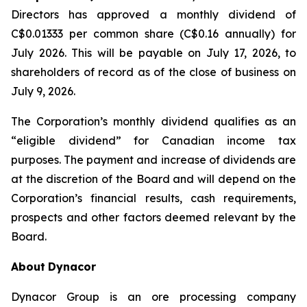
Directors has approved a monthly dividend of
C$0.01333 per common share (C$0.16 annually) for
July 2026. This will be payable on July 17, 2026, to
shareholders of record as of the close of business on
July 9, 2026.
The Corporation’s monthly dividend qualifies as an
“eligible dividend” for Canadian income tax
purposes. The payment and increase of dividends are
at the discretion of the Board and will depend on the
Corporation’s financial results, cash requirements,
prospects and other factors deemed relevant by the
Board.
About
Dynacor
Dynacor Group is an ore processing company