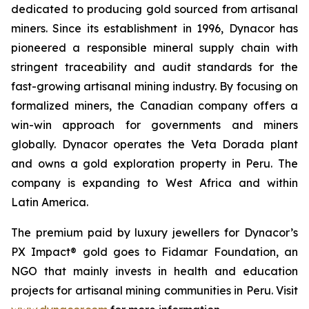
dedicated to producing gold sourced from artisanal
miners. Since its establishment in 1996, Dynacor has
pioneered a responsible mineral supply chain with
stringent traceability and audit standards for the
fast-growing artisanal mining industry. By focusing on
formalized miners, the Canadian company offers a
win-win approach for governments and miners
globally. Dynacor operates the Veta Dorada plant
and owns a gold exploration property in Peru. The
company is expanding to West Africa and within
Latin America.
The premium paid by luxury jewellers for Dynacor’s
PX Impact® gold goes to Fidamar Foundation, an
NGO that mainly invests in health and education
projects for artisanal mining communities in Peru. Visit