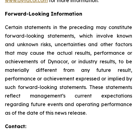
www.dynacor.com
for more information.
Forward-Looking
Information
Certain statements in the preceding may constitute
forward-looking statements, which involve known
and unknown risks, uncertainties and other factors
that may cause the actual results, performance or
achievements of Dynacor, or industry results, to be
materially different from any future result,
performance or achievement expressed or implied by
such forward-looking statements. These statements
reflect management’s current expectations
regarding future events and operating performance
as of the date of this news release.
Contact: