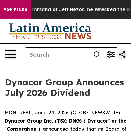
.
At the Command of Jeff Bezos, he Wrecked the Washin
AGP PICKS
Dynacor Group Announces
July 2026 Dividend
MONTREAL, June 24, 2026 (GLOBE NEWSWIRE) --
Dynacor Group Inc. (TSX: DNG) (
"
Dynacor
"
or the
"
Corporation
"
)
announced today that its Board of