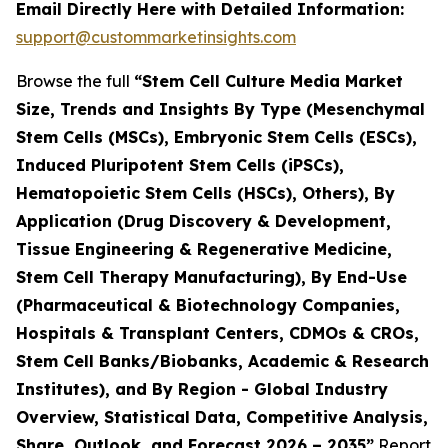
Email Directly Here with Detailed Information:
support@custommarketinsights.com
Browse the full
“Stem Cell Culture Media Market
Size, Trends and Insights By Type (Mesenchymal
Stem Cells (MSCs), Embryonic Stem Cells (ESCs),
Induced Pluripotent Stem Cells (iPSCs),
Hematopoietic Stem Cells (HSCs), Others), By
Application (Drug Discovery & Development,
Tissue Engineering & Regenerative Medicine,
Stem Cell Therapy Manufacturing), By End-Use
(Pharmaceutical & Biotechnology Companies,
Hospitals & Transplant Centers, CDMOs & CROs,
Stem Cell Banks/Biobanks, Academic & Research
Institutes), and By Region - Global Industry
Overview, Statistical Data, Competitive Analysis,
Share, Outlook, and Forecast 2026 – 2035”
Report