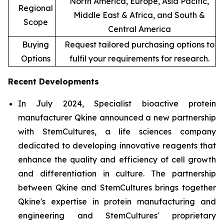
North America, Europe, Asia Pacific,
Regional
Middle East & Africa, and South &
Scope
Central America
Buying
Request tailored purchasing options to
Options
fulfil your requirements for research.
Recent Developments
In July 2024, Specialist bioactive protein
manufacturer Qkine announced a new partnership
with StemCultures, a life sciences company
dedicated to developing innovative reagents that
enhance the quality and efficiency of cell growth
and differentiation in culture. The partnership
between Qkine and StemCultures brings together
Qkine's expertise in protein manufacturing and
engineering and StemCultures' proprietary