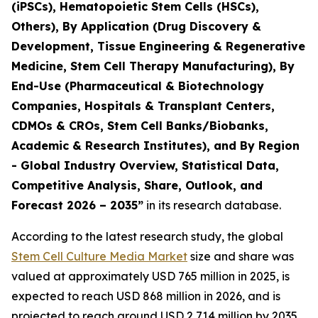
(iPSCs), Hematopoietic Stem Cells (HSCs),
Others), By Application (Drug Discovery &
Development, Tissue Engineering & Regenerative
Medicine, Stem Cell Therapy Manufacturing), By
End-Use (Pharmaceutical & Biotechnology
Companies, Hospitals & Transplant Centers,
CDMOs & CROs, Stem Cell Banks/Biobanks,
Academic & Research Institutes), and By Region
- Global Industry Overview, Statistical Data,
Competitive Analysis, Share, Outlook, and
Forecast 2026 – 2035”
in its research database.
According to the latest research study, the global
Stem Cell Culture Media Market
size and share was
valued at approximately USD 765 million in 2025, is
expected to reach USD 868 million in 2026, and is
projected to reach around USD 2,714 million by 2035,