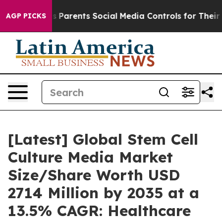
s Parents Social Media Controls for Their Kids. Should
AGP PICKS
[Latest] Global Stem Cell
Culture Media Market
Size/Share Worth USD
2714 Million by 2035 at a
13.5% CAGR: Healthcare