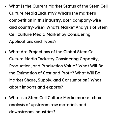
What Is the Current Market Status of the Stem Cell
Culture Media Industry? What's the market's
competition in this industry, both company-wise
and country-wise? What's Market Analysis of Stem
Cell Culture Media Market by Considering
Applications and Types?
What Are Projections of the Global Stem Cell
Culture Media Industry Considering Capacity,
Production, and Production Value? What Will Be
the Estimation of Cost and Profit? What Will Be
Market Share, Supply, and Consumption? What
about imports and exports?
What is a Stem Cell Culture Media market chain
analysis of upstream raw materials and
downstream industries?