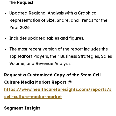
the Request.
Updated Regional Analysis with a Graphical
Representation of Size, Share, and Trends for the
Year 2026
Includes updated tables and figures.
The most recent version of the report includes the
Top Market Players, their Business Strategies, Sales
Volume, and Revenue Analysis
Request a Customized Copy of the Stem Cell
Culture Media Market Report @
https://www.healthcareforesights.com/reports/st
cell-culture-media-market
Segment Insight