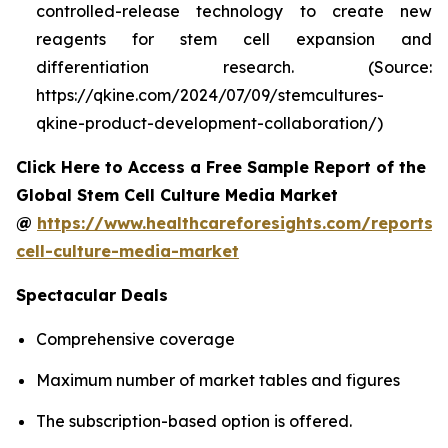
controlled-release technology to create new
reagents for stem cell expansion and
differentiation research. (Source:
https://qkine.com/2024/07/09/stemcultures-
qkine-product-development-collaboration/)
Click Here to Access a Free Sample Report of the
Global Stem Cell Culture Media Market
@
https://www.healthcareforesights.com/reports/
cell-culture-media-market
Spectacular Deals
Comprehensive coverage
Maximum number of market tables and figures
The subscription-based option is offered.