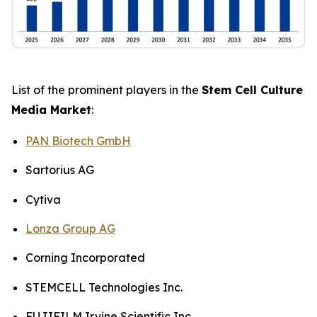
List of the prominent players in the
Stem Cell Culture
Media Market
:
PAN Biotech GmbH
Sartorius AG
Cytiva
Lonza Group AG
Corning Incorporated
STEMCELL Technologies Inc.
FUJIFILM Irvine Scientific Inc.