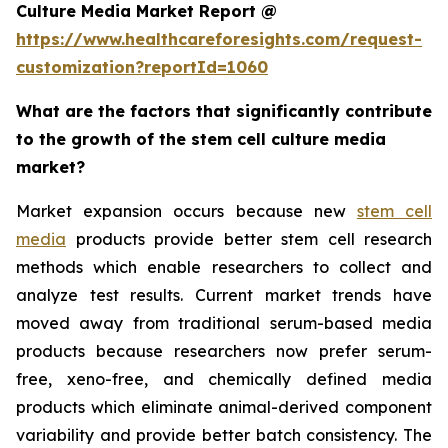
Culture Media Market Report @
https://www.healthcareforesights.com/request-
customization?reportId=1060
What are the factors that significantly contribute
to the growth of the stem cell culture media
market?
Market expansion occurs because new
stem cell
media
products provide better stem cell research
methods which enable researchers to collect and
analyze test results. Current market trends have
moved away from traditional serum-based media
products because researchers now prefer serum-
free, xeno-free, and chemically defined media
products which eliminate animal-derived component
variability and provide better batch consistency. The