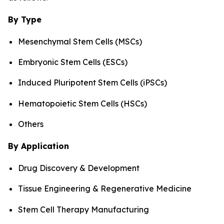
By Type
Mesenchymal Stem Cells (MSCs)
Embryonic Stem Cells (ESCs)
Induced Pluripotent Stem Cells (iPSCs)
Hematopoietic Stem Cells (HSCs)
Others
By Application
Drug Discovery & Development
Tissue Engineering & Regenerative Medicine
Stem Cell Therapy Manufacturing