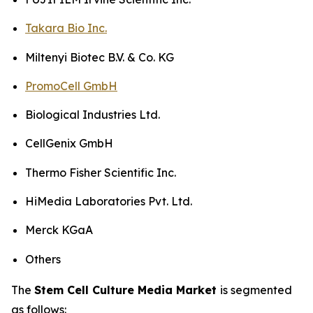
Takara Bio Inc.
Miltenyi Biotec B.V. & Co. KG
PromoCell GmbH
Biological Industries Ltd.
CellGenix GmbH
Thermo Fisher Scientific Inc.
HiMedia Laboratories Pvt. Ltd.
Merck KGaA
Others
The
Stem Cell Culture Media Market
is segmented
as follows: