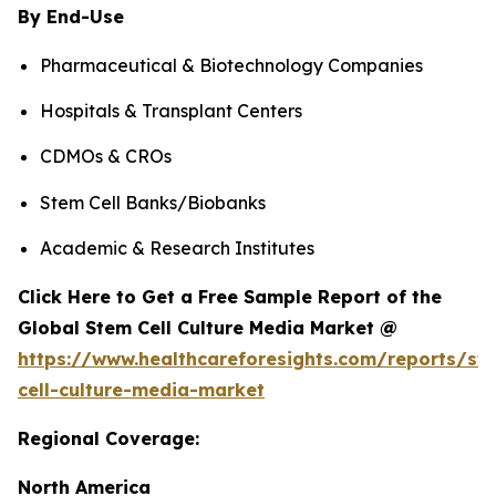
By End-Use
Pharmaceutical & Biotechnology Companies
Hospitals & Transplant Centers
CDMOs & CROs
Stem Cell Banks/Biobanks
Academic & Research Institutes
Click Here to Get a Free Sample Report of the
Global Stem Cell Culture Media Market @
https://www.healthcareforesights.com/reports/st
cell-culture-media-market
Regional Coverage:
North America