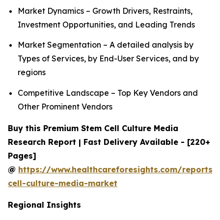
Market Dynamics – Growth Drivers, Restraints,
Investment Opportunities, and Leading Trends
Market Segmentation – A detailed analysis by
Types of Services, by End-User Services, and by
regions
Competitive Landscape – Top Key Vendors and
Other Prominent Vendors
Buy this Premium Stem Cell Culture Media
Research Report | Fast Delivery Available - [220+
Pages]
@
https://www.healthcareforesights.com/reports/
cell-culture-media-market
Regional Insights