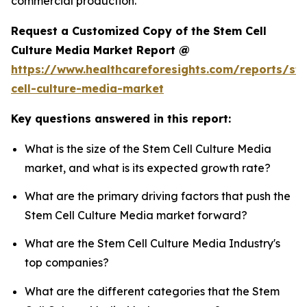
commercial production.
Request a Customized Copy of the Stem Cell
Culture Media Market Report @
https://www.healthcareforesights.com/reports/st
cell-culture-media-market
Key questions answered in this report:
What is the size of the Stem Cell Culture Media
market, and what is its expected growth rate?
What are the primary driving factors that push the
Stem Cell Culture Media market forward?
What are the Stem Cell Culture Media Industry's
top companies?
What are the different categories that the Stem