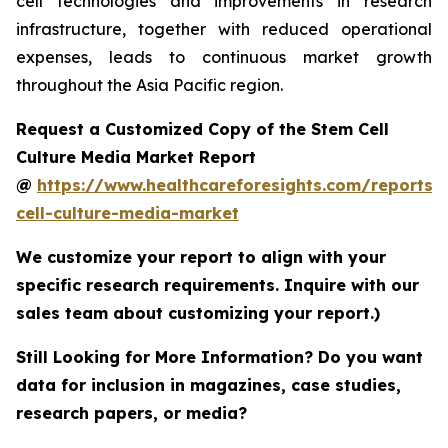
cell technologies and improvements in research
infrastructure, together with reduced operational
expenses, leads to continuous market growth
throughout the Asia Pacific region.
Request a Customized Copy of the Stem Cell
Culture Media Market Report
@
https://www.healthcareforesights.com/reports/
cell-culture-media-market
We customize your report to align with your
specific research requirements. Inquire with our
sales team about customizing your report.)
Still Looking for More Information? Do you want
data for inclusion in magazines, case studies,
research papers, or media?