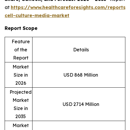
at
https://www.healthcareforesights.com/reports/
cell-culture-media-market
Report Scope
Feature
of the
Details
Report
Market
Size in
USD 868 Million
2026
Projected
Market
USD 2714 Million
Size in
2035
Market