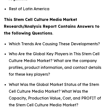
Rest of Latin America
This Stem Cell Culture Media Market
Research/Analysis Report Contains Answers to
the following Questions
.
Which Trends Are Causing These Developments?
Who Are the Global Key Players in This Stem Cell
Culture Media Market? What are the company
profiles, product information, and contact details
for these key players?
What Was the Global Market Status of the Stem
Cell Culture Media Market? What Was the
Capacity, Production Value, Cost, and PROFIT of
the Stem Cell Culture Media Market?