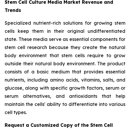
Stem Cell Culture Media Market Revenue and
Trends
Specialized nutrient-rich solutions for growing stem
cells keep them in their original undifferentiated
state. These media serve as essential components for
stem cell research because they create the natural
body environment that stem cells require to grow
outside their natural body environment. The product
consists of a basic medium that provides essential
nutrients, including amino acids, vitamins, salts, and
glucose, along with specific growth factors, serum or
serum alternatives, and antioxidants that help
maintain the cells' ability to differentiate into various
cell types.
Request a Customized Copy of the Stem Cell