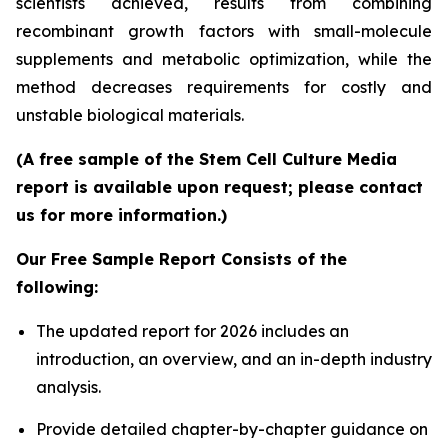
scientists achieved, results from combining
recombinant growth factors with small-molecule
supplements and metabolic optimization, while the
method decreases requirements for costly and
unstable biological materials.
(A free sample of the Stem Cell Culture Media
report is available upon request; please contact
us for more information.)
Our Free Sample Report Consists of the
following:
The updated report for 2026 includes an
introduction, an overview, and an in-depth industry
analysis.
Provide detailed chapter-by-chapter guidance on