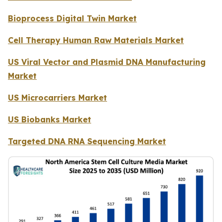
Bioprocess Digital Twin Market
Cell Therapy Human Raw Materials Market
US Viral Vector and Plasmid DNA Manufacturing
Market
US Microcarriers Market
US Biobanks Market
Targeted DNA RNA Sequencing Market