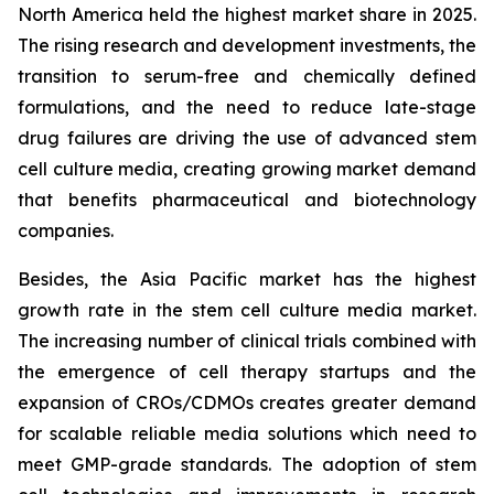
North America held the highest market share in 2025.
The rising research and development investments, the
transition to serum-free and chemically defined
formulations, and the need to reduce late-stage
drug failures are driving the use of advanced stem
cell culture media, creating growing market demand
that benefits pharmaceutical and biotechnology
companies.
Besides, the Asia Pacific market has the highest
growth rate in the stem cell culture media market.
The increasing number of clinical trials combined with
the emergence of cell therapy startups and the
expansion of CROs/CDMOs creates greater demand
for scalable reliable media solutions which need to
meet GMP-grade standards. The adoption of stem