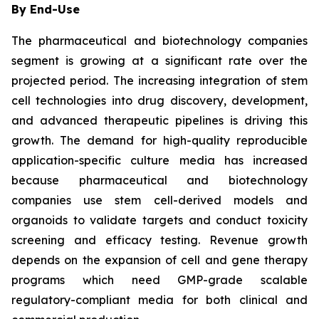
By End-Use
The pharmaceutical and biotechnology companies
segment is growing at a significant rate over the
projected period. The increasing integration of stem
cell technologies into drug discovery, development,
and advanced therapeutic pipelines is driving this
growth. The demand for high-quality reproducible
application-specific culture media has increased
because pharmaceutical and biotechnology
companies use stem cell-derived models and
organoids to validate targets and conduct toxicity
screening and efficacy testing. Revenue growth
depends on the expansion of cell and gene therapy
programs which need GMP-grade scalable
regulatory-compliant media for both clinical and