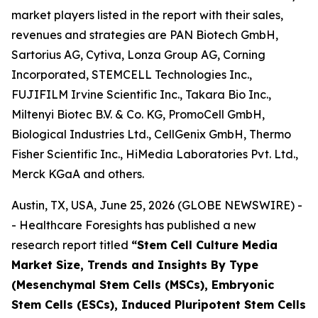
market players listed in the report with their sales,
revenues and strategies are PAN Biotech GmbH,
Sartorius AG, Cytiva, Lonza Group AG, Corning
Incorporated, STEMCELL Technologies Inc.,
FUJIFILM Irvine Scientific Inc., Takara Bio Inc.,
Miltenyi Biotec B.V. & Co. KG, PromoCell GmbH,
Biological Industries Ltd., CellGenix GmbH, Thermo
Fisher Scientific Inc., HiMedia Laboratories Pvt. Ltd.,
Merck KGaA and others.
Austin, TX, USA, June 25, 2026 (GLOBE NEWSWIRE) -
- Healthcare Foresights has published a new
research report titled
“Stem Cell Culture Media
Market Size, Trends and Insights By Type
(Mesenchymal Stem Cells (MSCs), Embryonic
Stem Cells (ESCs), Induced Pluripotent Stem Cells