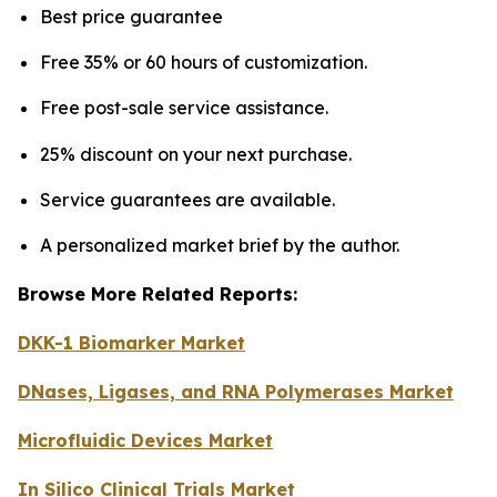
Best price guarantee
Free 35% or 60 hours of customization.
Free post-sale service assistance.
25% discount on your next purchase.
Service guarantees are available.
A personalized market brief by the author.
Browse More Related Reports:
DKK-1 Biomarker Market
DNases, Ligases, and RNA Polymerases Market
Microfluidic Devices Market
In Silico Clinical Trials Market