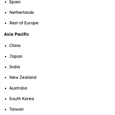
Spain
Netherlands
Rest of Europe
Asia Pacific
China
Japan
India
New Zealand
Australia
South Korea
Taiwan