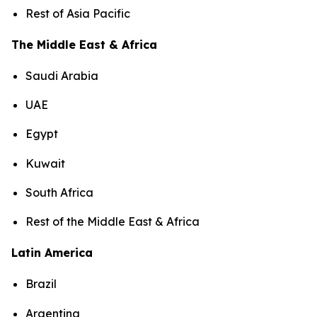
Rest of Asia Pacific
The Middle East & Africa
Saudi Arabia
UAE
Egypt
Kuwait
South Africa
Rest of the Middle East & Africa
Latin America
Brazil
Argentina