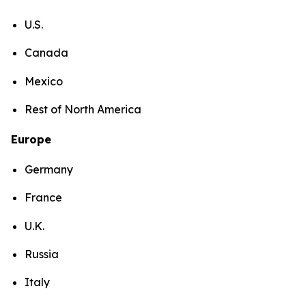
U.S.
Canada
Mexico
Rest of North America
Europe
Germany
France
U.K.
Russia
Italy