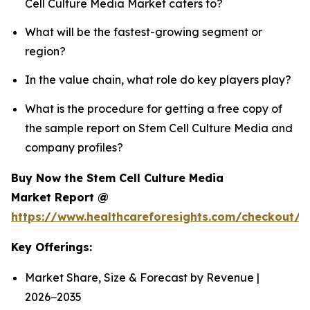
Cell Culture Media Market caters to?
What will be the fastest-growing segment or
region?
In the value chain, what role do key players play?
What is the procedure for getting a free copy of
the sample report on Stem Cell Culture Media and
company profiles?
Buy Now the Stem Cell Culture Media
Market Report @
https://www.healthcareforesights.com/checkout/
Key Offerings:
Market Share, Size & Forecast by Revenue |
2026−2035