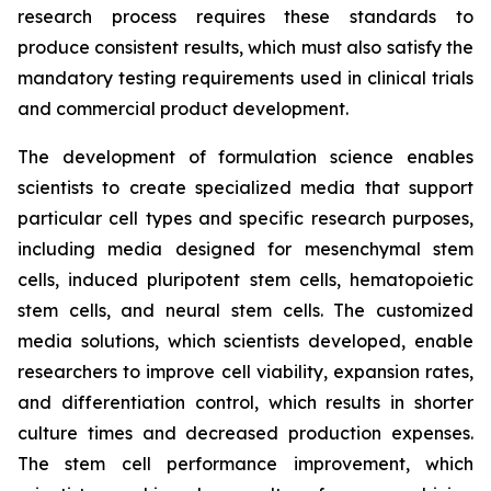
research process requires these standards to
produce consistent results, which must also satisfy the
mandatory testing requirements used in clinical trials
and commercial product development.
The development of formulation science enables
scientists to create specialized media that support
particular cell types and specific research purposes,
including media designed for mesenchymal stem
cells, induced pluripotent stem cells, hematopoietic
stem cells, and neural stem cells. The customized
media solutions, which scientists developed, enable
researchers to improve cell viability, expansion rates,
and differentiation control, which results in shorter
culture times and decreased production expenses.
The stem cell performance improvement, which