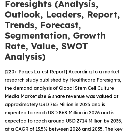
Foresights (Analysis,
Outlook, Leaders, Report,
Trends, Forecast,
Segmentation, Growth
Rate, Value, SWOT
Analysis)
[220+ Pages Latest Report] According to a market
research study published by Healthcare Foresights,
the demand analysis of Global Stem Cell Culture
Media Market size & share revenue was valued at
approximately USD 765 Million in 2025 and is
expected to reach USD 868 Million in 2026 and is
expected to reach around USD 2714 Million by 2035,
at a CAGR of 13.5% between 2026 and 2035. The key