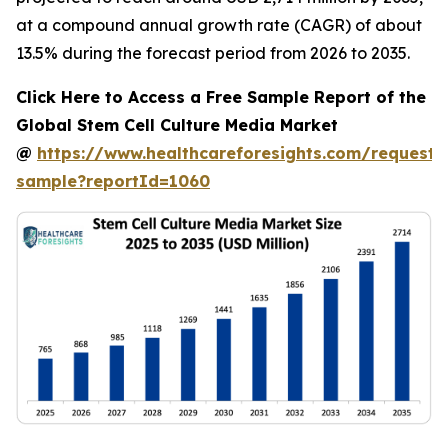
at a compound annual growth rate (CAGR) of about
13.5% during the forecast period from 2026 to 2035.
Click Here to Access a Free Sample Report of the
Global Stem Cell Culture Media Market
@
https://www.healthcareforesights.com/request-
sample?reportId=1060