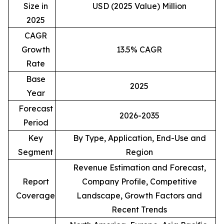
Size in
USD (2025 Value) Million
2025
CAGR
Growth
13.5% CAGR
Rate
Base
2025
Year
Forecast
2026-2035
Period
Key
By Type, Application, End-Use and
Segment
Region
Revenue Estimation and Forecast,
Report
Company Profile, Competitive
Coverage
Landscape, Growth Factors and
Recent Trends