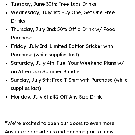
Tuesday, June 30th: Free 16oz Drinks
Wednesday, July 1st: Buy One, Get One Free
Drinks
Thursday, July 2nd: 50% Off a Drink w/ Food
Purchase
Friday, July 3rd: Limited Edition Sticker with
Purchase (while supplies last)
Saturday, July 4th: Fuel Your Weekend Plans w/
an Afternoon Summer Bundle‍
Sunday, July 5th: Free T-Shirt with Purchase (while
supplies last)
Monday, July 6th: $2 Off Any Size Drink
“We’re excited to open our doors to even more
Austin-area residents and become part of new