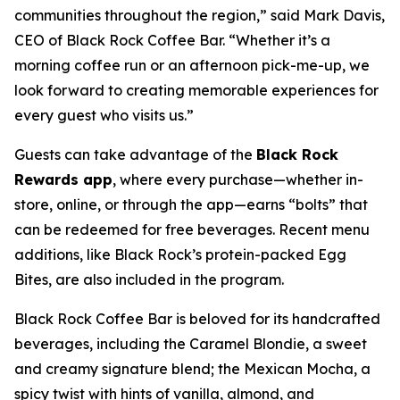
communities throughout the region,” said Mark Davis,
CEO of Black Rock Coffee Bar. “Whether it’s a
morning coffee run or an afternoon pick-me-up, we
look forward to creating memorable experiences for
every guest who visits us.”
Guests can take advantage of the
Black Rock
Rewards app
, where every purchase—whether in-
store, online, or through the app—earns “bolts” that
can be redeemed for free beverages. Recent menu
additions, like Black Rock’s protein-packed Egg
Bites, are also included in the program.
Black Rock Coffee Bar is beloved for its handcrafted
beverages, including the Caramel Blondie, a sweet
and creamy signature blend; the Mexican Mocha, a
spicy twist with hints of vanilla, almond, and