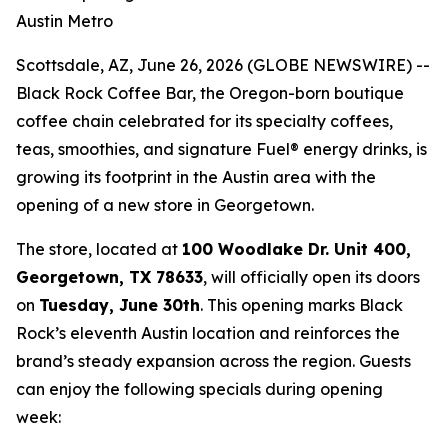
Austin Metro
Scottsdale, AZ, June 26, 2026 (GLOBE NEWSWIRE) --
Black Rock Coffee Bar, the Oregon-born boutique
coffee chain celebrated for its specialty coffees,
teas, smoothies, and signature Fuel® energy drinks, is
growing its footprint in the Austin area with the
opening of a new store in Georgetown.
The store, located at
100 Woodlake Dr. Unit 400,
Georgetown, TX 78633
, will officially open its doors
on
Tuesday, June 30th
. This opening marks Black
Rock’s eleventh Austin location and reinforces the
brand’s steady expansion across the region. Guests
can enjoy the following specials during opening
week: