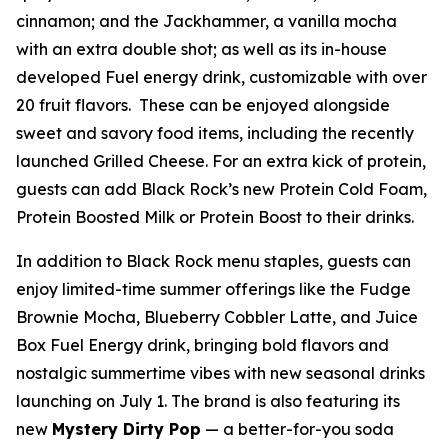
cinnamon; and the Jackhammer, a vanilla mocha
with an extra double shot; as well as its in-house
developed Fuel energy drink, customizable with over
20 fruit flavors. These can be enjoyed alongside
sweet and savory food items, including the recently
launched Grilled Cheese. For an extra kick of protein,
guests can add Black Rock’s new Protein Cold Foam,
Protein Boosted Milk or Protein Boost to their drinks.
In addition to Black Rock menu staples, guests can
enjoy limited-time summer offerings like the Fudge
Brownie Mocha, Blueberry Cobbler Latte, and Juice
Box Fuel Energy drink, bringing bold flavors and
nostalgic summertime vibes with new seasonal drinks
launching on July 1. The brand is also featuring its
new
Mystery Dirty Pop
— a better-for-you soda