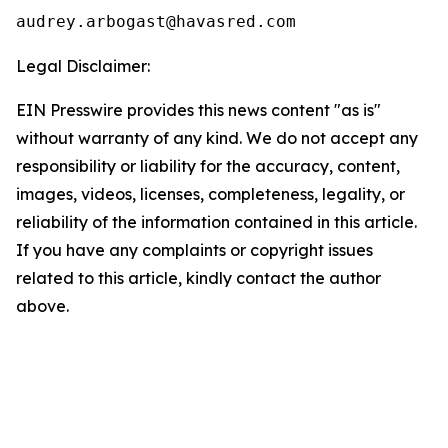
Legal Disclaimer:
EIN Presswire provides this news content "as is"
without warranty of any kind. We do not accept any
responsibility or liability for the accuracy, content,
images, videos, licenses, completeness, legality, or
reliability of the information contained in this article.
If you have any complaints or copyright issues
related to this article, kindly contact the author
above.