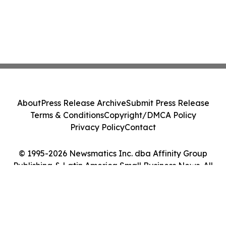
About
Press Release Archive
Submit Press Release
Terms & Conditions
Copyright/DMCA Policy
Privacy Policy
Contact
© 1995-2026 Newsmatics Inc. dba Affinity Group
Publishing & Latin America Small Business News. All
Rights Reserved.
Cookie Settings / Your Privacy Choices