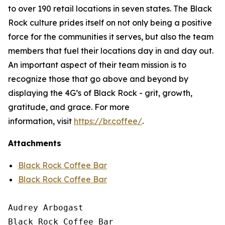
to over 190 retail locations in seven states. The Black
Rock culture prides itself on not only being a positive
force for the communities it serves, but also the team
members that fuel their locations day in and day out.
An important aspect of their team mission is to
recognize those that go above and beyond by
displaying the 4G’s of Black Rock - grit, growth,
gratitude, and grace. For more
information, visit
https://br.coffee/
.
Attachments
Black Rock Coffee Bar
Black Rock Coffee Bar
Audrey Arbogast

Black Rock Coffee Bar
