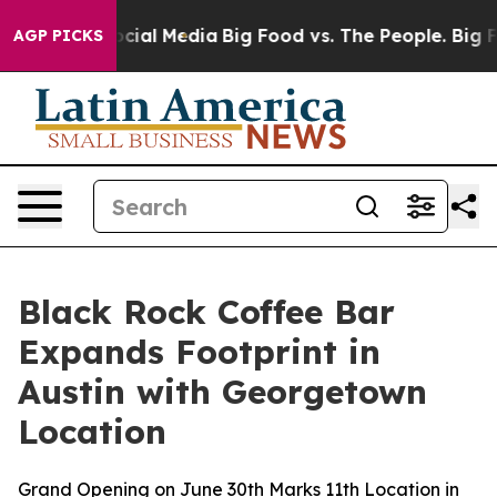
ages on Social Media
Big Food vs. The People. Big Food
AGP PICKS
Black Rock Coffee Bar
Expands Footprint in
Austin with Georgetown
Location
Grand Opening on June 30th Marks 11th Location in