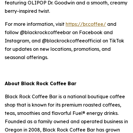
featuring OLIPOP Dr. Goodwin and a smooth, creamy
berry-inspired twist.
For more information, visit
https://br.coffee/
and
follow @blackrockcoffeebar on Facebook and
Instagram, and @blackrockcoffeeofficial on TikTok
for updates on new locations, promotions, and
seasonal offerings.
About Black Rock Coffee Bar
Black Rock Coffee Bar is a national boutique coffee
shop that is known for its premium roasted coffees,
teas, smoothies and flavorful Fuel® energy drinks.
Founded as a family owned and operated business in
Oregon in 2008, Black Rock Coffee Bar has grown