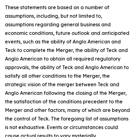
These statements are based on a number of
assumptions, including, but not limited to,
assumptions regarding general business and
economic conditions, future outlook and anticipated
events, such as the ability of Anglo American and
Teck to complete the Merger, the ability of Teck and
Anglo American to obtain all required regulatory
approvals, the ability of Teck and Anglo American to
satisfy all other conditions to the Merger, the
strategic vision of the merger between Teck and
Anglo American following the closing of the Merger,
the satisfaction of the conditions precedent to the
Merger and other factors, many of which are beyond
the control of Teck. The foregoing list of assumptions
is not exhaustive. Events or circumstances could
cause actual results to vary materially.