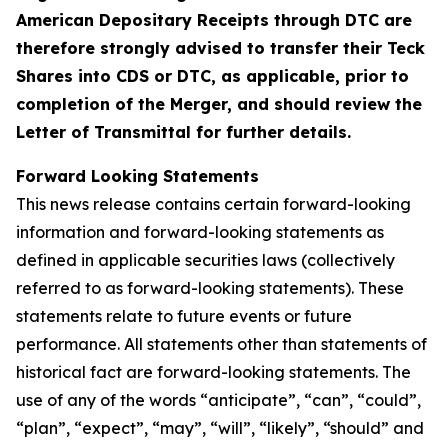
American Depositary Receipts through DTC are
therefore strongly advised to transfer their Teck
Shares into CDS or DTC, as applicable, prior to
completion of the Merger, and should review the
Letter of Transmittal for further details.
Forward Looking Statements
This news release contains certain forward-looking
information and forward-looking statements as
defined in applicable securities laws (collectively
referred to as forward-looking statements). These
statements relate to future events or future
performance. All statements other than statements of
historical fact are forward-looking statements. The
use of any of the words “anticipate”, “can”, “could”,
“plan”, “expect”, “may”, “will”, “likely”, “should” and