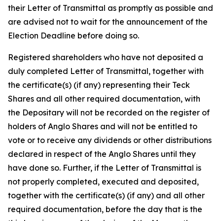
their Letter of Transmittal as promptly as possible and
are advised not to wait for the announcement of the
Election Deadline before doing so.
Registered shareholders who have not deposited a
duly completed Letter of Transmittal, together with
the certificate(s) (if any) representing their Teck
Shares and all other required documentation, with
the Depositary will not be recorded on the register of
holders of Anglo Shares and will not be entitled to
vote or to receive any dividends or other distributions
declared in respect of the Anglo Shares until they
have done so. Further, if the Letter of Transmittal is
not properly completed, executed and deposited,
together with the certificate(s) (if any) and all other
required documentation, before the day that is the