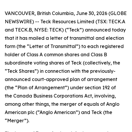
VANCOUVER, British Columbia, June 30, 2026 (GLOBE
NEWSWIRE) -- Teck Resources Limited (TSX: TECK.A
and TECK.B, NYSE: TECK) (“Teck”) announced today
that it has mailed a letter of transmittal and election
form (the “Letter of Transmittal”) to each registered
holder of Class A common shares and Class B
subordinate voting shares of Teck (collectively, the
“Teck Shares”) in connection with the previously-
announced court-approved plan of arrangement
(the “Plan of Arrangement”) under section 192 of
the
Canada Business Corporations Act
, involving,
among other things, the merger of equals of Anglo
American plc (“Anglo American”) and Teck (the
“Merger”).