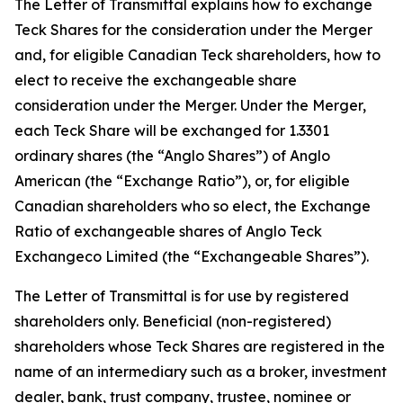
The Letter of Transmittal explains how to exchange
Teck Shares for the consideration under the Merger
and, for eligible Canadian Teck shareholders, how to
elect to receive the exchangeable share
consideration under the Merger. Under the Merger,
each Teck Share will be exchanged for 1.3301
ordinary shares (the “Anglo Shares”) of Anglo
American (the “Exchange Ratio”), or, for eligible
Canadian shareholders who so elect, the Exchange
Ratio of exchangeable shares of Anglo Teck
Exchangeco Limited (the “Exchangeable Shares”).
The Letter of Transmittal is for use by registered
shareholders only. Beneficial (non-registered)
shareholders whose Teck Shares are registered in the
name of an intermediary such as a broker, investment
dealer, bank, trust company, trustee, nominee or