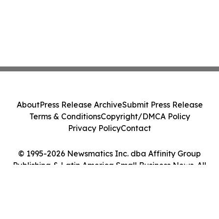
About
Press Release Archive
Submit Press Release
Terms & Conditions
Copyright/DMCA Policy
Privacy Policy
Contact
© 1995-2026 Newsmatics Inc. dba Affinity Group
Publishing & Latin America Small Business News. All
Rights Reserved.
Cookie Settings / Your Privacy Choices