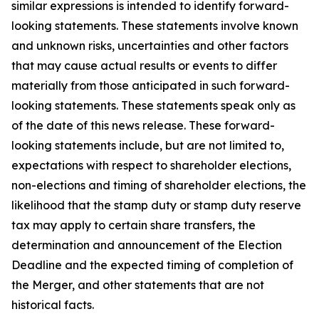
similar expressions is intended to identify forward-
looking statements. These statements involve known
and unknown risks, uncertainties and other factors
that may cause actual results or events to differ
materially from those anticipated in such forward-
looking statements. These statements speak only as
of the date of this news release. These forward-
looking statements include, but are not limited to,
expectations with respect to shareholder elections,
non-elections and timing of shareholder elections, the
likelihood that the stamp duty or stamp duty reserve
tax may apply to certain share transfers, the
determination and announcement of the Election
Deadline and the expected timing of completion of
the Merger, and other statements that are not
historical facts.