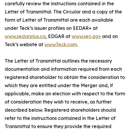
carefully review the instructions contained in the
Letter of Transmittal. The Circular and a copy of the
form of Letter of Transmittal are each available
under Teck’s issuer profiles on SEDAR+ at
www.sedarplus.ca
, EDGAR at
www.sec.gov
and on
Teck’s website at
www.Teck.com
.
The Letter of Transmittal outlines the necessary
documentation and information required from each
registered shareholder to obtain the consideration to
which they are entitled under the Merger and, if
applicable, make an election with respect to the form
of consideration they wish to receive, as further
described below. Registered shareholders should
refer to the instructions contained in the Letter of
Transmittal to ensure they provide the required