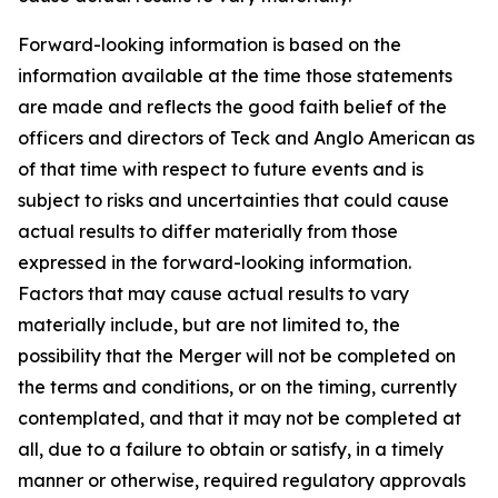
Forward-looking information is based on the
information available at the time those statements
are made and reflects the good faith belief of the
officers and directors of Teck and Anglo American as
of that time with respect to future events and is
subject to risks and uncertainties that could cause
actual results to differ materially from those
expressed in the forward-looking information.
Factors that may cause actual results to vary
materially include, but are not limited to, the
possibility that the Merger will not be completed on
the terms and conditions, or on the timing, currently
contemplated, and that it may not be completed at
all, due to a failure to obtain or satisfy, in a timely
manner or otherwise, required regulatory approvals