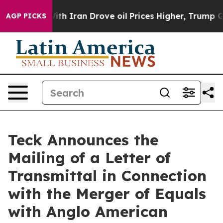
With Iran Drove oil Prices Higher, Trump Gave Politic
AGP PICKS
Teck Announces the
Mailing of a Letter of
Transmittal in Connection
with the Merger of Equals
with Anglo American