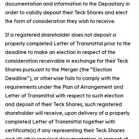
documentation and information to the Depositary in
order to validly deposit their Teck Shares and elect
the form of consideration they wish to receive.
If a registered shareholder does not deposit a
properly completed Letter of Transmittal prior to the
deadline to make an election in respect of the
consideration receivable in exchange for their Teck
Shares pursuant to the Merger (the “Election
Deadline”), or otherwise fails to comply with the
requirements under the Plan of Arrangement and
Letter of Transmittal with respect to such election
and deposit of their Teck Shares, such registered
shareholder will receive, upon delivery of a properly
completed Letter of Transmittal together with
certificate(s) if any representing their Teck Shares