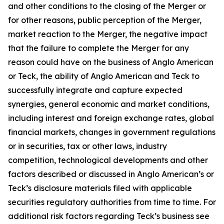
and other conditions to the closing of the Merger or
for other reasons, public perception of the Merger,
market reaction to the Merger, the negative impact
that the failure to complete the Merger for any
reason could have on the business of Anglo American
or Teck, the ability of Anglo American and Teck to
successfully integrate and capture expected
synergies, general economic and market conditions,
including interest and foreign exchange rates, global
financial markets, changes in government regulations
or in securities, tax or other laws, industry
competition, technological developments and other
factors described or discussed in Anglo American’s or
Teck’s disclosure materials filed with applicable
securities regulatory authorities from time to time. For
additional risk factors regarding Teck’s business see