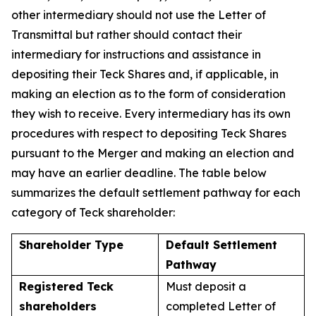
other intermediary should not use the Letter of
Transmittal but rather should contact their
intermediary for instructions and assistance in
depositing their Teck Shares and, if applicable, in
making an election as to the form of consideration
they wish to receive. Every intermediary has its own
procedures with respect to depositing Teck Shares
pursuant to the Merger and making an election and
may have an earlier deadline. The table below
summarizes the default settlement pathway for each
category of Teck shareholder:
Shareholder Type
Default Settlement
Pathway
Registered Teck
Must deposit a
shareholders
completed Letter of