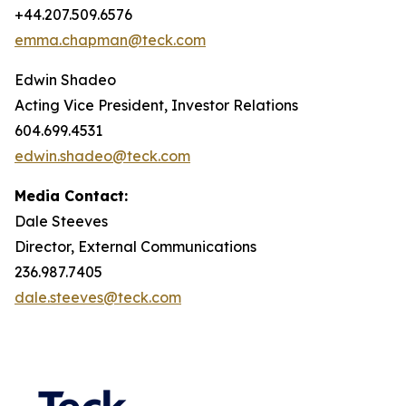
+44.207.509.6576
emma.chapman@teck.com
Edwin Shadeo
Acting Vice President, Investor Relations
604.699.4531
edwin.shadeo@teck.com
Media Contact:
Dale Steeves
Director, External Communications
236.987.7405
dale.steeves@teck.com