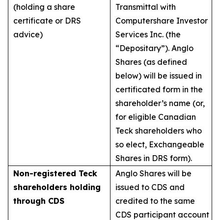
(holding a share
Transmittal with
certificate or DRS
Computershare Investor
advice)
Services Inc. (the
“Depositary”). Anglo
Shares (as defined
below) will be issued in
certificated form in the
shareholder’s name (or,
for eligible Canadian
Teck shareholders who
so elect, Exchangeable
Shares in DRS form).
Non-registered Teck
Anglo Shares will be
shareholders holding
issued to CDS and
through CDS
credited to the same
CDS participant account