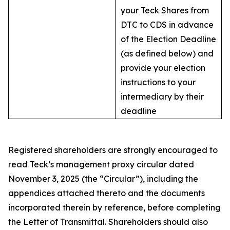
your Teck Shares from
DTC to CDS in advance
of the Election Deadline
(as defined below) and
provide your election
instructions to your
intermediary by their
deadline
Registered shareholders are strongly encouraged to
read Teck’s management proxy circular dated
November 3, 2025 (the “Circular”), including the
appendices attached thereto and the documents
incorporated therein by reference, before completing
the Letter of Transmittal. Shareholders should also