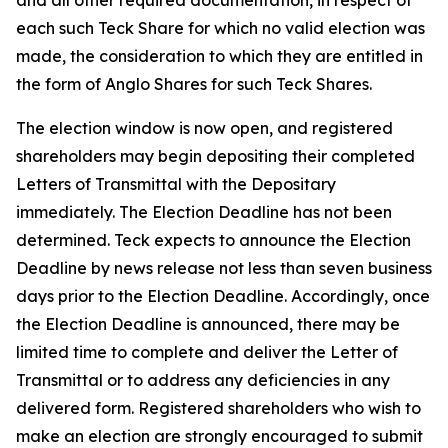
and all other required documentation, in respect of
each such Teck Share for which no valid election was
made, the consideration to which they are entitled in
the form of Anglo Shares for such Teck Shares.
The election window is now open, and registered
shareholders may begin depositing their completed
Letters of Transmittal with the Depositary
immediately. The Election Deadline has not been
determined. Teck expects to announce the Election
Deadline by news release not less than seven business
days prior to the Election Deadline. Accordingly, once
the Election Deadline is announced, there may be
limited time to complete and deliver the Letter of
Transmittal or to address any deficiencies in any
delivered form. Registered shareholders who wish to
make an election are strongly encouraged to submit