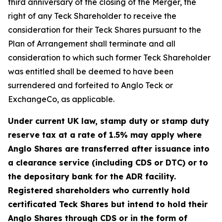
third anniversary of the closing of the Merger, the
right of any Teck Shareholder to receive the
consideration for their Teck Shares pursuant to the
Plan of Arrangement shall terminate and all
consideration to which such former Teck Shareholder
was entitled shall be deemed to have been
surrendered and forfeited to Anglo Teck or
ExchangeCo, as applicable.
Under current UK law, stamp duty or stamp duty
reserve tax at a rate of 1.5% may apply where
Anglo Shares are transferred after issuance into
a clearance service (including CDS or DTC) or to
the depositary bank for the ADR facility.
Registered shareholders who currently hold
certificated Teck Shares but intend to hold their
Anglo Shares through CDS or in the form of