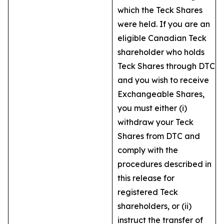
which the Teck Shares
were held. If you are an
eligible Canadian Teck
shareholder who holds
Teck Shares through DTC
and you wish to receive
Exchangeable Shares,
you must either (i)
withdraw your Teck
Shares from DTC and
comply with the
procedures described in
this release for
registered Teck
shareholders, or (ii)
instruct the transfer of