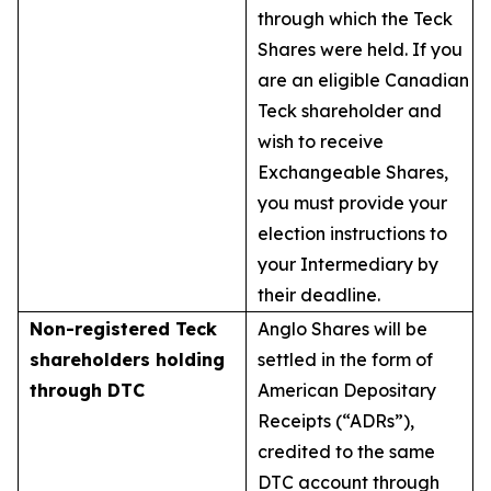
through which the Teck
Shares were held. If you
are an eligible Canadian
Teck shareholder and
wish to receive
Exchangeable Shares,
you must provide your
election instructions to
your Intermediary by
their deadline.
Non-registered Teck
Anglo Shares will be
shareholders holding
settled in the form of
through DTC
American Depositary
Receipts (“ADRs”),
credited to the same
DTC account through