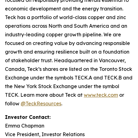
focused on responsibly providing metals essential to
economic development and the energy transition.
Teck has a portfolio of world-class copper and zinc
operations across North and South America and an
industry-leading copper growth pipeline. We are
focused on creating value by advancing responsible
growth and ensuring resilience built on a foundation
of stakeholder trust. Headquartered in Vancouver,
Canada, Teck’s shares are listed on the Toronto Stock
Exchange under the symbols TECK.A and TECK.B and
the New York Stock Exchange under the symbol
TECK. Learn more about Teck at
www.teck.com
or
follow
@TeckResources
.
Investor Contact:
Emma Chapman
Vice President, Investor Relations