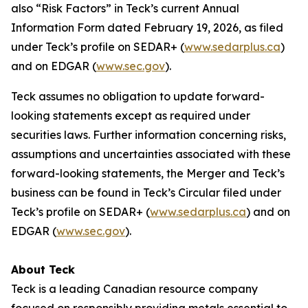
also “Risk Factors” in Teck’s current Annual
Information Form dated February 19, 2026, as filed
under Teck’s profile on SEDAR+ (
www.sedarplus.ca
)
and on EDGAR (
www.sec.gov
).
Teck assumes no obligation to update forward-
looking statements except as required under
securities laws. Further information concerning risks,
assumptions and uncertainties associated with these
forward-looking statements, the Merger and Teck’s
business can be found in Teck’s Circular filed under
Teck’s profile on SEDAR+ (
www.sedarplus.ca
) and on
EDGAR (
www.sec.gov
).
About Teck
Teck is a leading Canadian resource company