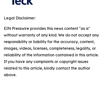
Legal Disclaimer:
EIN Presswire provides this news content "as is"
without warranty of any kind. We do not accept any
responsibility or liability for the accuracy, content,
images, videos, licenses, completeness, legality, or
reliability of the information contained in this article.
If you have any complaints or copyright issues
related to this article, kindly contact the author
above.