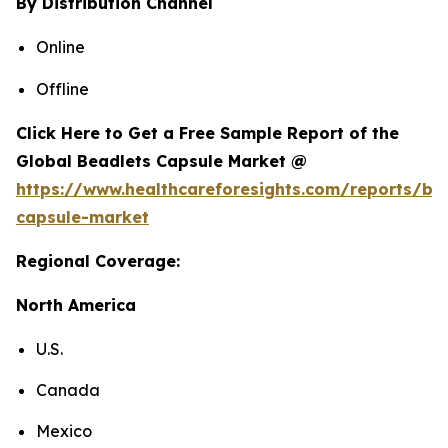
By Distribution Channel
Online
Offline
Click Here to Get a Free Sample Report of the
Global Beadlets Capsule Market @
https://www.healthcareforesights.com/reports/be
capsule-market
Regional Coverage:
North America
U.S.
Canada
Mexico