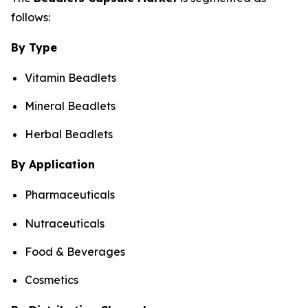
follows:
By Type
Vitamin Beadlets
Mineral Beadlets
Herbal Beadlets
By Application
Pharmaceuticals
Nutraceuticals
Food & Beverages
Cosmetics