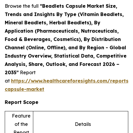
Browse the full
“Beadlets Capsule Market Size,
Trends and Insights By Type (Vitamin Beadlets,
Mineral Beadlets, Herbal Beadlets), By
Application (Pharmaceuticals, Nutraceuticals,
Food & Beverages, Cosmetics), By Distribution
Channel (Online, Offline), and By Region - Global
Industry Overview, Statistical Data, Competitive
Analysis, Share, Outlook, and Forecast 2026 –
2035”
Report
at
https://www.healthcareforesights.com/reports/
capsule-market
Report Scope
Feature
of the
Details
Report