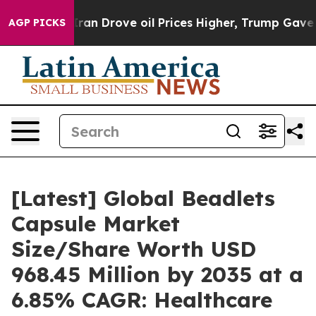
 Drove oil Prices Higher, Trump Gave Politically Con
AGP PICKS
[Latest] Global Beadlets
Capsule Market
Size/Share Worth USD
968.45 Million by 2035 at a
6.85% CAGR: Healthcare