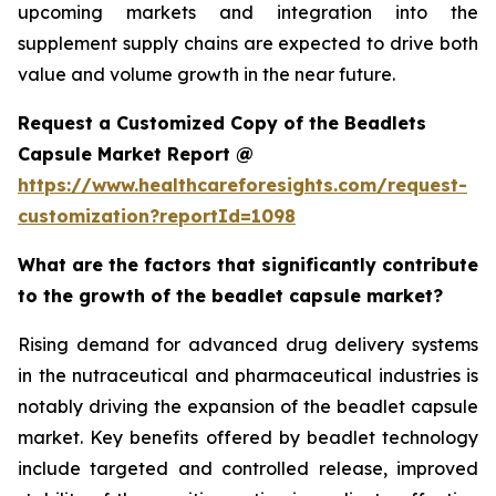
upcoming markets and integration into the
supplement supply chains are expected to drive both
value and volume growth in the near future.
Request a Customized Copy of the Beadlets
Capsule Market Report @
https://www.healthcareforesights.com/request-
customization?reportId=1098
What are the factors that significantly contribute
to the growth of the beadlet capsule market?
Rising demand for advanced drug delivery systems
in the nutraceutical and pharmaceutical industries is
notably driving the expansion of the beadlet capsule
market. Key benefits offered by beadlet technology
include targeted and controlled release, improved