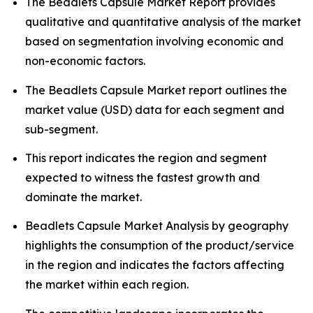
The Beadlets Capsule Market Report provides
qualitative and quantitative analysis of the market
based on segmentation involving economic and
non-economic factors.
The Beadlets Capsule Market report outlines the
market value (USD) data for each segment and
sub-segment.
This report indicates the region and segment
expected to witness the fastest growth and
dominate the market.
Beadlets Capsule Market Analysis by geography
highlights the consumption of the product/service
in the region and indicates the factors affecting
the market within each region.