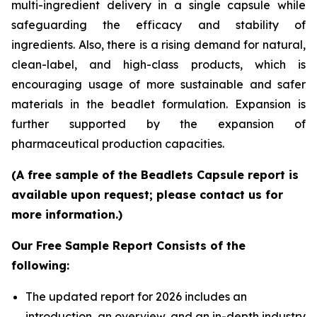
multi-ingredient delivery in a single capsule while
safeguarding the efficacy and stability of
ingredients. Also, there is a rising demand for natural,
clean-label, and high-class products, which is
encouraging usage of more sustainable and safer
materials in the beadlet formulation. Expansion is
further supported by the expansion of
pharmaceutical production capacities.
(A free sample of the Beadlets Capsule report is
available upon request; please contact us for
more information.)
Our Free Sample Report Consists of the
following:
The updated report for 2026 includes an
introduction, an overview, and an in-depth industry