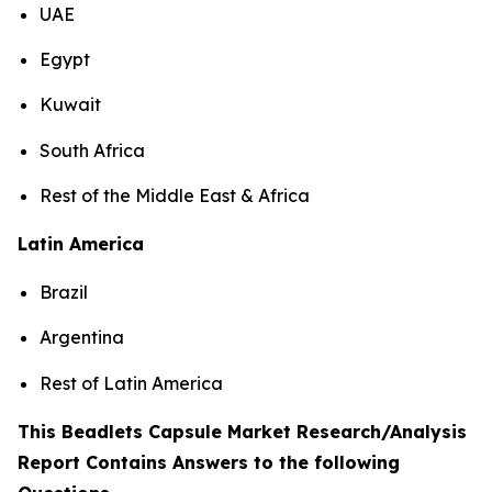
UAE
Egypt
Kuwait
South Africa
Rest of the Middle East & Africa
Latin America
Brazil
Argentina
Rest of Latin America
This Beadlets Capsule Market Research/Analysis
Report Contains Answers to the following