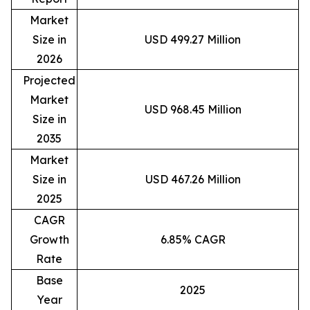
Market
Size in
USD 499.27 Million
2026
Projected
Market
USD 968.45 Million
Size in
2035
Market
Size in
USD 467.26 Million
2025
CAGR
Growth
6.85% CAGR
Rate
Base
2025
Year