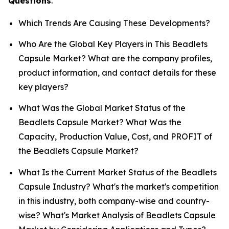
Questions
.
Which Trends Are Causing These Developments?
Who Are the Global Key Players in This Beadlets
Capsule Market? What are the company profiles,
product information, and contact details for these
key players?
What Was the Global Market Status of the
Beadlets Capsule Market? What Was the
Capacity, Production Value, Cost, and PROFIT of
the Beadlets Capsule Market?
What Is the Current Market Status of the Beadlets
Capsule Industry? What's the market's competition
in this industry, both company-wise and country-
wise? What's Market Analysis of Beadlets Capsule