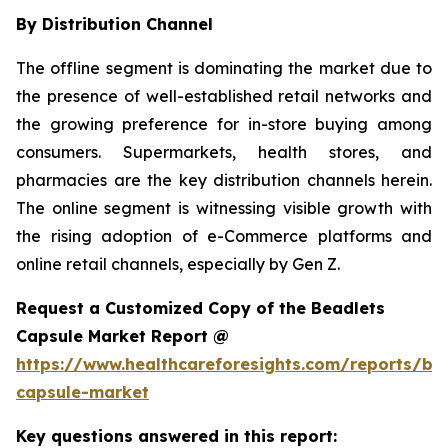
By Distribution Channel
The offline segment is dominating the market due to
the presence of well-established retail networks and
the growing preference for in-store buying among
consumers. Supermarkets, health stores, and
pharmacies are the key distribution channels herein.
The online segment is witnessing visible growth with
the rising adoption of e-Commerce platforms and
online retail channels, especially by Gen Z.
Request a Customized Copy of the Beadlets
Capsule Market Report @
https://www.healthcareforesights.com/reports/be
capsule-market
Key questions answered in this report: