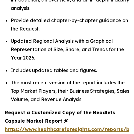
analysis.
Provide detailed chapter-by-chapter guidance on
the Request.
Updated Regional Analysis with a Graphical
Representation of Size, Share, and Trends for the
Year 2026.
Includes updated tables and figures.
The most recent version of the report includes the
Top Market Players, their Business Strategies, Sales
Volume, and Revenue Analysis.
Request a Customized Copy of the Beadlets
Capsule Market Report @
https://www.healthcareforesights.com/reports/be