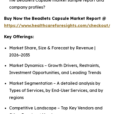
company profiles?
Buy Now the Beadlets Capsule Market Report @
https://www.healthcareforesights.com/checkout/1
Key Offerings:
Market Share, Size & Forecast by Revenue |
2026−2035
Market Dynamics – Growth Drivers, Restraints,
Investment Opportunities, and Leading Trends
Market Segmentation – A detailed analysis by
Types of Services, by End-User Services, and by
regions
Competitive Landscape – Top Key Vendors and