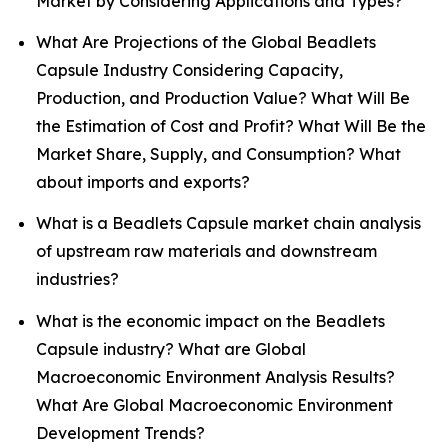
Market by Considering Applications and Types?
What Are Projections of the Global Beadlets
Capsule Industry Considering Capacity,
Production, and Production Value? What Will Be
the Estimation of Cost and Profit? What Will Be the
Market Share, Supply, and Consumption? What
about imports and exports?
What is a Beadlets Capsule market chain analysis
of upstream raw materials and downstream
industries?
What is the economic impact on the Beadlets
Capsule industry? What are Global
Macroeconomic Environment Analysis Results?
What Are Global Macroeconomic Environment
Development Trends?