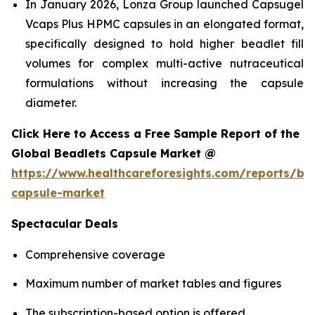
In January 2026, Lonza Group launched Capsugel
Vcaps Plus HPMC capsules in an elongated format,
specifically designed to hold higher beadlet fill
volumes for complex multi-active nutraceutical
formulations without increasing the capsule
diameter.
Click Here to Access a Free Sample Report of the
Global Beadlets Capsule Market @
https://www.healthcareforesights.com/reports/be
capsule-market
Spectacular Deals
Comprehensive coverage
Maximum number of market tables and figures
The subscription-based option is offered.