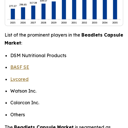
List of the prominent players in the
Beadlets Capsule
Market
:
DSM Nutritional Products
BASF SE
Lycored
Watson Inc.
Colorcon Inc.
Others
The
Beadlets Capsule Market
is segmented as