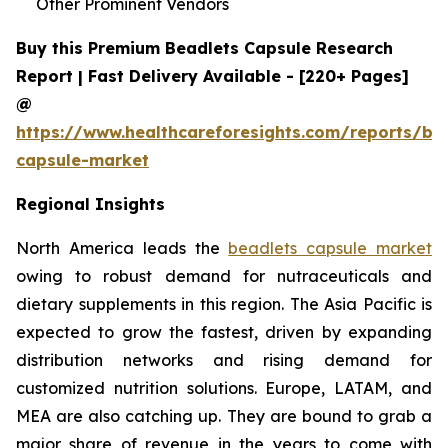
Other Prominent Vendors
Buy this Premium Beadlets Capsule Research
Report | Fast Delivery Available - [220+ Pages]
@
https://www.healthcareforesights.com/reports/be
capsule-market
Regional Insights
North America leads the
beadlets capsule market
owing to robust demand for nutraceuticals and
dietary supplements in this region. The Asia Pacific is
expected to grow the fastest, driven by expanding
distribution networks and rising demand for
customized nutrition solutions. Europe, LATAM, and
MEA are also catching up. They are bound to grab a
major share of revenue in the years to come with