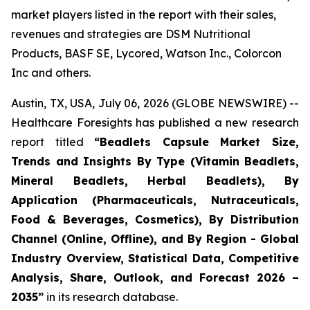
market players listed in the report with their sales,
revenues and strategies are DSM Nutritional
Products, BASF SE, Lycored, Watson Inc., Colorcon
Inc and others.
Austin, TX, USA, July 06, 2026 (GLOBE NEWSWIRE) --
Healthcare Foresights has published a new research
report titled
“Beadlets Capsule Market Size,
Trends and Insights By Type (Vitamin Beadlets,
Mineral Beadlets, Herbal Beadlets), By
Application (Pharmaceuticals, Nutraceuticals,
Food & Beverages, Cosmetics), By Distribution
Channel (Online, Offline), and By Region - Global
Industry Overview, Statistical Data, Competitive
Analysis, Share, Outlook, and Forecast 2026 –
2035”
in its research database.