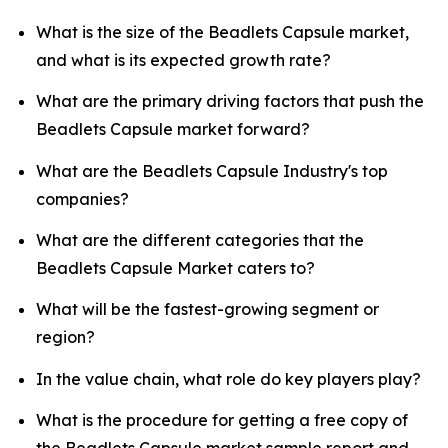
What is the size of the Beadlets Capsule market,
and what is its expected growth rate?
What are the primary driving factors that push the
Beadlets Capsule market forward?
What are the Beadlets Capsule Industry's top
companies?
What are the different categories that the
Beadlets Capsule Market caters to?
What will be the fastest-growing segment or
region?
In the value chain, what role do key players play?
What is the procedure for getting a free copy of
the Beadlets Capsule market sample report and