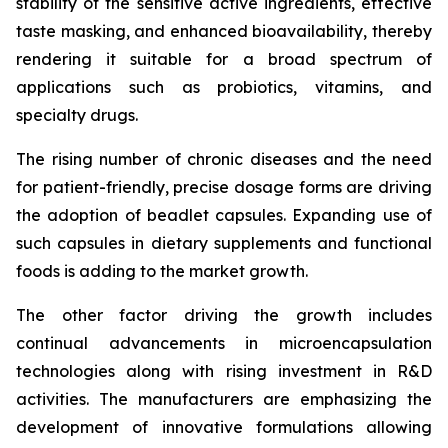
stability of the sensitive active ingredients, effective
taste masking, and enhanced bioavailability, thereby
rendering it suitable for a broad spectrum of
applications such as probiotics, vitamins, and
specialty drugs.
The rising number of chronic diseases and the need
for patient-friendly, precise dosage forms are driving
the adoption of beadlet capsules. Expanding use of
such capsules in dietary supplements and functional
foods is adding to the market growth.
The other factor driving the growth includes
continual advancements in microencapsulation
technologies along with rising investment in R&D
activities. The manufacturers are emphasizing the
development of innovative formulations allowing