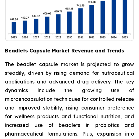
Beadlets Capsule Market Revenue and Trends
The beadlet capsule market is projected to grow
steadily, driven by rising demand for nutraceutical
applications and advanced drug delivery. The key
dynamics include the growing use of
microencapsulation techniques for controlled release
and improved stability, rising consumer preference
for wellness products and functional nutrition, and
increased use of beadlets in probiotics and
pharmaceutical formulations. Plus, expansion into