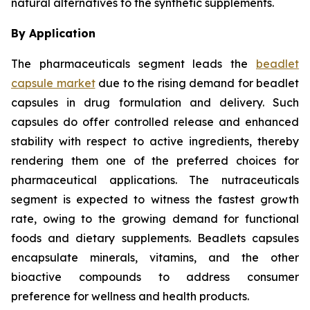
natural alternatives to the synthetic supplements.
By Application
The pharmaceuticals segment leads the
beadlet
capsule market
due to the rising demand for beadlet
capsules in drug formulation and delivery. Such
capsules do offer controlled release and enhanced
stability with respect to active ingredients, thereby
rendering them one of the preferred choices for
pharmaceutical applications. The nutraceuticals
segment is expected to witness the fastest growth
rate, owing to the growing demand for functional
foods and dietary supplements. Beadlets capsules
encapsulate minerals, vitamins, and the other
bioactive compounds to address consumer
preference for wellness and health products.