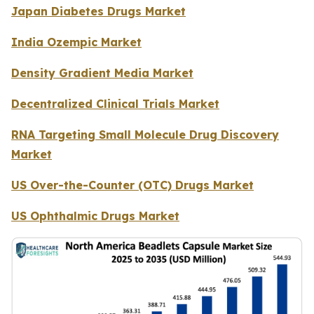
Japan Diabetes Drugs Market
India Ozempic Market
Density Gradient Media Market
Decentralized Clinical Trials Market
RNA Targeting Small Molecule Drug Discovery
Market
US Over-the-Counter (OTC) Drugs Market
US Ophthalmic Drugs Market