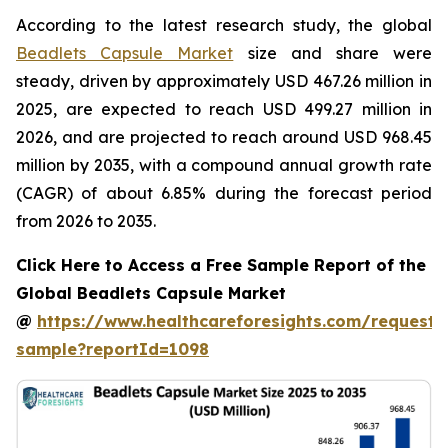
According to the latest research study, the global
Beadlets Capsule Market
size and share were
steady, driven by approximately USD 467.26 million in
2025, are expected to reach USD 499.27 million in
2026, and are projected to reach around USD 968.45
million by 2035, with a compound annual growth rate
(CAGR) of about 6.85% during the forecast period
from 2026 to 2035.
Click Here to Access a Free Sample Report of the
Global Beadlets Capsule Market
@
https://www.healthcareforesights.com/request-
sample?reportId=1098