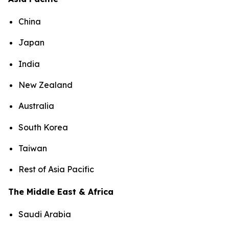
China
Japan
India
New Zealand
Australia
South Korea
Taiwan
Rest of Asia Pacific
The Middle East & Africa
Saudi Arabia