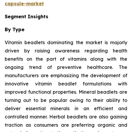
capsule-market
Segment Insights
By Type
Vitamin beadlets dominating the market is majorly
driven by raising awareness regarding health
benefits on the part of vitamins along with the
ongoing trend of preventive healthcare. The
manufacturers are emphasizing the development of
innovative vitamin beadlet formulations with
improved functional properties. Mineral beadlets are
turning out to be popular owing to their ability to
deliver essential minerals in an efficient and
controlled manner. Herbal beadlets are also gaining
traction as consumers are preferring organic and