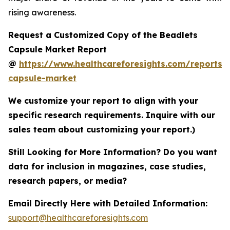
rising awareness.
Request a Customized Copy of the Beadlets
Capsule Market Report
@
https://www.healthcareforesights.com/reports/
capsule-market
We customize your report to align with your
specific research requirements. Inquire with our
sales team about customizing your report.)
Still Looking for More Information? Do you want
data for inclusion in magazines, case studies,
research papers, or media?
Email Directly Here with Detailed Information:
support@healthcareforesights.com