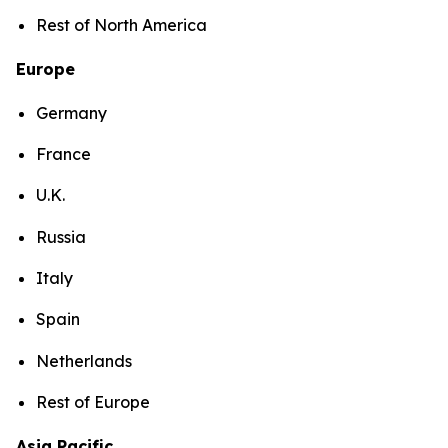
Rest of North America
Europe
Germany
France
U.K.
Russia
Italy
Spain
Netherlands
Rest of Europe
Asia Pacific