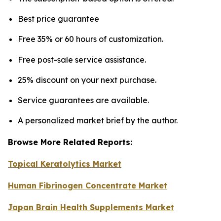
Best price guarantee
Free 35% or 60 hours of customization.
Free post-sale service assistance.
25% discount on your next purchase.
Service guarantees are available.
A personalized market brief by the author.
Browse More Related Reports:
Topical Keratolytics Market
Human Fibrinogen Concentrate Market
Japan Brain Health Supplements Market