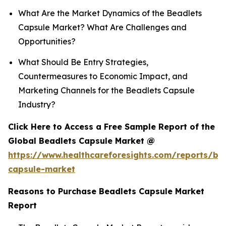
What Are the Market Dynamics of the Beadlets
Capsule Market? What Are Challenges and
Opportunities?
What Should Be Entry Strategies,
Countermeasures to Economic Impact, and
Marketing Channels for the Beadlets Capsule
Industry?
Click Here to Access a Free Sample Report of the
Global Beadlets Capsule Market @
https://www.healthcareforesights.com/reports/be
capsule-market
Reasons to Purchase Beadlets Capsule Market
Report