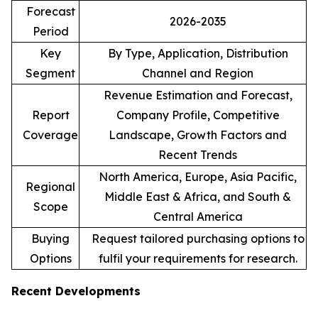
Forecast
2026-2035
Period
Key
By Type, Application, Distribution
Segment
Channel and Region
Revenue Estimation and Forecast,
Report
Company Profile, Competitive
Coverage
Landscape, Growth Factors and
Recent Trends
North America, Europe, Asia Pacific,
Regional
Middle East & Africa, and South &
Scope
Central America
Buying
Request tailored purchasing options to
Options
fulfil your requirements for research.
Recent Developments