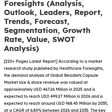
Foresights (Analysis,
Outlook, Leaders, Report,
Trends, Forecast,
Segmentation, Growth
Rate, Value, SWOT
Analysis)
[220+ Pages Latest Report] According to a market
research study published by Healthcare Foresights,
the demand analysis of Global Beadlets Capsule
Market size & share revenue was valued at
approximately USD 467.26 Million in 2025 and is
expected to reach USD 499.27 Million in 2026 and is
expected to reach around USD 968.45 Million by 2035,
at a CAGR of 6.85% between 2026 and 2035. The key