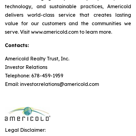
technology, and sustainable practices, Americold
delivers world-class service that creates lasting
value for our customers and the communities we
serve. Visit www.americold.com to learn more.
Contacts:
Americold Realty Trust, Inc.
Investor Relations
Telephone: 678-459-1959
Email: investor.relations@americold.com
Legal Disclaimer: