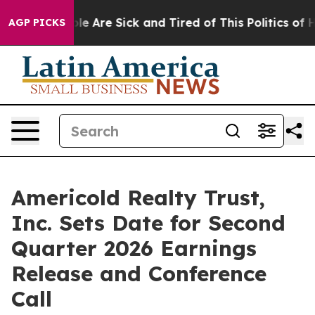
Win: “People Are Sick and Tired of This Politics of Hat
AGP PICKS
Americold Realty Trust,
Inc. Sets Date for Second
Quarter 2026 Earnings
Release and Conference
Call