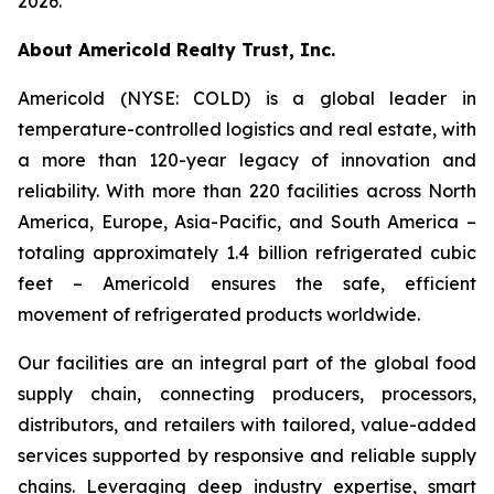
2026.
About Americold Realty Trust, Inc.
Americold (NYSE: COLD) is a global leader in
temperature-controlled logistics and real estate, with
a more than 120-year legacy of innovation and
reliability. With more than 220 facilities across North
America, Europe, Asia-Pacific, and South America –
totaling approximately 1.4 billion refrigerated cubic
feet – Americold ensures the safe, efficient
movement of refrigerated products worldwide.
Our facilities are an integral part of the global food
supply chain, connecting producers, processors,
distributors, and retailers with tailored, value-added
services supported by responsive and reliable supply
chains. Leveraging deep industry expertise, smart