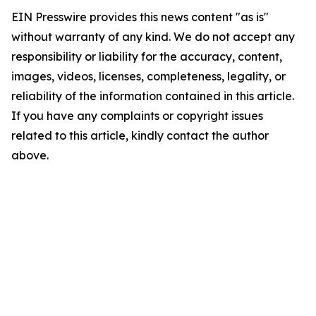
EIN Presswire provides this news content "as is"
without warranty of any kind. We do not accept any
responsibility or liability for the accuracy, content,
images, videos, licenses, completeness, legality, or
reliability of the information contained in this article.
If you have any complaints or copyright issues
related to this article, kindly contact the author
above.