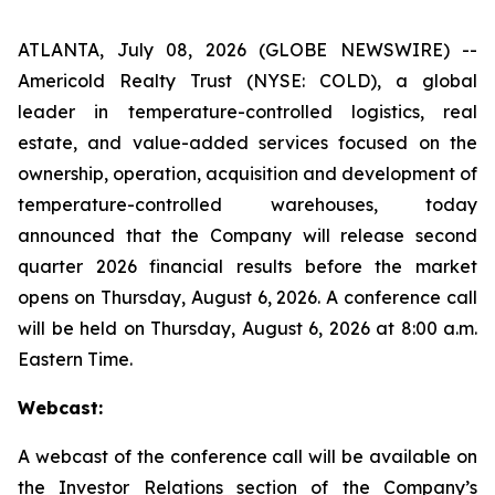
ATLANTA, July 08, 2026 (GLOBE NEWSWIRE) --
Americold Realty Trust (NYSE: COLD), a global
leader in temperature-controlled logistics, real
estate, and value-added services focused on the
ownership, operation, acquisition and development of
temperature-controlled warehouses, today
announced that the Company will release second
quarter 2026 financial results before the market
opens on Thursday, August 6, 2026. A conference call
will be held on Thursday, August 6, 2026 at 8:00 a.m.
Eastern Time.
Webcast:
A webcast of the conference call will be available on
the Investor Relations section of the Company’s