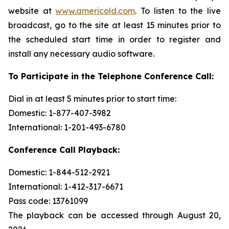
website at
www.americold.com
. To listen to the live
broadcast, go to the site at least 15 minutes prior to
the scheduled start time in order to register and
install any necessary audio software.
To Participate in the Telephone Conference Call:
Dial in at least 5 minutes prior to start time:
Domestic: 1-877-407-3982
International: 1-201-493-6780
Conference Call Playback:
Domestic: 1-844-512-2921
International: 1-412-317-6671
Pass code: 13761099
The playback can be accessed through August 20,