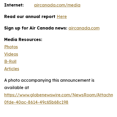
Internet:
aircanada.com/media
Read our annual report
Here
Sign up for Air Canada news:
aircanada.com
Media Resources:
Photos
Videos
B-Roll
Articles
A photo accompanying this announcement is
available at
https://www.globenewswire.com/NewsRoom/Attachm
0fde-40ac-8614-49c65b68c198