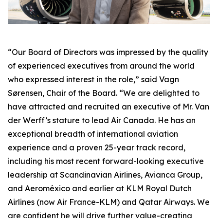
“Our Board of Directors was impressed by the quality
of experienced executives from around the world
who expressed interest in the role,” said Vagn
Sørensen, Chair of the Board. “We are delighted to
have attracted and recruited an executive of Mr. Van
der Werff’s stature to lead Air Canada. He has an
exceptional breadth of international aviation
experience and a proven 25-year track record,
including his most recent forward-looking executive
leadership at Scandinavian Airlines, Avianca Group,
and Aeroméxico and earlier at KLM Royal Dutch
Airlines (now Air France-KLM) and Qatar Airways. We
are confident he will drive further value-creating