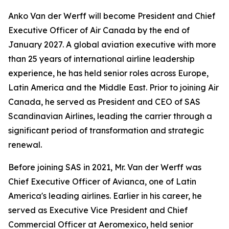
Anko Van der Werff will become President and Chief
Executive Officer of Air Canada by the end of
January 2027. A global aviation executive with more
than 25 years of international airline leadership
experience, he has held senior roles across Europe,
Latin America and the Middle East. Prior to joining Air
Canada, he served as President and CEO of SAS
Scandinavian Airlines, leading the carrier through a
significant period of transformation and strategic
renewal.
Before joining SAS in 2021, Mr. Van der Werff was
Chief Executive Officer of Avianca, one of Latin
America's leading airlines. Earlier in his career, he
served as Executive Vice President and Chief
Commercial Officer at Aeromexico, held senior