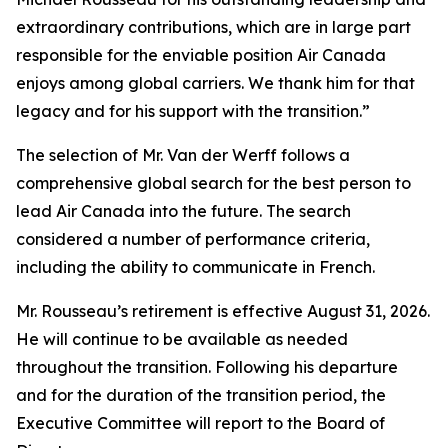
extraordinary contributions, which are in large part
responsible for the enviable position Air Canada
enjoys among global carriers. We thank him for that
legacy and for his support with the transition.”
The selection of Mr. Van der Werff follows a
comprehensive global search for the best person to
lead Air Canada into the future. The search
considered a number of performance criteria,
including the ability to communicate in French.
Mr. Rousseau’s retirement is effective August 31, 2026.
He will continue to be available as needed
throughout the transition. Following his departure
and for the duration of the transition period, the
Executive Committee will report to the Board of