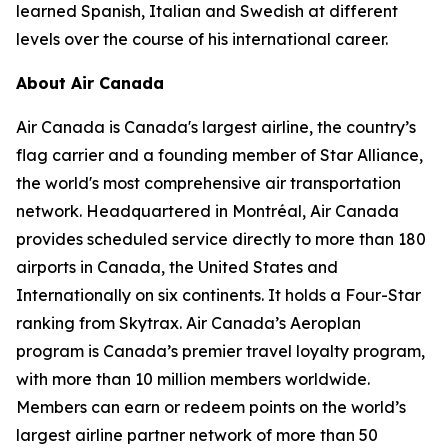
learned Spanish, Italian and Swedish at different
levels over the course of his international career.
About Air Canada
Air Canada is Canada's largest airline, the country’s
flag carrier and a founding member of Star Alliance,
the world's most comprehensive air transportation
network. Headquartered in Montréal, Air Canada
provides scheduled service directly to more than 180
airports in Canada, the United States and
Internationally on six continents. It holds a Four-Star
ranking from Skytrax. Air Canada’s Aeroplan
program is Canada’s premier travel loyalty program,
with more than 10 million members worldwide.
Members can earn or redeem points on the world’s
largest airline partner network of more than 50