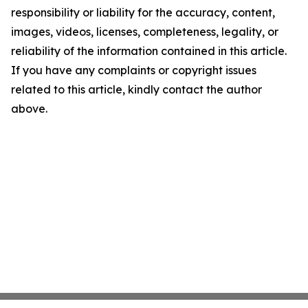
responsibility or liability for the accuracy, content,
images, videos, licenses, completeness, legality, or
reliability of the information contained in this article.
If you have any complaints or copyright issues
related to this article, kindly contact the author
above.