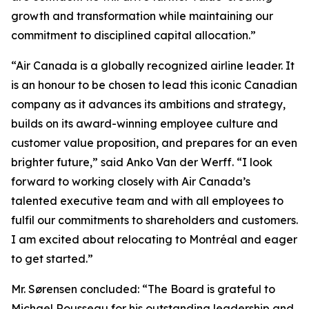
growth and transformation while maintaining our
commitment to disciplined capital allocation.”
“Air Canada is a globally recognized airline leader. It
is an honour to be chosen to lead this iconic Canadian
company as it advances its ambitions and strategy,
builds on its award-winning employee culture and
customer value proposition, and prepares for an even
brighter future,” said Anko Van der Werff. “I look
forward to working closely with Air Canada’s
talented executive team and with all employees to
fulfil our commitments to shareholders and customers.
I am excited about relocating to Montréal and eager
to get started.”
Mr. Sørensen concluded: “The Board is grateful to
Michael Rousseau for his outstanding leadership and