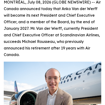
MONTRÉAL, July 08, 2026 (GLOBE NEWSWIRE) -- Air
Canada announced today that Anko Van der Werff
will become its next President and Chief Executive
Officer, and a member of the Board, by the end of
January 2027. Mr. Van der Werff, currently President
and Chief Executive Officer at Scandinavian Airlines,
succeeds Michael Rousseau, who previously
announced his retirement after 19 years with Air
Canada.