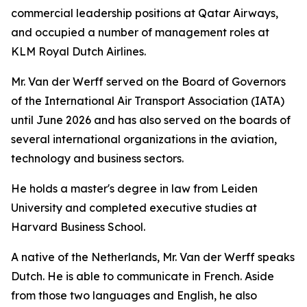
commercial leadership positions at Qatar Airways,
and occupied a number of management roles at
KLM Royal Dutch Airlines.
Mr. Van der Werff served on the Board of Governors
of the International Air Transport Association (IATA)
until June 2026 and has also served on the boards of
several international organizations in the aviation,
technology and business sectors.
He holds a master's degree in law from Leiden
University and completed executive studies at
Harvard Business School.
A native of the Netherlands, Mr. Van der Werff speaks
Dutch. He is able to communicate in French. Aside
from those two languages and English, he also