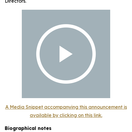
Directors.
A Media Snippet accompanying this announcement is
available by clicking on this link.
Biographical notes