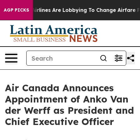
rk...
Airlines Are Lobbying To Change Airfare Font Siz
AGP PICKS
Air Canada Announces
Appointment of Anko Van
der Werff as President and
Chief Executive Officer