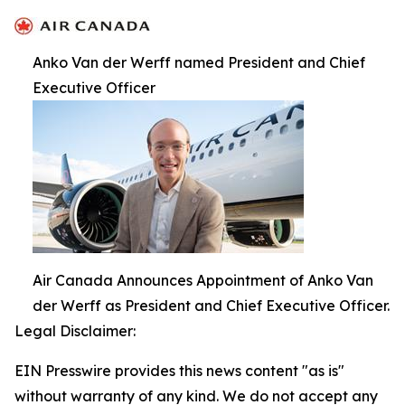
Anko Van der Werff named President and Chief
Executive Officer
Air Canada Announces Appointment of Anko Van
der Werff as President and Chief Executive Officer.
Legal Disclaimer:
EIN Presswire provides this news content "as is"
without warranty of any kind. We do not accept any