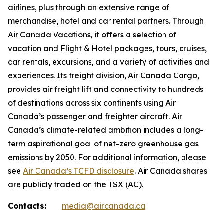
airlines, plus through an extensive range of
merchandise, hotel and car rental partners. Through
Air Canada Vacations, it offers a selection of
vacation and Flight & Hotel packages, tours, cruises,
car rentals, excursions, and a variety of activities and
experiences. Its freight division, Air Canada Cargo,
provides air freight lift and connectivity to hundreds
of destinations across six continents using Air
Canada’s passenger and freighter aircraft. Air
Canada’s climate-related ambition includes a long-
term aspirational goal of net-zero greenhouse gas
emissions by 2050. For additional information, please
see
Air Canada’s TCFD disclosure
. Air Canada shares
are publicly traded on the TSX (AC).
Contacts:
media@aircanada.ca